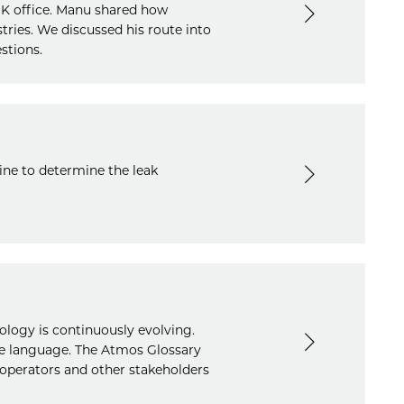
UK office. Manu shared how
tries. We discussed his route into
stions.
ine to determine the leak
ology is continuously evolving.
he language. The Atmos Glossary
operators and other stakeholders