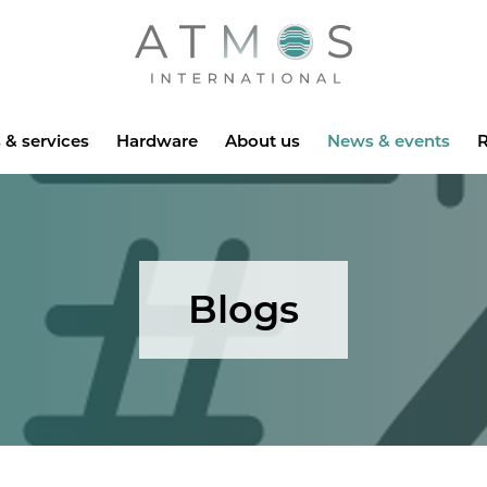
Atmos
 & services
Hardware
About us
News & events
R
Blogs