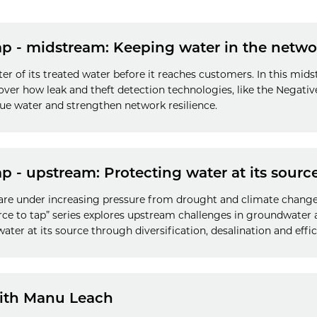
ap - midstream: Keeping water in the netwo
ter of its treated water before it reaches customers. In this m
scover how leak and theft detection technologies, like the Negat
nue water and strengthen network resilience.
p - upstream: Protecting water at its sourc
are under increasing pressure from drought and climate change.
urce to tap” series explores upstream challenges in groundwate
 water at its source through diversification, desalination and ef
with Manu Leach