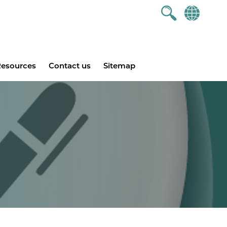
esources
Contact us
Sitemap