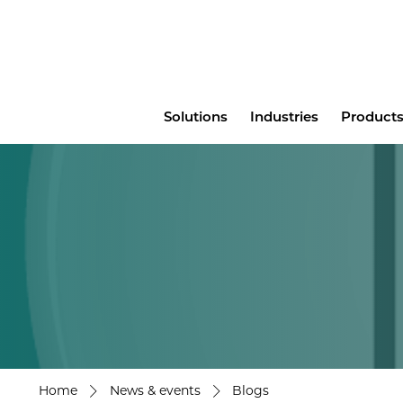
Main
Solutions
Industries
Products
menu
Home
News & events
Blogs