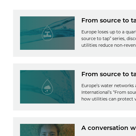
From source to t
Europe loses up to a quar
source to tap” series, di
utilities reduce non-reve
From source to ta
Europe’s water networks 
International’s “From so
how utilities can protect
A conversation 