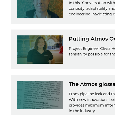
In this “Conversation wi
curiosity, adaptability a
engineering, navigating d
Putting Atmos Odin
Project Engineer Olivia H
sensitivity possible for t
The Atmos glossa
From pipeline leak and th
With new innovations bei
provides maximum informa
in the industry.