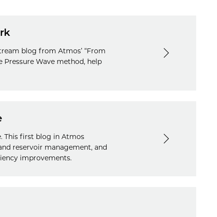
rk
idstream blog from Atmos’ “From
ive Pressure Wave method, help
e
 This first blog in Atmos
r and reservoir management, and
ficiency improvements.