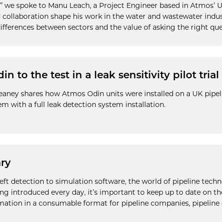
th” we spoke to Manu Leach, a Project Engineer based in Atmos’ 
nd collaboration shape his work in the water and wastewater indus
ifferences between sectors and the value of asking the right que
 to the test in a leak sensitivity pilot trial
eaney shares how Atmos Odin units were installed on a UK pipel
hem with a full leak detection system installation.
ry
eft detection to simulation software, the world of pipeline techn
ng introduced every day, it’s important to keep up to date on t
tion in a consumable format for pipeline companies, pipeline 