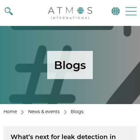
Atmos
Menu
Blogs
Home
News & events
Blogs
What’s next for leak detection in