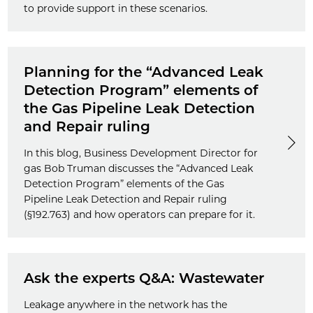
to provide support in these scenarios.
Planning for the “Advanced Leak
Detection Program” elements of
the Gas Pipeline Leak Detection
and Repair ruling
In this blog, Business Development Director for
gas Bob Truman discusses the “Advanced Leak
Detection Program” elements of the Gas
Pipeline Leak Detection and Repair ruling
(§192.763) and how operators can prepare for it.
Ask the experts Q&A: Wastewater
Leakage anywhere in the network has the