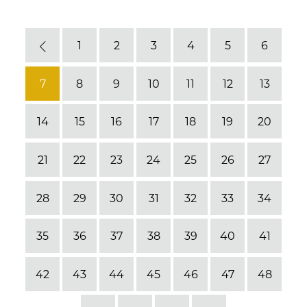
1
2
3
4
5
6
Previous
7
8
9
10
11
12
13
14
15
16
17
18
19
20
21
22
23
24
25
26
27
28
29
30
31
32
33
34
35
36
37
38
39
40
41
42
43
44
45
46
47
48