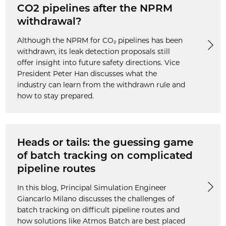
CO2 pipelines after the NPRM
withdrawal?
Although the NPRM for CO₂ pipelines has been
withdrawn, its leak detection proposals still
offer insight into future safety directions. Vice
President Peter Han discusses what the
industry can learn from the withdrawn rule and
how to stay prepared.
Heads or tails: the guessing game
of batch tracking on complicated
pipeline routes
In this blog, Principal Simulation Engineer
Giancarlo Milano discusses the challenges of
batch tracking on difficult pipeline routes and
how solutions like Atmos Batch are best placed