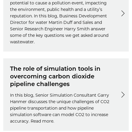
potential to cause a pollution event, impacting
the environment, public health and a utility’s
reputation. In this blog, Business Development
Director for water Martin Duff and Sales and
Senior Research Engineer Harry Smith answer
some of the key questions we get asked around
wastewater.
The role of simulation tools in
overcoming carbon dioxide
pipeline challenges
In this blog, Senior Simulation Consultant Garry
Hanmer discusses the unique challenges of CO2
pipeline transportation and how pipeline
simulation software can model CO2 to increase
accuracy. Read more.