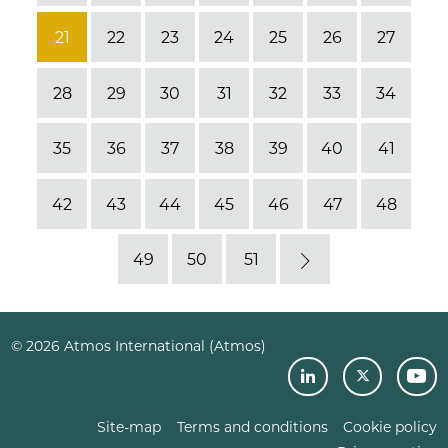
21
22
23
24
25
26
27
28
29
30
31
32
33
34
35
36
37
38
39
40
41
42
43
44
45
46
47
48
49
50
51
Next
© 2026 Atmos International (Atmos)
Site-map
Terms and conditions
Cookie policy