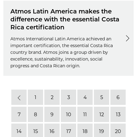
Atmos Latin America makes the
difference with the essential Costa
Rica certification
Atmos International Latin America achieved an
important certification, the essential Costa Rica
country brand. Atmos joins a group driven by
excellence, sustainability, innovation, social
progress and Costa Rican origin.
1
2
3
4
5
6
Previous
7
8
9
10
11
12
13
14
15
16
17
18
19
20