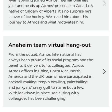
Ryan Sperling joined Atmos International last
year and heads up Atmos' presence in Canada. A
native of Calgary of Alberta, it's no surprise he's
a lover of ice hockey. We asked him about his
journey to Atmos and what motivates him.
Anaheim team virtual hang-out
From the outset, Atmos International has
always been proud of its social program and the
benefits it delivers to its colleagues. Across
Atmos offices in China, Costa Rica, North
America and the UK, teams have participated in
cocktail making, tenpin bowling, paintballing
and junkyard’ crazy golf to name but a few.
With lockdown in place, socializing with
colleagues has been challenging.