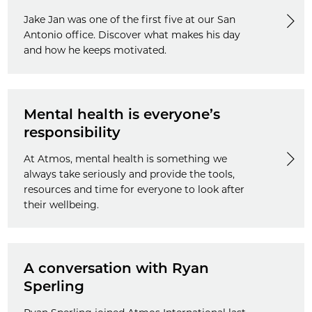
Jake Jan was one of the first five at our San
Antonio office. Discover what makes his day
and how he keeps motivated.
Mental health is everyone’s
responsibility
At Atmos, mental health is something we
always take seriously and provide the tools,
resources and time for everyone to look after
their wellbeing.
A conversation with Ryan
Sperling