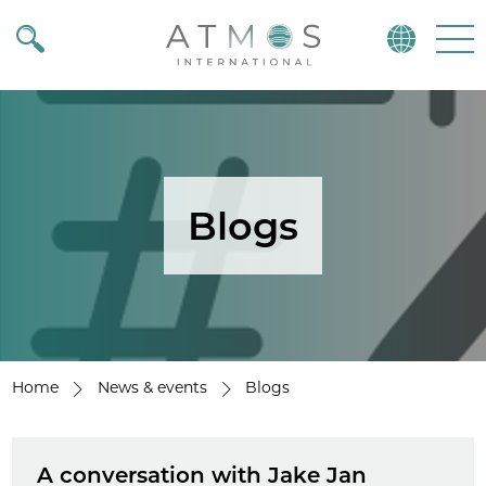
Atmos
Menu
Blogs
Home
News & events
Blogs
A conversation with Jake Jan