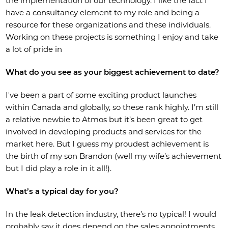
the implementation of our technology. I like the fact I
have a consultancy element to my role and being a
resource for these organizations and these individuals.
Working on these projects is something I enjoy and take
a lot of pride in
What do you see as your biggest achievement to date?
I've been a part of some exciting product launches
within Canada and globally, so these rank highly. I’m still
a relative newbie to Atmos but it’s been great to get
involved in developing products and services for the
market here. But I guess my proudest achievement is
the birth of my son Brandon (well my wife’s achievement
but I did play a role in it all!).
What’s a typical day for you?
In the leak detection industry, there’s no typical! I would
probably say it does depend on the sales appointments