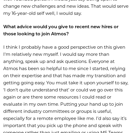
change new challenges and new ideas. That would serve
my 16-year-old self well, I would say.
What advice would you give to recent new hires or
those looking to join Atmos?
I think I probably have a good perspective on this given
I'm relatively new myself. I would say more than
anything, speak up and ask questions. Everyone at
Atmos has been so helpful to me since I started, relying
on their expertise and that has made my transition and
getting going easy. You must take it upon yourself to say,
‘I don't quite understand that’ or could we go over this
again or are there some resources I could read or
evaluate in my own time. Putting your hand up to join
different industry committees or groups is useful,
especially for a remote employee like me. I’d also say it’s
important that you pick up the phone and speak with
someone rather than just emailing or using MS Teams.