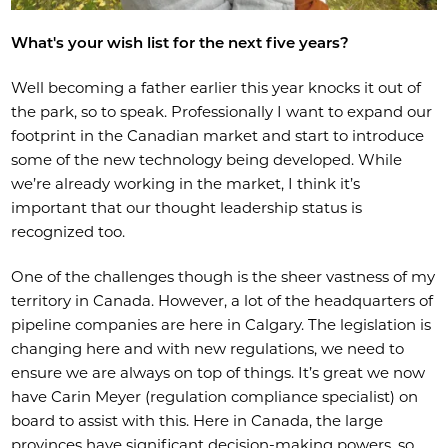
What's your wish list for the next five years?
Well becoming a father earlier this year knocks it out of
the park, so to speak. Professionally I want to expand our
footprint in the Canadian market and start to introduce
some of the new technology being developed. While
we’re already working in the market, I think it’s
important that our thought leadership status is
recognized too.
One of the challenges though is the sheer vastness of my
territory in Canada. However, a lot of the headquarters of
pipeline companies are here in Calgary. The legislation is
changing here and with new regulations, we need to
ensure we are always on top of things. It’s great we now
have Carin Meyer (regulation compliance specialist) on
board to assist with this. Here in Canada, the large
provinces have significant decision-making powers, so