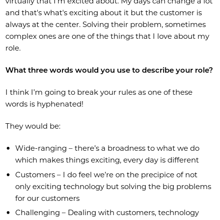
virtually that I’m excited about. My days can change a lot
and that's what's exciting about it but the customer is
always at the center. Solving their problem, sometimes
complex ones are one of the things that I love about my
role.
What three words would you use to describe your role?
I think I’m going to break your rules as one of these
words is hyphenated!
They would be:
Wide-ranging – there’s a broadness to what we do
which makes things exciting, every day is different
Customers – I do feel we’re on the precipice of not
only exciting technology but solving the big problems
for our customers
Challenging – Dealing with customers, technology