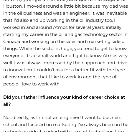
Houston. I moved around a little bit because my dad was
in the oil business and was an engineer. It was inevitable
that I’d also end up working in the oil industry too. I
worked in and around Atmos for several years, initially
starting my career in the oil and gas technology sector in
Canada and working on the sales and marketing side of
things. While the sector is huge, you tend to get to know
everyone. It’s a small world and I got to know Atmos very
well. I was always impressed by their approach and drive
to innovation. I couldn’t ask for a better fit with the type
of environment that I like to work in and the type of
people I love to work with.
Did your father influence your kind of career choice at
all?
Not directly, as I’m not an engineer! I went to business
school and focused on marketing I've always been on the
technology side. I worked with a smart technology firm