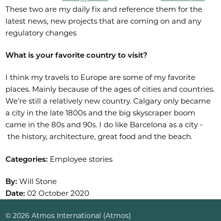
These two are my daily fix and reference them for the
latest news, new projects that are coming on and any
regulatory changes
What is your favorite country to visit?
I think my travels to Europe are some of my favorite
places. Mainly because of the ages of cities and countries.
We’re still a relatively new country. Calgary only became
a city in the late 1800s and the big skyscraper boom
came in the 80s and 90s. I do like Barcelona as a city -
the history, architecture, great food and the beach.
Categories:
Employee stories
By:
Will Stone
Date:
02 October 2020
© 2026 Atmos International (Atmos)