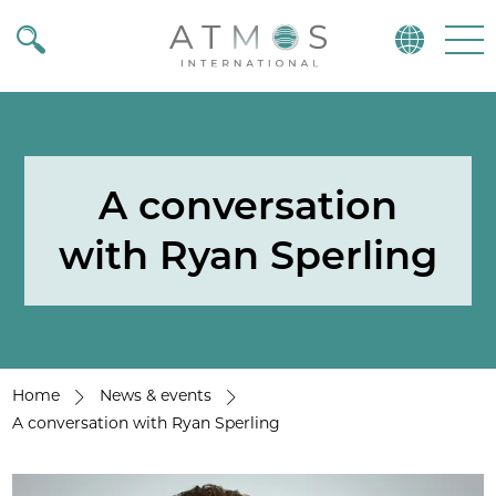
Atmos
Menu
A conversation
with Ryan Sperling
Home
News & events
A conversation with Ryan Sperling