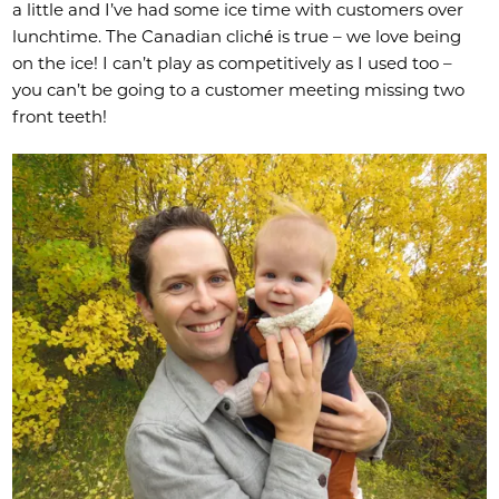
a little and I’ve had some ice time with customers over
lunchtime. The Canadian cliché is true – we love being
on the ice! I can’t play as competitively as I used too –
you can’t be going to a customer meeting missing two
front teeth!