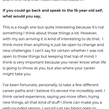
If you could go back and speak to the 16-year-old self,
what would you say,
This is a tough one but quite interesting because it's not
something I think about those things a lot. However,
with my son arriving it is kind of interesting to do that. I
think more than anything is just be open to change and
new challenges. I can't say for certain whether I was not
open to those things but keeping that top of mind. I
think is very important because you never know what life
is going to throw at you, but also where your career
might take you.
I've been fortunate, personally, to take a few different
career paths and I believe it's served me incredibly well. I
think varied experience, saying yes more often, trying
new things, all that kind of stuff I think can make you a
well-rounded person. I would just say being open to