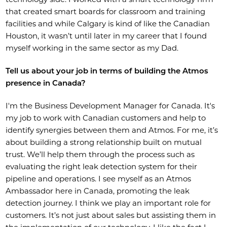
that created smart boards for classroom and training
facilities and while Calgary is kind of like the Canadian
Houston, it wasn’t until later in my career that I found
myself working in the same sector as my Dad.
Tell us about your job in terms of building the Atmos
presence in Canada?
I'm the Business Development Manager for Canada. It's
my job to work with Canadian customers and help to
identify synergies between them and Atmos. For me, it’s
about building a strong relationship built on mutual
trust. We’ll help them through the process such as
evaluating the right leak detection system for their
pipeline and operations. I see myself as an Atmos
Ambassador here in Canada, promoting the leak
detection journey. I think we play an important role for
customers. It’s not just about sales but assisting them in