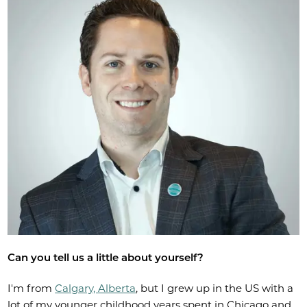
Can you tell us a little about yourself?
I'm from
Calgary, Alberta
, but I grew up in the US with a
lot of my younger childhood years spent in Chicago and