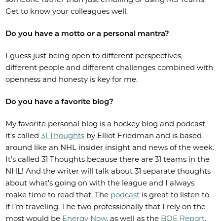
Get to know your colleagues well.
Do you have a motto or a personal mantra?
I guess just being open to different perspectives,
different people and different challenges combined with
openness and honesty is key for me.
Do you have a favorite blog?
My favorite personal blog is a hockey blog and podcast,
it's called
31 Thoughts
by Elliot Friedman and is based
around like an NHL insider insight and news of the week.
It's called 31 Thoughts because there are 31 teams in the
NHL! And the writer will talk about 31 separate thoughts
about what's going on with the league and I always
make time to read that. The
podcast
is great to listen to
if I’m traveling. The two professionally that I rely on the
most would be
Energy Now
, as well as the
BOE Report
.