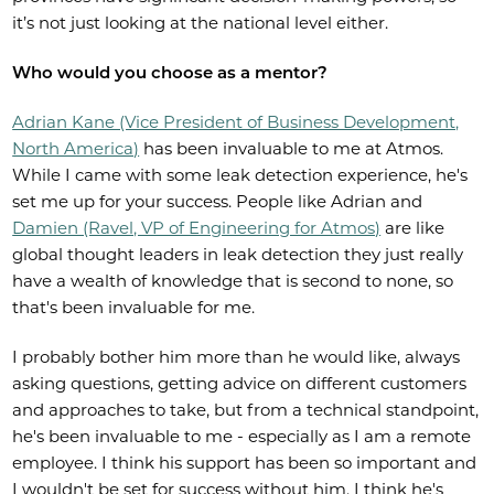
it’s not just looking at the national level either.
Who would you choose as a mentor?
Adrian Kane (Vice President of Business Development,
North America)
has been invaluable to me at Atmos.
While I came with some leak detection experience, he's
set me up for your success. People like Adrian and
Damien (Ravel, VP of Engineering for Atmos)
are like
global thought leaders in leak detection they just really
have a wealth of knowledge that is second to none, so
that's been invaluable for me.
I probably bother him more than he would like, always
asking questions, getting advice on different customers
and approaches to take, but from a technical standpoint,
he's been invaluable to me - especially as I am a remote
employee. I think his support has been so important and
I wouldn't be set for success without him. I think he's