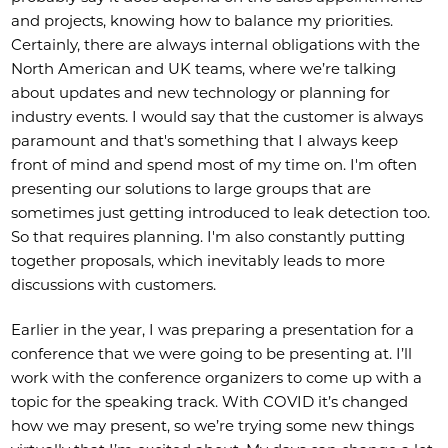
and projects, knowing how to balance my priorities.
Certainly, there are always internal obligations with the
North American and UK teams, where we’re talking
about updates and new technology or planning for
industry events. I would say that the customer is always
paramount and that's something that I always keep
front of mind and spend most of my time on. I'm often
presenting our solutions to large groups that are
sometimes just getting introduced to leak detection too.
So that requires planning. I'm also constantly putting
together proposals, which inevitably leads to more
discussions with customers.
Earlier in the year, I was preparing a presentation for a
conference that we were going to be presenting at. I’ll
work with the conference organizers to come up with a
topic for the speaking track. With COVID it’s changed
how we may present, so we’re trying some new things