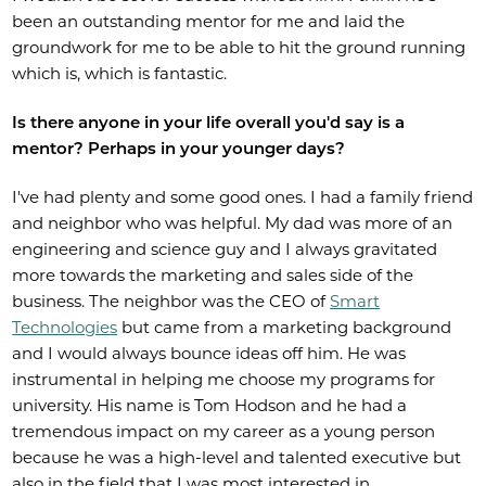
been an outstanding mentor for me and laid the
groundwork for me to be able to hit the ground running
which is, which is fantastic.
Is there anyone in your life overall you'd say is a
mentor? Perhaps in your younger days?
I've had plenty and some good ones. I had a family friend
and neighbor who was helpful. My dad was more of an
engineering and science guy and I always gravitated
more towards the marketing and sales side of the
business. The neighbor was the CEO of
Smart
Technologies
but came from a marketing background
and I would always bounce ideas off him. He was
instrumental in helping me choose my programs for
university. His name is Tom Hodson and he had a
tremendous impact on my career as a young person
because he was a high-level and talented executive but
also in the field that I was most interested in.