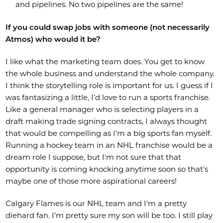
and pipelines. No two pipelines are the same!
If you could swap jobs with someone (not necessarily
Atmos) who would it be?
I like what the marketing team does. You get to know
the whole business and understand the whole company.
I think the storytelling role is important for us. I guess if I
was fantasizing a little, I’d love to run a sports franchise.
Like a general manager who is selecting players in a
draft making trade signing contracts, I always thought
that would be compelling as I'm a big sports fan myself.
Running a hockey team in an NHL franchise would be a
dream role I suppose, but I'm not sure that that
opportunity is coming knocking anytime soon so that's
maybe one of those more aspirational careers!
Calgary Flames is our NHL team and I'm a pretty
diehard fan. I’m pretty sure my son will be too. I still play