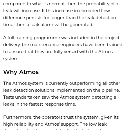
compared to what is normal, then the probability of a
leak will increase. If this increase in corrected flow
difference persists for longer than the leak detection
time, then a leak alarm will be generated.
A full training programme was included in the project
delivery, the maintenance engineers have been trained
to ensure that they are fully versed with the Atmos
system.
Why Atmos
The Atmos system is currently outperforming all other
leak detection solutions implemented on the pipeline.
Tests undertaken saw the Atmos system detecting all
leaks in the fastest response time.
Furthermore, the operators trust the system, given its
high reliability and Atmos’ support. The low leak