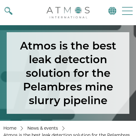
Atmos
Menu
Atmos is the best
leak detection
solution for the
Pelambres mine
slurry pipeline
Home
News & events
Atmos is the best leak detection solution for the Pelambres