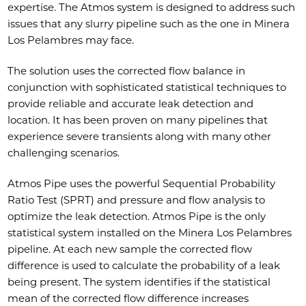
expertise. The Atmos system is designed to address such
issues that any slurry pipeline such as the one in Minera
Los Pelambres may face.
The solution uses the corrected flow balance in
conjunction with sophisticated statistical techniques to
provide reliable and accurate leak detection and
location. It has been proven on many pipelines that
experience severe transients along with many other
challenging scenarios.
Atmos Pipe uses the powerful Sequential Probability
Ratio Test (SPRT) and pressure and flow analysis to
optimize the leak detection. Atmos Pipe is the only
statistical system installed on the Minera Los Pelambres
pipeline. At each new sample the corrected flow
difference is used to calculate the probability of a leak
being present. The system identifies if the statistical
mean of the corrected flow difference increases