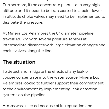
Furthermore, if the concentrate plant is at a very high
altitude and it needs to be transported to a point lower
in altitude choke valves may need to be implemented to
dissipate the pressure.
At Minera Los Pelambres the 8” diameter pipeline
travels 120 km with several pressure sensors at
intermediate distances with large elevation changes and
choke valves along the line.
The situation
To detect and mitigate the effects of any leak of
copper concentrate into the water source, Minera Los
Pelambres looked to further support their commitment
to the environment by implementing leak detection
systems on the pipeline.
Atmos was selected because of its reputation and