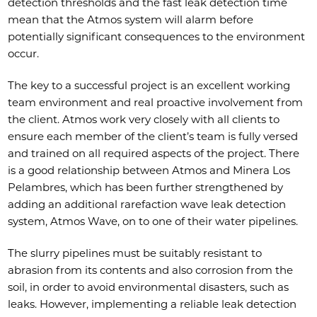
detection thresholds and the fast leak detection time
mean that the Atmos system will alarm before
potentially significant consequences to the environment
occur.
The key to a successful project is an excellent working
team environment and real proactive involvement from
the client. Atmos work very closely with all clients to
ensure each member of the client’s team is fully versed
and trained on all required aspects of the project. There
is a good relationship between Atmos and Minera Los
Pelambres, which has been further strengthened by
adding an additional rarefaction wave leak detection
system, Atmos Wave, on to one of their water pipelines.
The slurry pipelines must be suitably resistant to
abrasion from its contents and also corrosion from the
soil, in order to avoid environmental disasters, such as
leaks. However, implementing a reliable leak detection