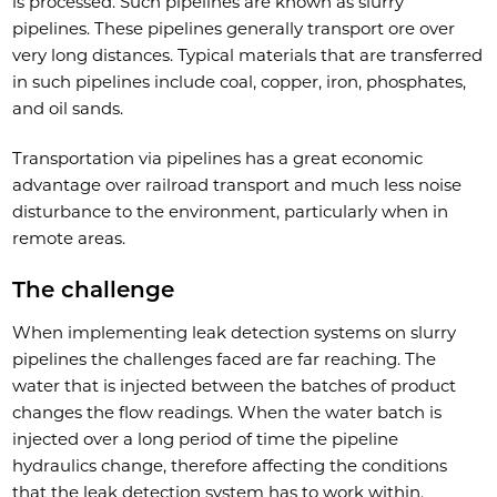
is processed. Such pipelines are known as slurry
pipelines. These pipelines generally transport ore over
very long distances. Typical materials that are transferred
in such pipelines include coal, copper, iron, phosphates,
and oil sands.
Transportation via pipelines has a great economic
advantage over railroad transport and much less noise
disturbance to the environment, particularly when in
remote areas.
The challenge
When implementing leak detection systems on slurry
pipelines the challenges faced are far reaching. The
water that is injected between the batches of product
changes the flow readings. When the water batch is
injected over a long period of time the pipeline
hydraulics change, therefore affecting the conditions
that the leak detection system has to work within.