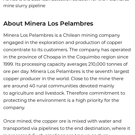
mine slurry pipeline
About Minera Los Pelambres
Minera Los Pelambres is a Chilean mining company
engaged in the exploration and production of copper
concentrate to its customers. The company has operated
in the province of Choapa in the Coquimbo region since
1999. Its processing capacity averages 210,000 tonnes of
ore per day. Minera Los Pelambres is the seventh largest
copper producer in the world. Close to the mine there
are around 40 rural communities devoted mainly
to agriculture and livestock. Therefore commitment to
protecting the environment is a high priority for the
company.
Once mined, the copper ore is mixed with water and
transported via pipelines to the end destination, where it