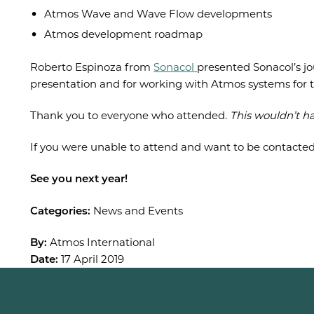
Atmos Wave and Wave Flow developments
Atmos development roadmap
Roberto Espinoza from
Sonacol
presented Sonacol’s j
presentation and for working with Atmos systems for t
Thank you to everyone who attended.
This wouldn’t h
If you were unable to attend and want to be contacte
See you next year!
Categories:
News and Events
By:
Atmos International
Date:
17 April 2019