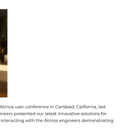
tmos user conference in Carlsbad, California, last
neers presented our latest innovative solutions for
e interacting with the Atmos engineers demonstrating