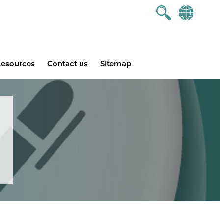
esources
Contact us
Sitemap