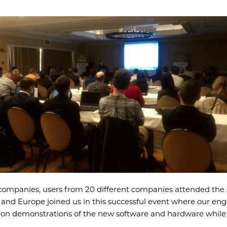
 companies, users from 20 different companies attended the A
and Europe joined us in this successful event where our engi
ds-on demonstrations of the new software and hardware whil