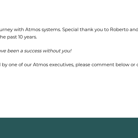
ourney with Atmos systems. Special thank you to Roberto and
he past 10 years.
ave been a success without you!
d by one of our Atmos executives, please comment below or c