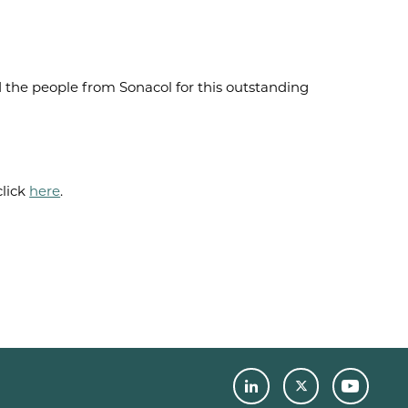
 the people from Sonacol for this outstanding
lick
here
.