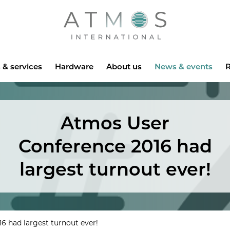
Atmos
 & services
Hardware
About us
News & events
R
Atmos User
Conference 2016 had
largest turnout ever!
6 had largest turnout ever!