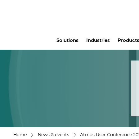
Main
Solutions
Industries
Products
menu
Home
News & events
Atmos User Conference 201