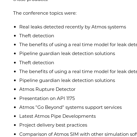
The conference topics were:
Real leaks detected recently by Atmos systems
Theft detection
The benefits of using a real time model for leak det
Pipeline guardian leak detection solutions
Theft detection
The benefits of using a real time model for leak det
Pipeline guardian leak detection solutions
Atmos Rupture Detector
Presentation on API 1175
Atmos "Go Beyond" systems support services
Latest Atmos Pipe Developments
Project delivery best practices
Comparison of Atmos SIM with other simulation so