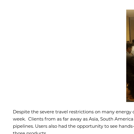
Despite the severe travel restrictions on many energy
week. Clients from as far away as Asia, South America 
pipelines. Users also had the opportunity to see han
those products.