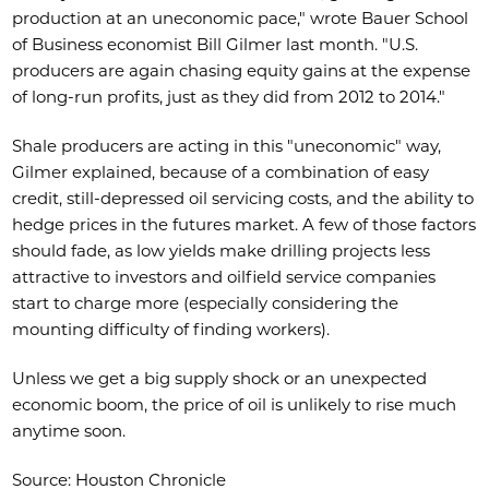
production at an uneconomic pace," wrote Bauer School
of Business economist Bill Gilmer last month. "U.S.
producers are again chasing equity gains at the expense
of long-run profits, just as they did from 2012 to 2014."
Shale producers are acting in this "uneconomic" way,
Gilmer explained, because of a combination of easy
credit, still-depressed oil servicing costs, and the ability to
hedge prices in the futures market. A few of those factors
should fade, as low yields make drilling projects less
attractive to investors and oilfield service companies
start to charge more (especially considering the
mounting difficulty of finding workers).
Unless we get a big supply shock or an unexpected
economic boom, the price of oil is unlikely to rise much
anytime soon.
Source: Houston Chronicle