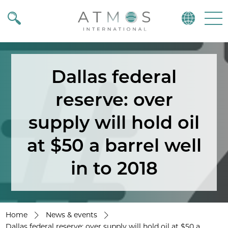
Atmos
Menu
Dallas federal
reserve: over
supply will hold oil
at $50 a barrel well
in to 2018
Home
News & events
Dallas federal reserve: over supply will hold oil at $50 a