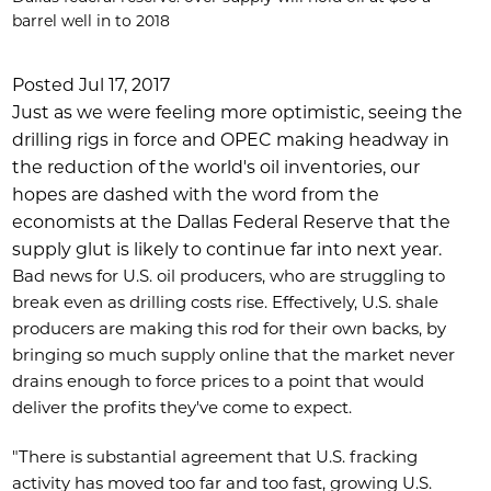
barrel well in to 2018
Posted
Jul 17, 2017
Just as we were feeling more optimistic, seeing the
drilling rigs in force and OPEC making headway in
the reduction of the world's oil inventories, our
hopes are dashed with the word from the
economists at the Dallas Federal Reserve that the
supply glut is likely to continue far into next year.
Bad news for U.S. oil producers, who are struggling to
break even as drilling costs rise. Effectively, U.S. shale
producers are making this rod for their own backs, by
bringing so much supply online that the market never
drains enough to force prices to a point that would
deliver the profits they've come to expect.
"There is substantial agreement that U.S. fracking
activity has moved too far and too fast, growing U.S.