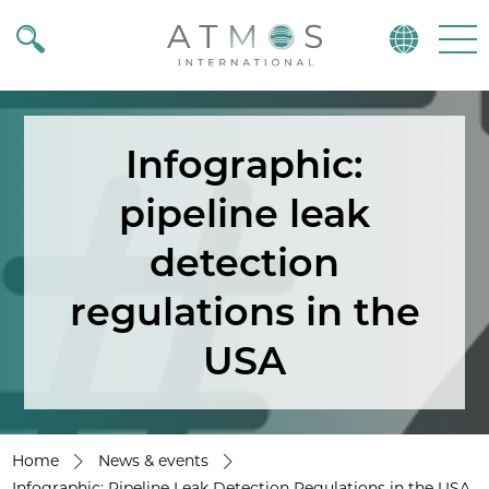
Atmos
Menu
Infographic:
pipeline leak
detection
regulations in the
USA
Home
News & events
Infographic: Pipeline Leak Detection Regulations in the USA