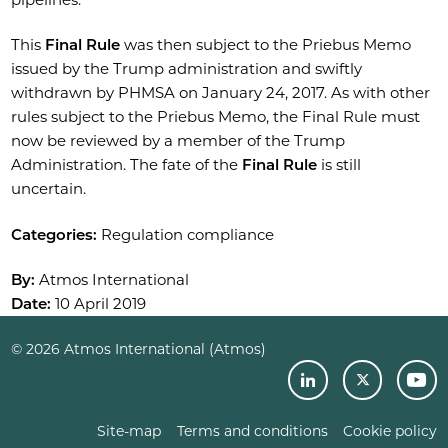
This
Final Rule
was then subject to the Priebus Memo
issued by the Trump administration and swiftly
withdrawn by PHMSA on January 24, 2017. As with other
rules subject to the Priebus Memo, the Final Rule must
now be reviewed by a member of the Trump
Administration. The fate of the
Final Rule
is still
uncertain.
Categories:
Regulation compliance
By:
Atmos International
Date:
10 April 2019
© 2026 Atmos International (Atmos)
Site-map
Terms and conditions
Cookie policy