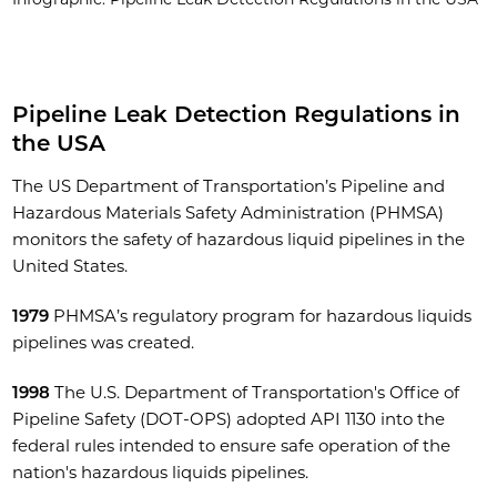
Pipeline Leak Detection Regulations in
the USA
The US Department of Transportation’s Pipeline and
Hazardous Materials Safety Administration (PHMSA)
monitors the safety of hazardous liquid pipelines in the
United States.
1979
PHMSA’s regulatory program for hazardous liquids
pipelines was created.
1998
The U.S. Department of Transportation's Office of
Pipeline Safety (DOT-OPS) adopted API 1130 into the
federal rules intended to ensure safe operation of the
nation's hazardous liquids pipelines.