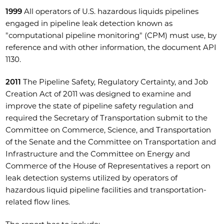
1999
All operators of U.S. hazardous liquids pipelines
engaged in pipeline leak detection known as
"computational pipeline monitoring" (CPM) must use, by
reference and with other information, the document API
1130.
2011
The Pipeline Safety, Regulatory Certainty, and Job
Creation Act of 2011 was designed to examine and
improve the state of pipeline safety regulation and
required the Secretary of Transportation submit to the
Committee on Commerce, Science, and Transportation
of the Senate and the Committee on Transportation and
Infrastructure and the Committee on Energy and
Commerce of the House of Representatives a report on
leak detection systems utilized by operators of
hazardous liquid pipeline facilities and transportation-
related flow lines.