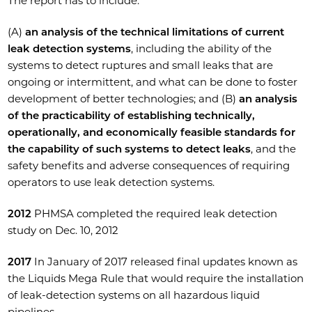
The report has to include:
(A)
an analysis of the technical limitations of current
leak detection systems
, including the ability of the
systems to detect ruptures and small leaks that are
ongoing or intermittent, and what can be done to foster
development of better technologies; and (B)
an analysis
of the practicability of establishing technically,
operationally, and economically feasible standards for
the capability of such systems to detect leaks
, and the
safety benefits and adverse consequences of requiring
operators to use leak detection systems.
2012
PHMSA completed the required leak detection
study on Dec. 10, 2012
2017
In January of 2017 released final updates known as
the Liquids Mega Rule that would require the installation
of leak-detection systems on all hazardous liquid
pipelines.