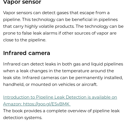
Vapor sensor
Vapor sensors can detect gases that escape from a
pipeline. This technology can be beneficial in pipelines
that carry highly volatile products. The technology can be
prone to false leak alarms if other sources of vapor are
close to the pipeline.
Infrared camera
Infrared can detect leaks in both gas and liquid pipelines
when a leak changes in the temperature around the
leak site. Infrared cameras can be permanently installed,
handheld, or mounted on vehicles or aircraft.
Introduction to Pipeline Leak Detection is available on
Amazon: https://goo.gl/ESvBMK
The book provides a complete overview of pipeline leak
detection systems.