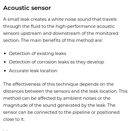
Acoustic sensor
A small leak creates a white noise sound that travels
through the fluid to the high-performance acoustic
sensors upstream and downstream of the monitored
section. The main benefits of this method are:
Detection of existing leaks
Detection of corrosion leaks as they develop
Accurate leak location
The effectiveness of this technique depends on the
distances between the sensors and the leak location. This
method can be affected by ambient noises or the
magnitude of the sound generated by the leak. The
sensor can be connected to the pipeline or positioned
close to it.