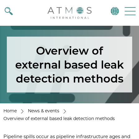
Atmos
Menu
Overview of
external based leak
detection methods
Home
News & events
Overview of external based leak detection methods
Pipeline spills occur as pipeline infrastructure ages and