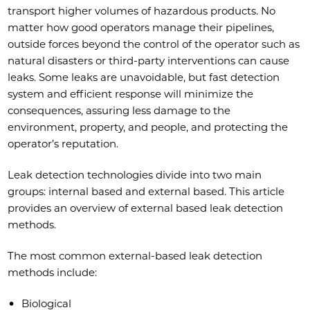
transport higher volumes of hazardous products. No
matter how good operators manage their pipelines,
outside forces beyond the control of the operator such as
natural disasters or third-party interventions can cause
leaks. Some leaks are unavoidable, but fast detection
system and efficient response will minimize the
consequences, assuring less damage to the
environment, property, and people, and protecting the
operator’s reputation.
Leak detection technologies divide into two main
groups: internal based and external based. This article
provides an overview of external based leak detection
methods.
The most common external-based leak detection
methods include:
Biological