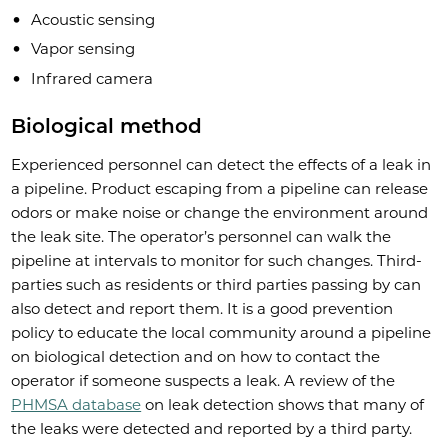
Acoustic sensing
Vapor sensing
Infrared camera
Biological method
Experienced personnel can detect the effects of a leak in
a pipeline. Product escaping from a pipeline can release
odors or make noise or change the environment around
the leak site. The operator’s personnel can walk the
pipeline at intervals to monitor for such changes. Third-
parties such as residents or third parties passing by can
also detect and report them. It is a good prevention
policy to educate the local community around a pipeline
on biological detection and on how to contact the
operator if someone suspects a leak. A review of the
PHMSA database
on leak detection shows that many of
the leaks were detected and reported by a third party.