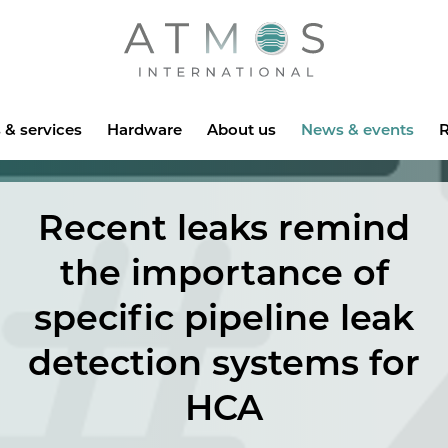
Atmos
 & services
Hardware
About us
News & events
R
Recent leaks remind
the importance of
specific pipeline leak
detection systems for
HCA