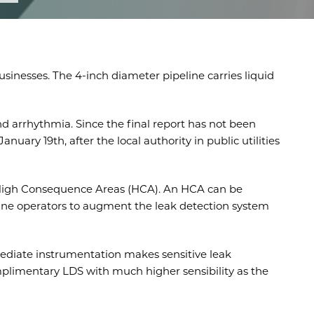
sinesses. The 4-inch diameter pipeline carries liquid
nd arrhythmia. Since the final report has not been
ary 19th, after the local authority in public utilities
or High Consequence Areas (HCA). An HCA can be
eline operators to augment the leak detection system
mediate instrumentation makes sensitive leak
complimentary LDS with much higher sensibility as the