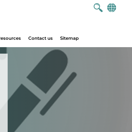
esources
Contact us
Sitemap