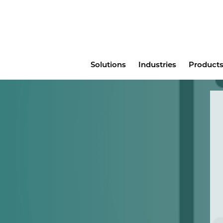
Main
Solutions
Industries
Products
menu