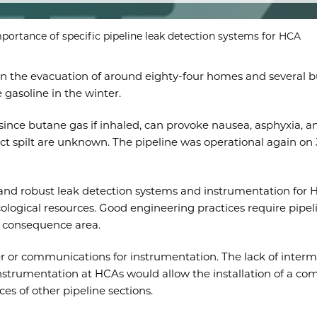
portance of specific pipeline leak detection systems for HCA
in the evacuation of around eighty-four homes and several bu
e gasoline in the winter.
 since butane gas if inhaled, can provoke nausea, asphyxia, a
 spilt are unknown. The pipeline was operational again on Janu
le and robust leak detection systems and instrumentation f
ecological resources. Good engineering practices require pip
gh consequence area.
r or communications for instrumentation. The lack of inter
l instrumentation at HCAs would allow the installation of a 
es of other pipeline sections.