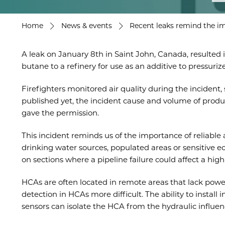
Home
News & events
Recent leaks remind the im
A leak on January 8th in Saint John, Canada, resulted 
butane to a refinery for use as an additive to pressuriz
Firefighters monitored air quality during the incident,
published yet, the incident cause and volume of product
gave the permission.
This incident reminds us of the importance of reliab
drinking water sources, populated areas or sensitive 
on sections where a pipeline failure could affect a hi
HCAs are often located in remote areas that lack powe
detection in HCAs more difficult. The ability to instal
sensors can isolate the HCA from the hydraulic influenc