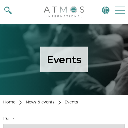
Atmos
Menu
Events
Home
News & events
Events
Date