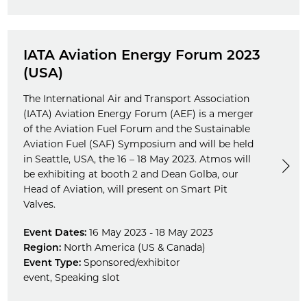
IATA Aviation Energy Forum 2023
(USA)
The International Air and Transport Association
(IATA) Aviation Energy Forum (AEF) is a merger
of the Aviation Fuel Forum and the Sustainable
Aviation Fuel (SAF) Symposium and will be held
in Seattle, USA, the 16 – 18 May 2023. Atmos will
be exhibiting at booth 2 and Dean Golba, our
Head of Aviation, will present on Smart Pit
Valves.
Event Dates:
16 May 2023 - 18 May 2023
Region:
North America (US & Canada)
Event Type:
Sponsored/exhibitor
event
,
Speaking slot