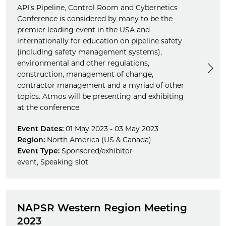
API's Pipeline, Control Room and Cybernetics
Conference is considered by many to be the
premier leading event in the USA and
internationally for education on pipeline safety
(including safety management systems),
environmental and other regulations,
construction, management of change,
contractor management and a myriad of other
topics. Atmos will be presenting and exhibiting
at the conference.
Event Dates:
01 May 2023 - 03 May 2023
Region:
North America (US & Canada)
Event Type:
Sponsored/exhibitor
event
,
Speaking slot
NAPSR Western Region Meeting
2023