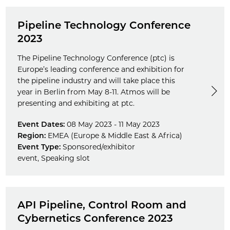
Pipeline Technology Conference
2023
The Pipeline Technology Conference (ptc) is
Europe’s leading conference and exhibition for
the pipeline industry and will take place this
year in Berlin from May 8-11. Atmos will be
presenting and exhibiting at ptc.
Event Dates:
08 May 2023 - 11 May 2023
Region:
EMEA (Europe & Middle East & Africa)
Event Type:
Sponsored/exhibitor
event
,
Speaking slot
API Pipeline, Control Room and
Cybernetics Conference 2023