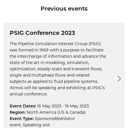
Previous events
PSIG Conference 2023
The Pipeline Simulation Interest Group (PSIG)
was formed in 1969 with a purpose to facilitate
the interchange of information and advance the
state of the art in modeling, simulation,
optimization, steady-state and transient flows,
single and multiphase flows and related
subjects as applied to fluid pipeline systems.
Atmos will be speaking and exhibiting at PSIG’s
annual conference.
Event Dates:
16 May 2023 - 19 May 2023
Region:
North America (US & Canada)
Event Type:
Sponsored/exhibitor
event
,
Speaking slot