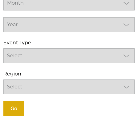
Event Type
Region
Go