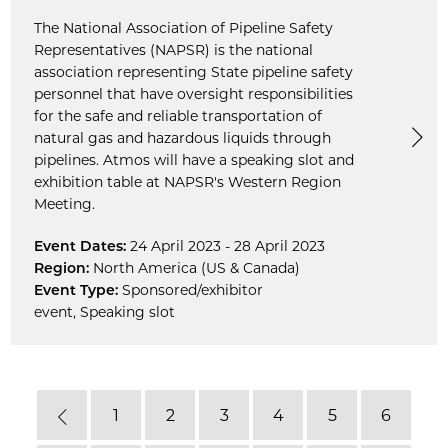
The National Association of Pipeline Safety
Representatives (NAPSR) is the national
association representing State pipeline safety
personnel that have oversight responsibilities
for the safe and reliable transportation of
natural gas and hazardous liquids through
pipelines. Atmos will have a speaking slot and
exhibition table at NAPSR's Western Region
Meeting.
Event Dates:
24 April 2023 - 28 April 2023
Region:
North America (US & Canada)
Event Type:
Sponsored/exhibitor
event
,
Speaking slot
1
2
3
4
5
6
Previous