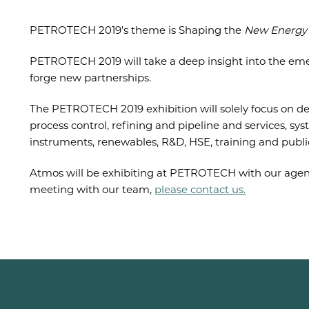
PETROTECH 2019’s theme is Shaping the
New Energy 
PETROTECH 2019 will take a deep insight into the em
forge new partnerships.
The PETROTECH 2019 exhibition will solely focus on de
process control, refining and pipeline and services, sys
instruments, renewables, R&D, HSE, training and publica
Atmos will be exhibiting at PETROTECH with our agent,
meeting with our team,
please contact us.