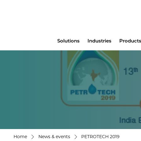
Main
Solutions
Industries
Products
menu
Home
News & events
PETROTECH 2019