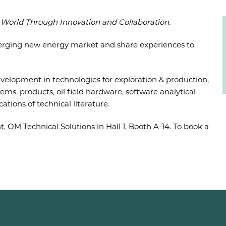
World Through Innovation and Collaboration.
erging new energy market and share experiences to
velopment in technologies for exploration & production,
tems, products, oil field hardware, software analytical
tions of technical literature.
 OM Technical Solutions in Hall 1, Booth A-14. To book a