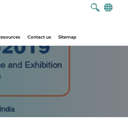
esources
Contact us
Sitemap