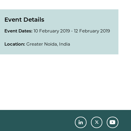
Event Details
Event Dates:
10 February 2019 - 12 February 2019
Location:
Greater Noida, India