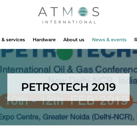
Atmos
 & services
Hardware
About us
News & events
R
PETROTECH 2019