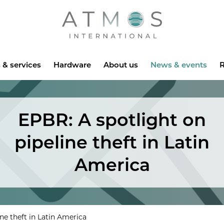
Atmos
 & services
Hardware
About us
News & events
R
EPBR: A spotlight on
pipeline theft in Latin
America
ne theft in Latin America