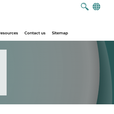
esources
Contact us
Sitemap