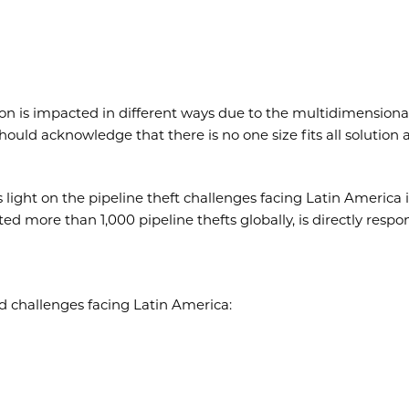
on is impacted in different ways due to the multidimensiona
hould acknowledge that there is no one size fits all solution
ight on the pipeline theft challenges facing Latin America i
d more than 1,000 pipeline thefts globally, is directly respo
ted challenges facing Latin America: