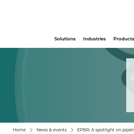
Main
Solutions
Industries
Products
menu
Home
News & events
EPBR: A spotlight on pipeli