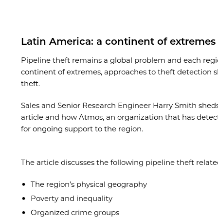
Latin America
: a continent of extremes
Pipeline theft remains a global problem and each regi
continent of extremes, approaches to theft detection s
theft.
Sales and Senior Research Engineer Harry Smith sheds l
article and how Atmos, an organization that has detecte
for ongoing support to the region.
The article discusses the following pipeline theft rela
The region’s physical geography
Poverty and inequality
Organized crime groups