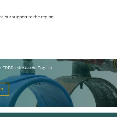
ce our support to the region:
n EPBR’s site or the English
on