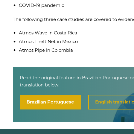
COVID-19 pandemic
The following three case studies are covered to eviden
Atmos Wave in Costa Rica
Atmos Theft Net in Mexico
Atmos Pipe in Colombia
Read the original feature in Brazilian Portuguese o
translation below:
Brazilian Portuguese
English translati