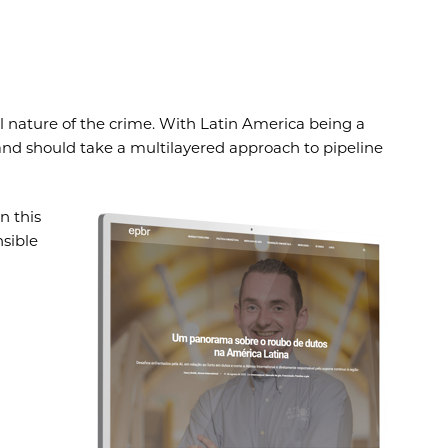
l nature of the crime. With Latin America being a
 and should take a multilayered approach to pipeline
n this
nsible