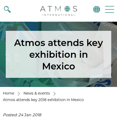
Atmos
Menu
Atmos attends key
exhibition in
Mexico
Home
News & events
Atmos attends key 2018 exhibition in Mexico
Posted: 24
Jan
2018