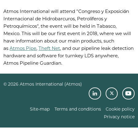
Atmos International will attend "Congreso y Exposición
Internacional de Hidrobarcuros, Petrolíferos y
Petroquímicos", the event will be held in Tabasco,
Mexico. This will be our first event in 2018, where we will
have information about our main products, such
as
Atmos Pipe
,
Theft Net
, and our pipeline leak detection
hardware and software for turnkey LDS anywhere,
Atmos Pipeline Guardian.
© 2026 Atmos International (Atmos)
Site-map
Terms and conditions
Cookie policy
Privacy notice