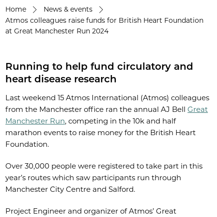
Home
News & events
Atmos colleagues raise funds for British Heart Foundation
at Great Manchester Run 2024
Running to help fund circulatory and
heart disease research
Last weekend 15 Atmos International (Atmos) colleagues
from the Manchester office ran the annual AJ Bell
Great
Manchester Run
, competing in the 10k and half
marathon events to raise money for the British Heart
Foundation.
Over 30,000 people were registered to take part in this
year’s routes which saw participants run through
Manchester City Centre and Salford.
Project Engineer and organizer of Atmos’ Great