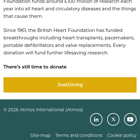
Foundation funds around £100 million of research each
year into all heart and circulatory diseases and the things
that cause them.
Since 1961, the British Heart Foundation has funded
breakthroughs including heart transplants, pacemakers,
portable defibrillators and valve replacements. Every
donation will fund further lifesaving research.
There’s still time to donate
JustGiving
© 2026 Atmos International (Atmos)
Site-map
Terms and conditions
Cookie policy