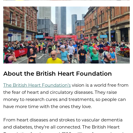
About the British Heart Foundation
The British Heart Foundation’s
vision is a world free from
the fear of heart and circulatory diseases. They raise
money to research cures and treatments, so people can
have more time with the ones they love.
From heart diseases and strokes to vascular dementia
and diabetes, they’re all connected. The British Heart