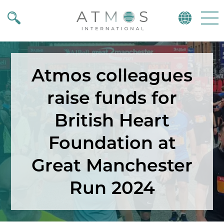
Atmos
Menu
Atmos colleagues
raise funds for
British Heart
Foundation at
Great Manchester
Run 2024