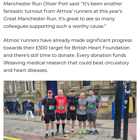
Manchester Run Oliver Port said: “It’s been another
fantastic turnout from Atmos’ runners at this year’s
Great Manchester Run. It’s great to see so many
colleagues supporting such a worthy cause.”
Atmos’ runners have already made significant progress
towards their £500 target for British Heart Foundation
and there’s still time to donate. Every donation funds
lifesaving medical research that could beat circulatory
and heart diseases.