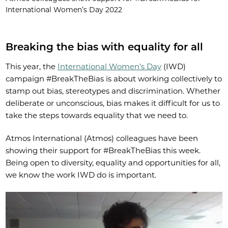
International Women’s Day 2022
Breaking the bias with equality for all
This year, the
International Women’s Day
(IWD)
campaign #BreakTheBias is about working collectively to
stamp out bias, stereotypes and discrimination. Whether
deliberate or unconscious, bias makes it difficult for us to
take the steps towards equality that we need to.
Atmos International (Atmos) colleagues have been
showing their support for #BreakTheBias this week.
Being open to diversity, equality and opportunities for all,
we know the work IWD do is important.