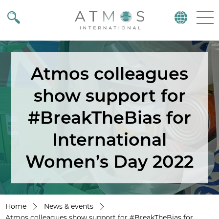
Atmos
Menu
Atmos colleagues
show support for
#BreakTheBias for
International
Women’s Day 2022
Home
News & events
Atmos colleagues show support for #BreakTheBias for