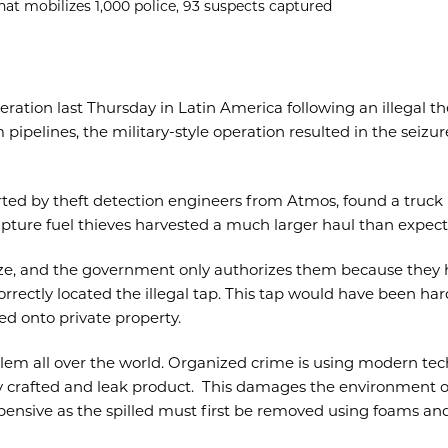
hat mobilizes 1,000 police, 93 suspects captured
peration last Thursday in Latin America following an illegal t
 pipelines, the military-style operation resulted in the seizu
orted by theft detection engineers from Atmos, found a truck 
apture fuel thieves harvested a much larger haul than expect
ize, and the government only authorizes them because they
rectly located the illegal tap. This tap would have been har
d onto private property.
lem all over the world. Organized crime is using modern tec
rly crafted and leak product. This damages the environment o
xpensive as the spilled must first be removed using foams an