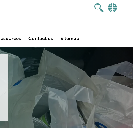
esources
Contact us
Sitemap