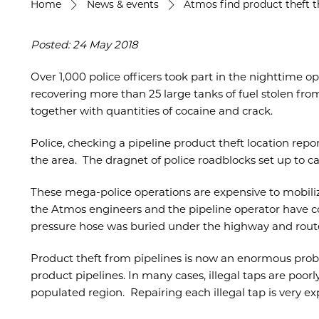
Home
News & events
Atmos find product theft t
Posted: 24 May 2018
Over 1,000 police officers took part in the nighttime o
recovering more than 25 large tanks of fuel stolen from
together with quantities of cocaine and crack.
Police, checking a pipeline product theft location rep
the area. The dragnet of police roadblocks set up to c
These mega-police operations are expensive to mobil
the Atmos engineers and the pipeline operator have cor
pressure hose was buried under the highway and route
Product theft from pipelines is now an enormous prob
product pipelines. In many cases, illegal taps are poo
populated region. Repairing each illegal tap is very e