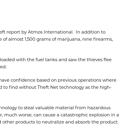
heft report by Atmos International. In addition to
re of almost 1,500 grams of marijuana, nine firearms,
loaded with the fuel tanks and saw the thieves flee
ed.
 have confidence based on previous operations where
d to find without Theft Net technology as the high-
hnology to steal valuable material from hazardous
r, much worse, can cause a catastrophic explosion in a
d other products to neutralize and absorb the product.