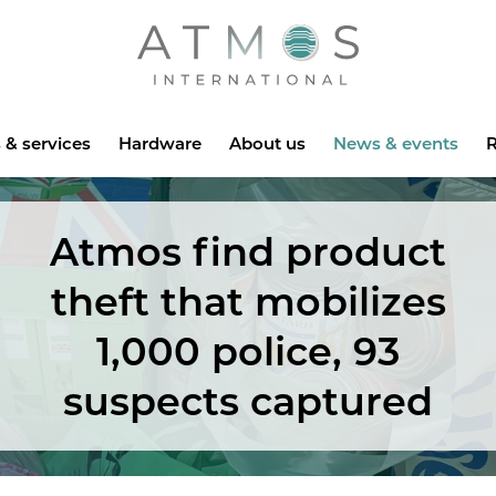
Atmos
 & services
Hardware
About us
News & events
R
Atmos find product
theft that mobilizes
1,000 police, 93
suspects captured