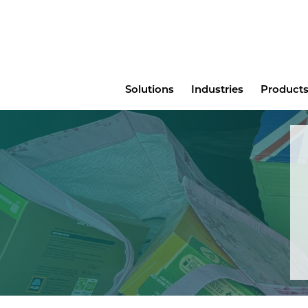
Main
Solutions
Industries
Products
menu