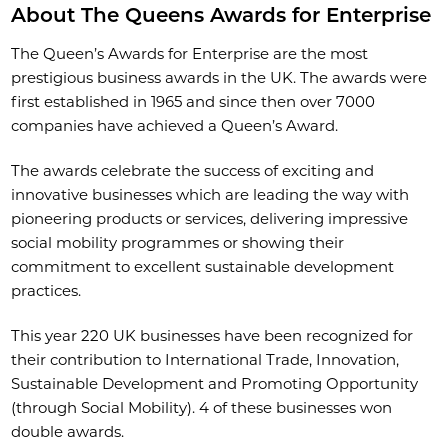
About The Queens Awards for Enterprise
The Queen’s Awards for Enterprise are the most
prestigious business awards in the UK. The awards were
first established in 1965 and since then over 7000
companies have achieved a Queen’s Award.
The awards celebrate the success of exciting and
innovative businesses which are leading the way with
pioneering products or services, delivering impressive
social mobility programmes or showing their
commitment to excellent sustainable development
practices.
This year 220 UK businesses have been recognized for
their contribution to International Trade, Innovation,
Sustainable Development and Promoting Opportunity
(through Social Mobility). 4 of these businesses won
double awards.