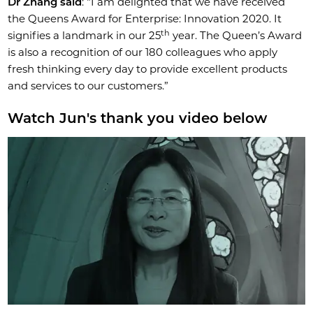
Dr Zhang said
: “I am delighted that we have received
the Queens Award for Enterprise: Innovation 2020. It
th
signifies a landmark in our 25
year. The Queen’s Award
is also a recognition of our 180 colleagues who apply
fresh thinking every day to provide excellent products
and services to our customers.”
Watch Jun's thank you video below