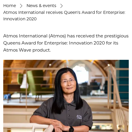
Home
News & events
Atmos International receives Queen's Award for Enterprise:
Innovation 2020
Atmos International (Atmos) has received the prestigious
Queens Award for Enterprise: Innovation 2020 for its
Atmos Wave product.