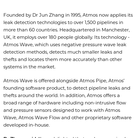
Founded by Dr Jun Zhang in 1995, Atmos now applies its
leak detection technologies to over 1,500 pipelines in
more than 60 countries. Headquartered in Manchester,
UK, it employs over 180 people globally. Its technology -
Atmos Wave, which uses negative pressure wave leak
detection methods, detects much smaller leaks and
thefts and locates them more accurately than other
systems in the market.
Atmos Wave is offered alongside Atmos Pipe, Atmos’
founding software product, to detect pipeline leaks and
thefts around the world. In addition, Atmos offers a
broad range of hardware including non-intrusive flow
and pressure sensors designed to work with Atmos
Wave, Atmos Wave Flow and other proprietary software
developed in-house.