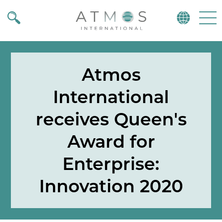
Atmos
Menu
Atmos
International
receives Queen's
Award for
Enterprise:
Innovation 2020