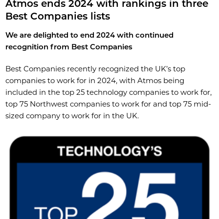
Atmos ends 2024 with rankings in three
Best Companies lists
We are delighted to end 2024 with continued
recognition from Best Companies
Best Companies recently recognized the UK’s top
companies to work for in 2024, with Atmos being
included in the top 25 technology companies to work for,
top 75 Northwest companies to work for and top 75 mid-
sized company to work for in the UK.