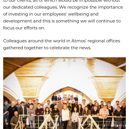
to our clients, all of which would be impossible without
our dedicated colleagues. We recognize the importance
of investing in our employees’ wellbeing and
development and this is something we will continue to
focus our efforts on.
Colleagues around the world in Atmos’ regional offices
gathered together to celebrate the news.