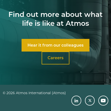
Find out more about what
life is like at Atmos
Hear it from our colleagues
Careers
© 2026 Atmos International (Atmos)