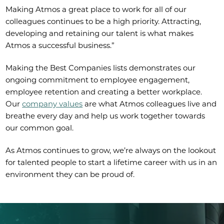
Making Atmos a great place to work for all of our
colleagues continues to be a high priority. Attracting,
developing and retaining our talent is what makes
Atmos a successful business.”
Making the Best Companies lists demonstrates our
ongoing commitment to employee engagement,
employee retention and creating a better workplace.
Our
company values
are what Atmos colleagues live and
breathe every day and help us work together towards
our common goal.
As Atmos continues to grow, we’re always on the lookout
for talented people to start a lifetime career with us in an
environment they can be proud of.