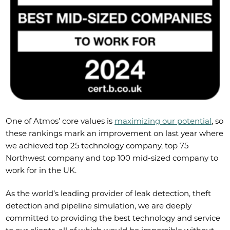
One of Atmos’ core values is
maximizing our potential
, so
these rankings mark an improvement on last year where
we achieved top 25 technology company, top 75
Northwest company and top 100 mid-sized company to
work for in the UK.
As the world’s leading provider of leak detection, theft
detection and pipeline simulation, we are deeply
committed to providing the best technology and service