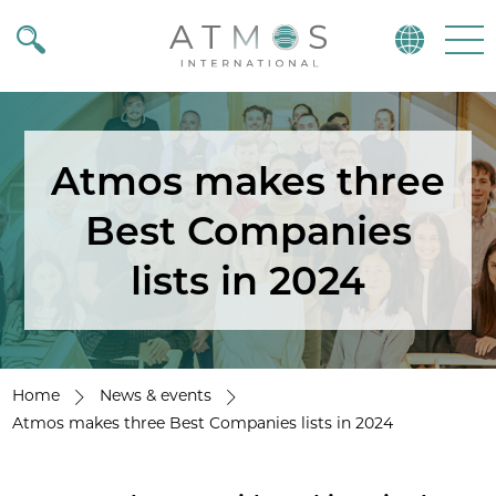
Atmos
Menu
Atmos makes three
Best Companies
lists in 2024
Home
News & events
Atmos makes three Best Companies lists in 2024