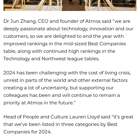
Dr Jun Zhang, CEO and founder of Atmos said “we are
deeply passionate about technology, innovation and our
customers, so we are delighted to end the year with
improved rankings in the mid-sized Best Companies
table, along with continued high rankings in the
Technology and Northwest league tables.
2024 has been challenging with the cost of living crisis,
unrest in parts of the world and other external factors
creating a lot of uncertainty, but supporting our
colleagues has been and will continue to remain a
priority at Atmos in the future.”
Head of People and Culture Lauren Lloyd said “it’s great
that we’ve been listed in three categories by Best
Companies for 2024.