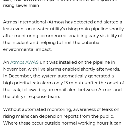
rising sewer main
Atmos International (Atmos) has detected and alerted a
leak event on a water utility’s rising main pipeline shortly
after monitoring commenced, enabling early visibility of
the incident and helping to limit the potential
environmental impact.
An
Atmos AWAS
unit was installed on the pipeline in
November, with live alarms enabled shortly afterwards.
In December, the system automatically generated a
high priority leak alarm only 13 minutes after the onset of
the leak, followed by an email alert between Atmos and
the utility’s response team.
Without automated monitoring, awareness of leaks on
rising mains can depend on reports from the public.
Where these occur outside normal working hours it can