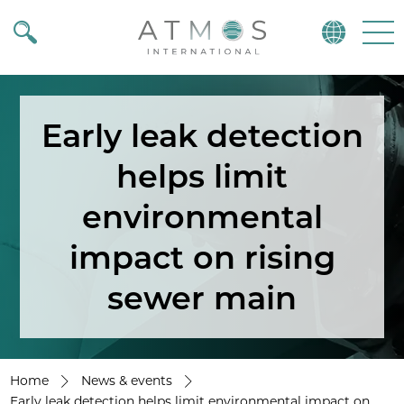
Atmos
Menu
Early leak detection
helps limit
environmental
impact on rising
sewer main
Home
News & events
Early leak detection helps limit environmental impact on