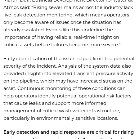
Atmos said: “Rising sewer mains across the industry lack
live leak detection monitoring, which means operators
only become aware of issues once the situation has
already escalated. Events like this underline the
importance of having reliable, real-time insight on
critical assets before failures become more severe.”
Early identification of the issue helped limit the potential
severity of the incident. Analysis of the system data also
provided insight into elevated transient pressure activity
on the pipeline, which may have increased stress on the
asset. Continuous monitoring of these conditions can
help operators identify potential operational risk factors
that cause leaks and support more informed
management of critical wastewater infrastructure,
particularly in environmentally sensitive locations.
Early detection and rapid response are critical for rising