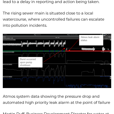
lead to a delay in reporting and action being taken.
The rising sewer main is situated close to a local
watercourse, where uncontrolled failures can escalate
into pollution incidents.
Atmos system data showing the pressure drop and
automated high priority leak alarm at the point of failure
Martin Duff, Business Development Director for water at