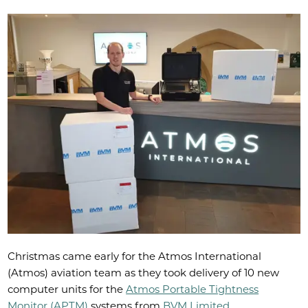
Christmas came early for the Atmos International
(Atmos) aviation team as they took delivery of 10 new
computer units for the
Atmos Portable Tightness
Monitor (APTM)
systems from
BVM Limited
.