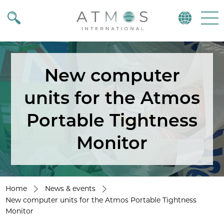
Atmos
Menu
New computer
units for the Atmos
Portable Tightness
Monitor
Home
News & events
New computer units for the Atmos Portable Tightness
Monitor