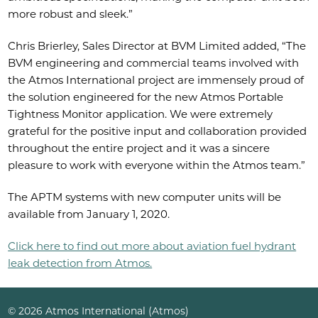
more robust and sleek.”
Chris Brierley, Sales Director at BVM Limited added, “The
BVM engineering and commercial teams involved with
the Atmos International project are immensely proud of
the solution engineered for the new Atmos Portable
Tightness Monitor application. We were extremely
grateful for the positive input and collaboration provided
throughout the entire project and it was a sincere
pleasure to work with everyone within the Atmos team.”
The APTM systems with new computer units will be
available from January 1, 2020.
Click here to find out more about aviation fuel hydrant
leak detection from Atmos.
© 2026 Atmos International (Atmos)