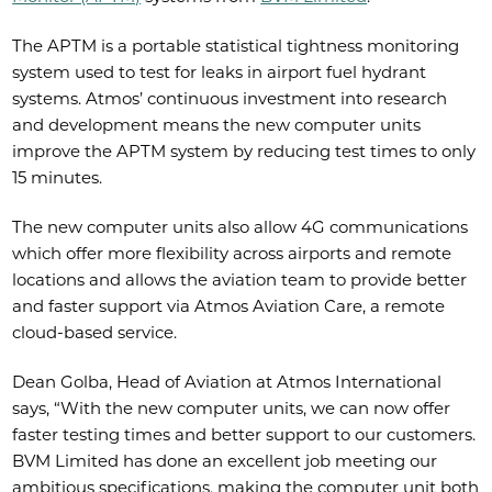
The APTM is a portable statistical tightness monitoring
system used to test for leaks in airport fuel hydrant
systems. Atmos’ continuous investment into research
and development means the new computer units
improve the APTM system by reducing test times to only
15 minutes.
The new computer units also allow 4G communications
which offer more flexibility across airports and remote
locations and allows the aviation team to provide better
and faster support via Atmos Aviation Care, a remote
cloud-based service.
Dean Golba, Head of Aviation at Atmos International
says, “With the new computer units, we can now offer
faster testing times and better support to our customers.
BVM Limited has done an excellent job meeting our
ambitious specifications, making the computer unit both