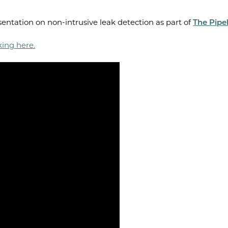
entation on non-intrusive leak detection as part of
The Pipel
king here.