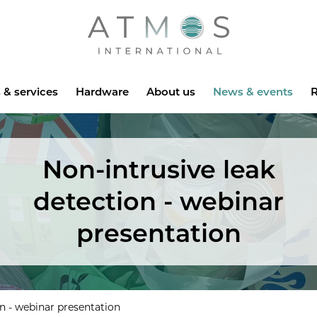
Atmos
 & services
Hardware
About us
News & events
R
Non-intrusive leak
detection - webinar
presentation
on - webinar presentation