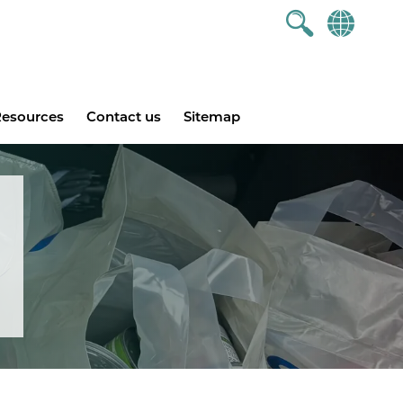
esources
Contact us
Sitemap