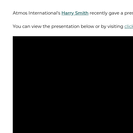
Atmos International's
Harry Smith
recently gave a pres
You can view the presentation below or by visiting
clic