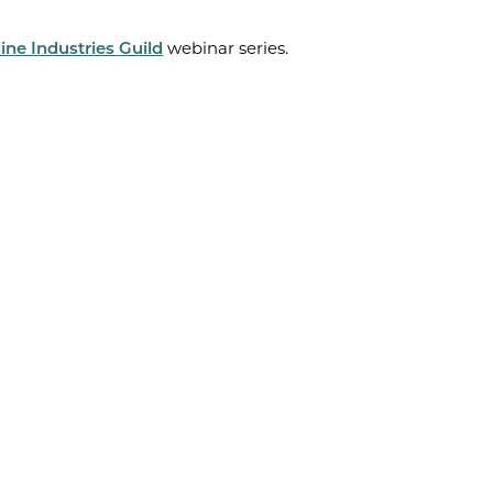
ine Industries Guild
webinar series.