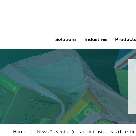
Main
Solutions
Industries
Products
menu
Home
News & events
Non-intrusive leak detecti