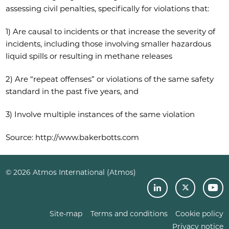
assessing civil penalties, specifically for violations that:
1) Are causal to incidents or that increase the severity of
incidents, including those involving smaller hazardous
liquid spills or resulting in methane releases
2) Are “repeat offenses” or violations of the same safety
standard in the past five years, and
3) Involve multiple instances of the same violation
Source: http://www.bakerbotts.com
© 2026 Atmos International (Atmos)
Site-map
Terms and conditions
Cookie policy
Privacy notice