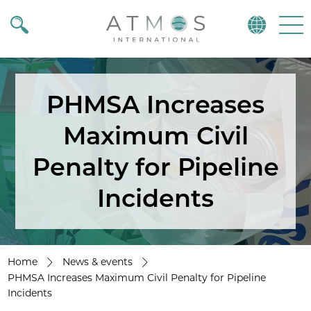
Atmos
Menu
PHMSA Increases
Maximum Civil
Penalty for Pipeline
Incidents
Home
News & events
PHMSA Increases Maximum Civil Penalty for Pipeline
Incidents