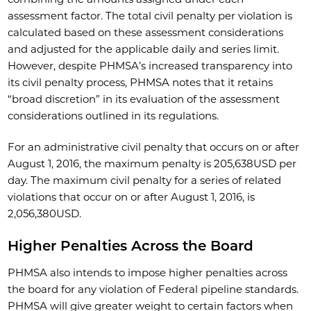
assessment factor. The total civil penalty per violation is
calculated based on these assessment considerations
and adjusted for the applicable daily and series limit.
However, despite PHMSA’s increased transparency into
its civil penalty process, PHMSA notes that it retains
“broad discretion” in its evaluation of the assessment
considerations outlined in its regulations.
For an administrative civil penalty that occurs on or after
August 1, 2016, the maximum penalty is 205,638USD per
day. The maximum civil penalty for a series of related
violations that occur on or after August 1, 2016, is
2,056,380USD.
Higher Penalties Across the Board
PHMSA also intends to impose higher penalties across
the board for any violation of Federal pipeline standards.
PHMSA will give greater weight to certain factors when