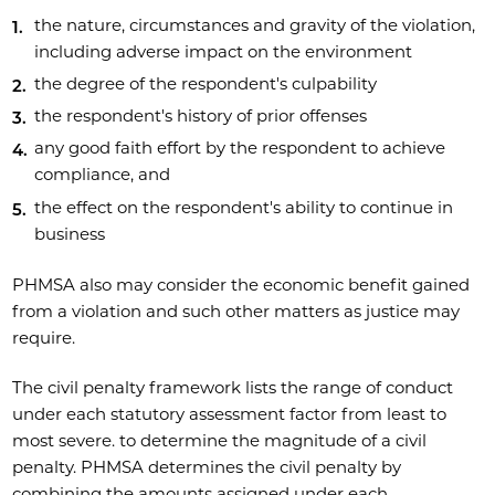
the nature, circumstances and gravity of the violation,
including adverse impact on the environment
the degree of the respondent's culpability
the respondent's history of prior offenses
any good faith effort by the respondent to achieve
compliance, and
the effect on the respondent's ability to continue in
business
PHMSA also may consider the economic benefit gained
from a violation and such other matters as justice may
require.
The civil penalty framework lists the range of conduct
under each statutory assessment factor from least to
most severe. to determine the magnitude of a civil
penalty. PHMSA determines the civil penalty by
combining the amounts assigned under each