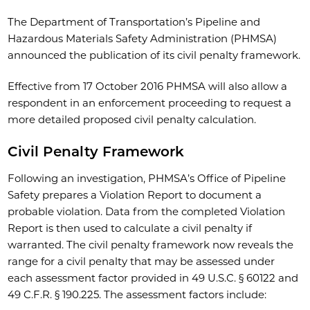
The Department of Transportation’s Pipeline and
Hazardous Materials Safety Administration (PHMSA)
announced the publication of its civil penalty framework.
Effective from 17 October 2016 PHMSA will also allow a
respondent in an enforcement proceeding to request a
more detailed proposed civil penalty calculation.
Civil Penalty Framework
Following an investigation, PHMSA’s Office of Pipeline
Safety prepares a Violation Report to document a
probable violation. Data from the completed Violation
Report is then used to calculate a civil penalty if
warranted. The civil penalty framework now reveals the
range for a civil penalty that may be assessed under
each assessment factor provided in 49 U.S.C. § 60122 and
49 C.F.R. § 190.225. The assessment factors include: