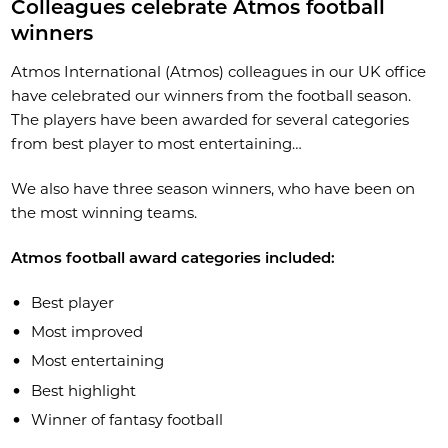
Colleagues celebrate Atmos football
winners
Atmos International (Atmos) colleagues in our UK office
have celebrated our winners from the football season.
The players have been awarded for several categories
from best player to most entertaining…
We also have three season winners, who have been on
the most winning teams.
Atmos football award categories included:
Best player
Most improved
Most entertaining
Best highlight
Winner of fantasy football