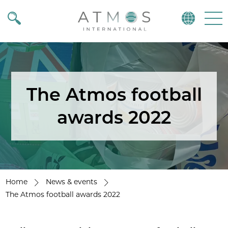
Atmos
Menu
The Atmos football
awards 2022
Home
News & events
The Atmos football awards 2022