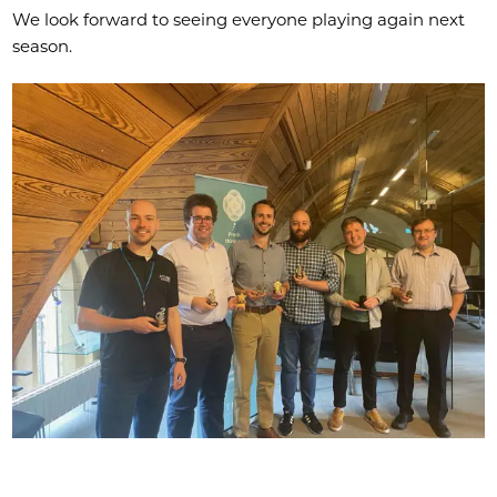
We look forward to seeing everyone playing again next
season.