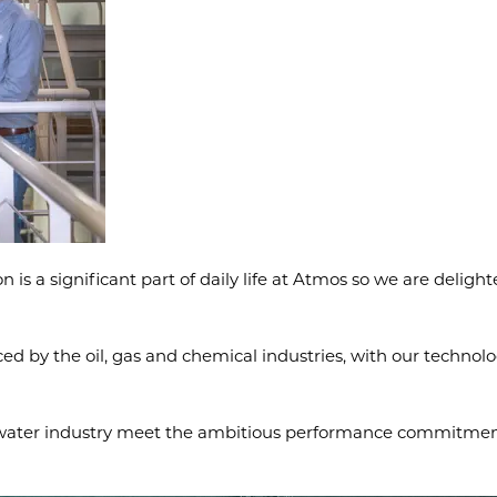
s a significant part of daily life at Atmos so we are delight
d by the oil, gas and chemical industries, with our technolog
e water industry meet the ambitious performance commitment