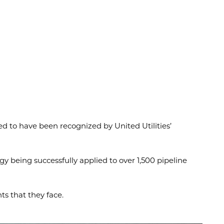
ed to have been recognized by United Utilities’
y being successfully applied to over 1,500 pipeline
s that they face.