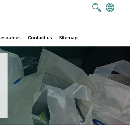
esources
Contact us
Sitemap