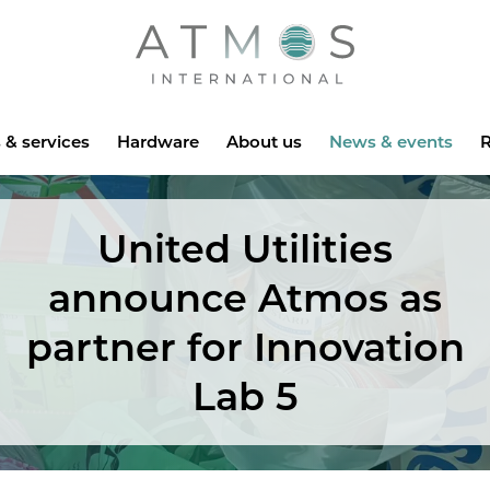
Atmos
 & services
Hardware
About us
News & events
R
United Utilities
announce Atmos as
partner for Innovation
Lab 5