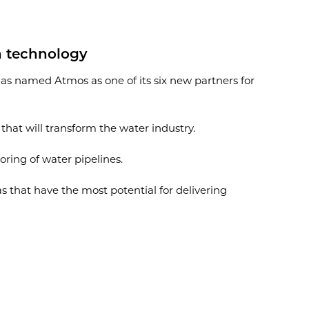
on technology
has named Atmos as one of its six new partners for
hat will transform the water industry.
ing of water pipelines.
s that have the most potential for delivering