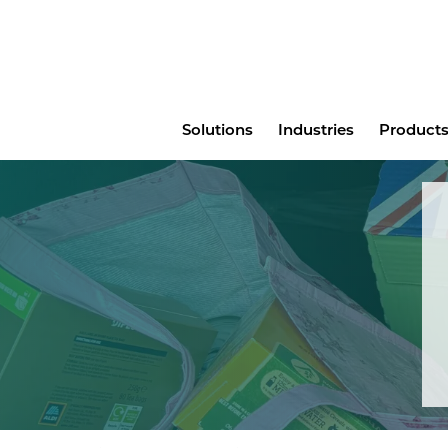
Main
Solutions
Industries
Products
menu