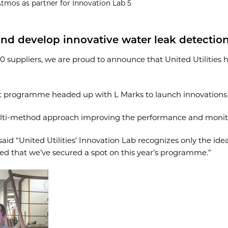
Atmos as partner for Innovation Lab 5
 and develop innovative water leak detecti
30 suppliers, we are proud to announce that United Utilities 
nt programme headed up with L Marks to launch innovations t
ti-method approach improving the performance and monitor
id “United Utilities’ Innovation Lab recognizes only the idea
lled that we’ve secured a spot on this year’s programme.”