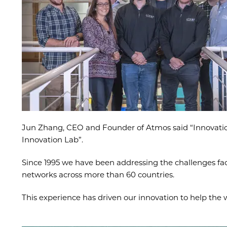
Jun Zhang, CEO and Founder of Atmos said “Innovation i
Innovation Lab”.
Since 1995 we have been addressing the challenges face
networks across more than 60 countries.
This experience has driven our innovation to help th