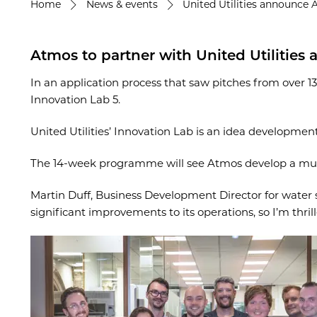
Home
News & events
United Utilities announce 
Atmos to partner with United Utilities
In an application process that saw pitches from over 1
Innovation Lab 5.
United Utilities’ Innovation Lab is an idea developme
The 14-week programme will see Atmos develop a mul
Martin Duff, Business Development Director for water sa
significant improvements to its operations, so I’m thri