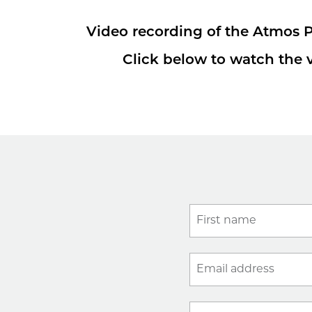
Video recording of the Atmos P
Click below to watch the v
First name
Email address