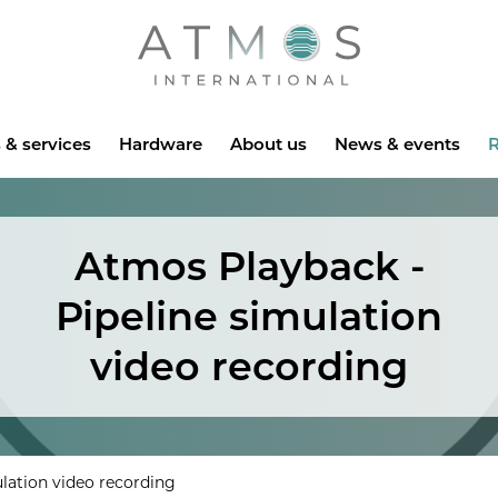
Atmos
 & services
Hardware
About us
News & events
R
Atmos Playback -
Pipeline simulation
video recording
lation video recording