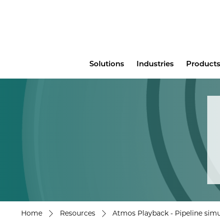
Main
Solutions
Industries
Products
menu
Home
Resources
Atmos Playback - Pipeline simu