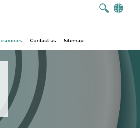
esources
Contact us
Sitemap