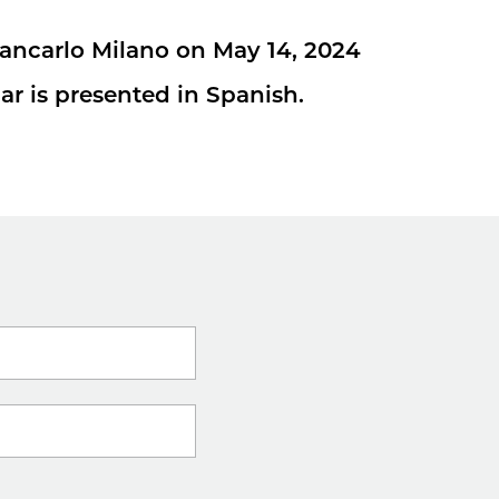
iancarlo Milano on May 14, 2024
ar is presented in Spanish.