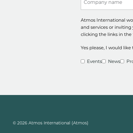
Company name
Atmos International wo
and services or inviting
clicking the links in th
Yes please, I would lik
Events
News
Pr
© 2026 Atmos International (Atmos)