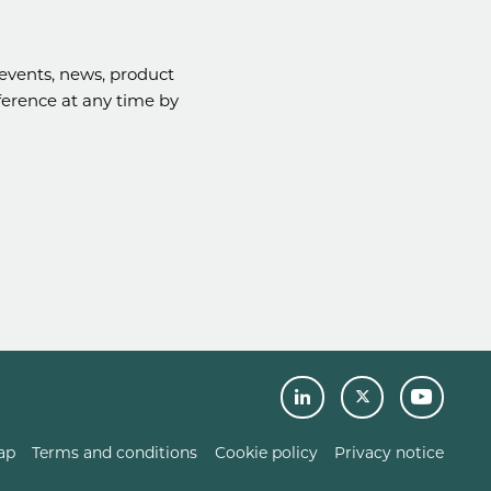
events, news, product
eference at any time by
ap
Terms and conditions
Cookie policy
Privacy notice