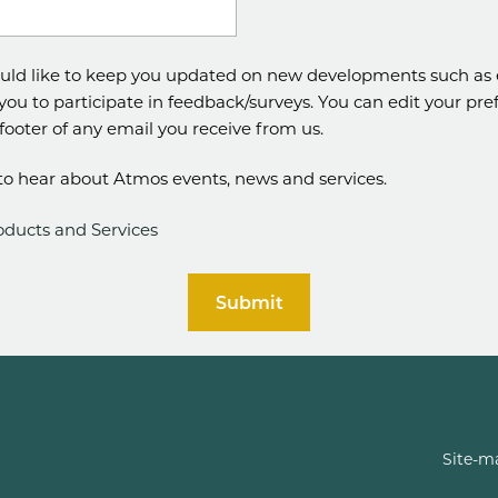
uld like to keep you updated on new developments such as 
 you to participate in feedback/surveys. You can edit your pr
e footer of any email you receive from us.
e to hear about Atmos events, news and services.
oducts and Services
Submit
Site-m