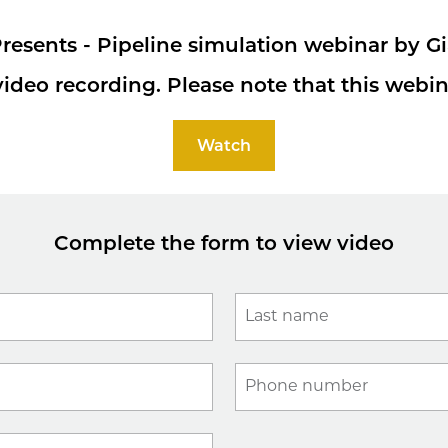
resents - Pipeline simulation webinar by G
ideo recording. Please note that this webin
Watch
Complete the form to view video
Last name
Phone number