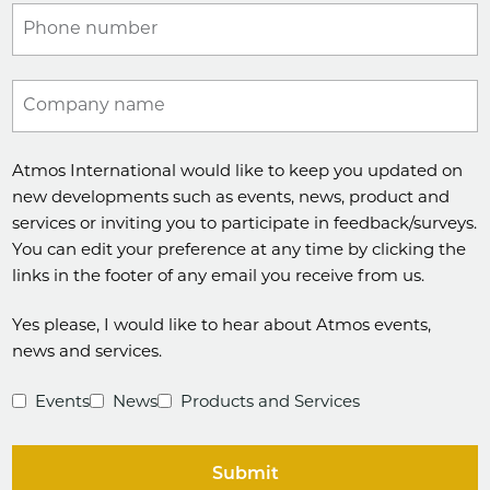
Phone number
Company name
Atmos International would like to keep you updated on
new developments such as events, news, product and
services or inviting you to participate in feedback/surveys.
You can edit your preference at any time by clicking the
links in the footer of any email you receive from us.
Yes please, I would like to hear about Atmos events,
news and services.
Events
News
Products and Services
Submit