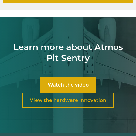
Learn more about Atmos
Pit Sentry
Watch the video
View the hardware innovation