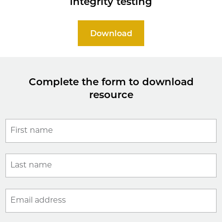
integrity testing
Download
Complete the form to download
resource
First name
Last name
Email address