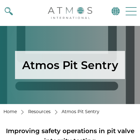
Atmos
Menu
Atmos Pit Sentry
Home
Resources
Atmos Pit Sentry
Improving safety operations in pit valve