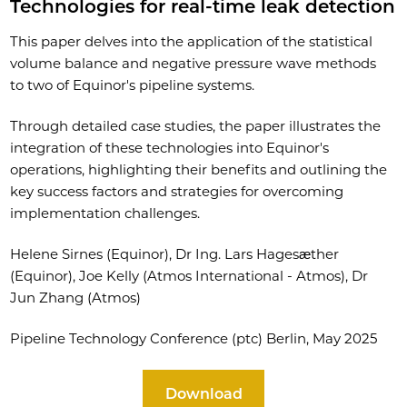
Technologies for real-time leak detection
This paper delves into the application of the statistical
volume balance and negative pressure wave methods
to two of Equinor's pipeline systems.
Through detailed case studies, the paper illustrates the
integration of these technologies into Equinor's
operations, highlighting their benefits and outlining the
key success factors and strategies for overcoming
implementation challenges.
Helene Sirnes (Equinor), Dr Ing. Lars Hagesæther
(Equinor), Joe Kelly (Atmos International - Atmos), Dr
Jun Zhang (Atmos)
Pipeline Technology Conference (ptc) Berlin, May 2025
Download