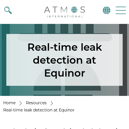
Atmos
Menu
Real-time leak
detection at
Equinor
Home
Resources
Real-time leak detection at Equinor