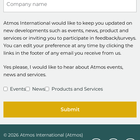
Company name
Atmos International would like to keep you updated on
new developments such as events, news, product and
services or inviting you to participate in feedback/surveys.
You can edit your preference at any time by clicking the
links in the footer of any email you receive from us.
Yes please, I would like to hear about Atmos events,
news and services.
Events
News
Products and Services
Submit
© 2026 Atmos International (Atmos)