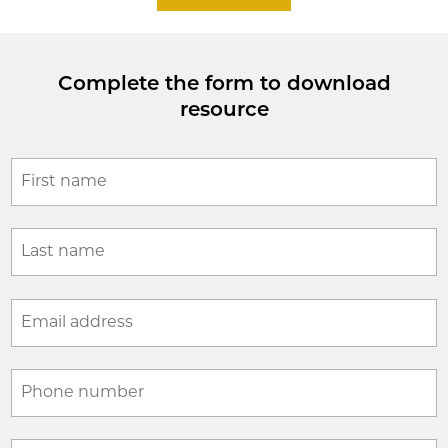
Complete the form to download
resource
First name
Last name
Email address
Phone number