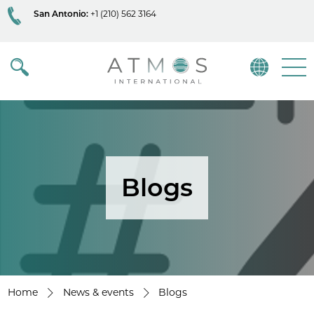
San Antonio:
+1 (210) 562 3164
Atmos
Menu
Blogs
Home
News & events
Blogs