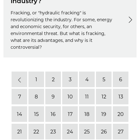
Industry?
Fracking, or "hydraulic fracking" is
revolutionizing the industry. For some, energy
and economic security, for others, an
environmental threat. But what is fracking,
what are its advantages, and why is it
controversial?
1
2
3
4
5
6
Previous
7
8
9
10
11
12
13
14
15
16
17
18
19
20
21
22
23
24
25
26
27