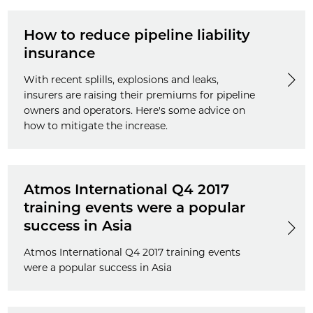
How to reduce pipeline liability
insurance
With recent splills, explosions and leaks,
insurers are raising their premiums for pipeline
owners and operators. Here's some advice on
how to mitigate the increase.
Atmos International Q4 2017
training events were a popular
success in Asia
Atmos International Q4 2017 training events
were a popular success in Asia