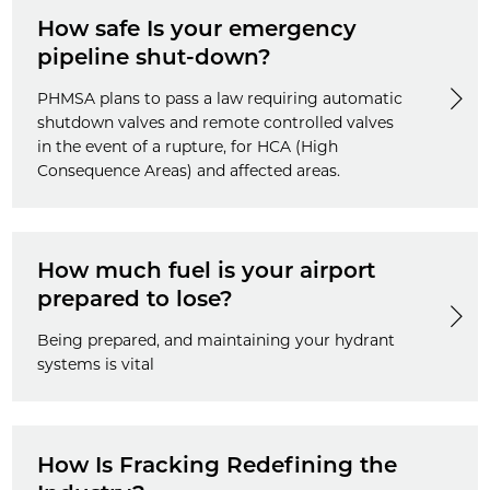
How safe Is your emergency
pipeline shut-down?
PHMSA plans to pass a law requiring automatic
shutdown valves and remote controlled valves
in the event of a rupture, for HCA (High
Consequence Areas) and affected areas.
How much fuel is your airport
prepared to lose?
Being prepared, and maintaining your hydrant
systems is vital
How Is Fracking Redefining the