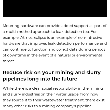
Metering hardware can provide added support as part of
a multi-method approach to leak detection too. For
example, Atmos Eclipse is an example of non-intrusive
hardware that improves leak detection performance and
can continue to function and collect data during periods
of downtime in the event of a natural or environmental
threat.
Reduce risk on your mining and slurry
pipelines long into the future
While there is a clear social responsibility in the mining
and slurry industries on their water usage, from how
they source it to their wastewater treatment, there exist
many other risks to a mining company’s pipeline