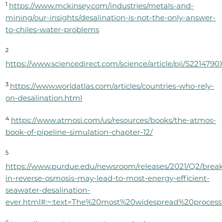
1
https://www.mckinsey.com/industries/metals-and-
mining/our-insights/desalination-is-not-the-only-answer-
to-chiles-water-problems
2
https://www.sciencedirect.com/science/article/pii/S221479
3
https://www.worldatlas.com/articles/countries-who-rely-
on-desalination.html
4
https://www.atmosi.com/us/resources/books/the-atmos-
book-of-pipeline-simulation-chapter-12/
5
https://www.purdue.edu/newsroom/releases/2021/Q2/brea
in-reverse-osmosis-may-lead-to-most-energy-efficient-
seawater-desalination-
ever.html#:~:text=The%20most%20widespread%20proces