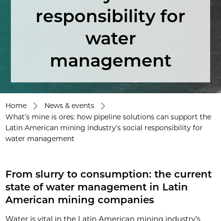
responsibility for
water
management
Home
News & events
What’s mine is ores: how pipeline solutions can support the
Latin American mining industry’s social responsibility for
water management
From slurry to consumption: the current
state of water management in Latin
American mining companies
Water is vital in the Latin American mining industry’s