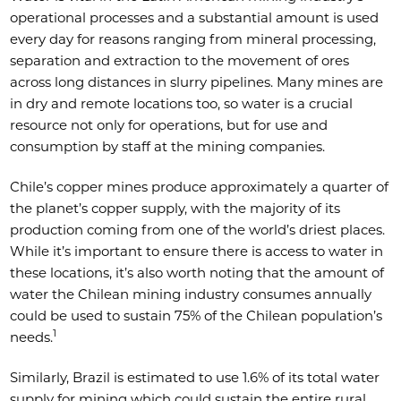
operational processes and a substantial amount is used
every day for reasons ranging from mineral processing,
separation and extraction to the movement of ores
across long distances in slurry pipelines. Many mines are
in dry and remote locations too, so water is a crucial
resource not only for operations, but for use and
consumption by staff at the mining companies.
Chile’s copper mines produce approximately a quarter of
the planet’s copper supply, with the majority of its
production coming from one of the world’s driest places.
While it’s important to ensure there is access to water in
these locations, it’s also worth noting that the amount of
water the Chilean mining industry consumes annually
could be used to sustain 75% of the Chilean population’s
1
needs.
Similarly, Brazil is estimated to use 1.6% of its total water
supply for mining which could sustain the entire rural