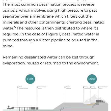
The most common desalination process is reverse
osmosis, which involves using high pressure to pass
seawater over a membrane which filters out the
minerals and other contaminants, creating desalinated
5
water.
The resource is then distributed to where it’s
required. In the case of Figure 1, desalinated water is
pumped through a water pipeline to be used in the
mine.
Remaining desalinated water can be lost through
evaporation, reused or returned to the environment.