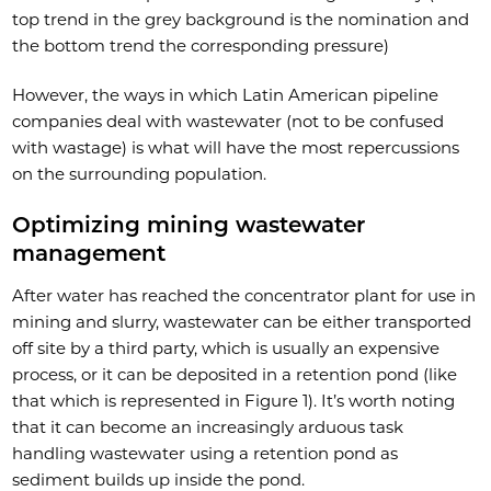
top trend in the grey background is the nomination and
the bottom trend the corresponding pressure)
However, the ways in which Latin American pipeline
companies deal with wastewater (not to be confused
with wastage) is what will have the most repercussions
on the surrounding population.
Optimizing mining wastewater
management
After water has reached the concentrator plant for use in
mining and slurry, wastewater can be either transported
off site by a third party, which is usually an expensive
process, or it can be deposited in a retention pond (like
that which is represented in Figure 1). It’s worth noting
that it can become an increasingly arduous task
handling wastewater using a retention pond as
sediment builds up inside the pond.