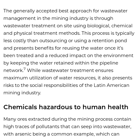
The generally accepted best approach for wastewater
management in the mining industry is through
wastewater treatment on site using biological, chemical
and physical treatment methods. This process is typically
less costly than outsourcing or using a retention pond
and presents benefits for reusing the water once it’s
been treated and a reduced impact on the environment
by keeping the water retained within the pipeline
7
network.
While wastewater treatment ensures
maximum utilization of water resources, it also presents
risks to the social responsibilities of the Latin American
mining industry.
Chemicals hazardous to human health
Many ores extracted during the mining process contain
high traces of pollutants that can seep into wastewater,
with arsenic being a common example, which can