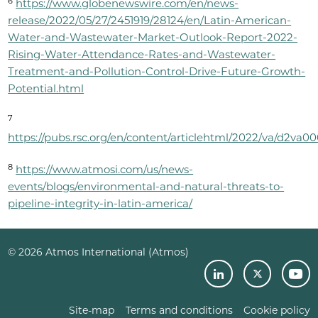
6
https://www.globenewswire.com/en/news-
release/2022/05/27/2451919/28124/en/Latin-American-
Water-and-Wastewater-Market-Outlook-Report-2022-
Rising-Water-Attendance-Rates-and-Wastewater-
Treatment-and-Pollution-Control-Drive-Future-Growth-
Potential.html
7
https://pubs.rsc.org/en/content/articlehtml/2022/va/d2va0
8
https://www.atmosi.com/us/news-
events/blogs/environmental-and-natural-threats-to-
pipeline-integrity-in-latin-america/
© 2026 Atmos International (Atmos)
Site-map
Terms and conditions
Cookie policy