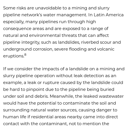
Some risks are unavoidable to a mining and slurry
pipeline network’s water management. In Latin America
especially, many pipelines run through high
consequence areas and are exposed to a range of
natural and environmental threats that can affect
pipeline integrity, such as landslides, riverbed scour and
underground corrosion, severe flooding and volcanic
8
eruptions.
If we consider the impacts of a landslide on a mining and
slurry pipeline operation without leak detection as an
example, a leak or rupture caused by the landslide could
be hard to pinpoint due to the pipeline being buried
under soil and debris. Meanwhile, the leaked wastewater
would have the potential to contaminate the soil and
surrounding natural water sources, causing danger to
human life if residential areas nearby came into direct
contact with the contaminant, not to mention the