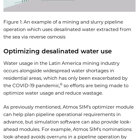
Figure 1: An example of a mining and slurry pipeline
operation which uses desalinated water extracted from
the sea via reverse osmosis
Optimizing desalinated water use
Water usage in the Latin America mining industry
occurs alongside widespread water shortages in
residential areas, which has only been exacerbated by
6
the COVID-19 pandemic,
so efforts are being made to
optimize water usage and reduce wastage.
As previously mentioned, Atmos SIM’s optimizer module
can help plan pipeline operational requirements in
advance, but simulation software can also provide look-
ahead modules. For example, Atmos SIM’s nominations
look-ahead avoids overruns in a pipeline operation by