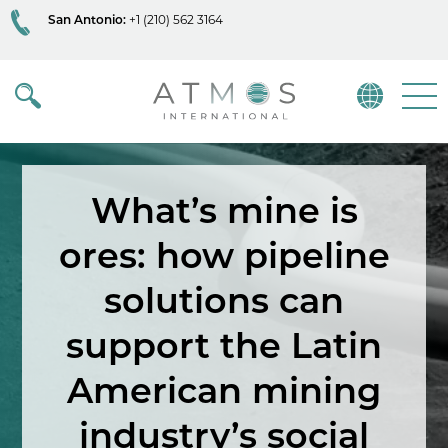
San Antonio:
+1 (210) 562 3164
Atmos
Menu
What’s mine is
ores: how pipeline
solutions can
support the Latin
American mining
industry’s social