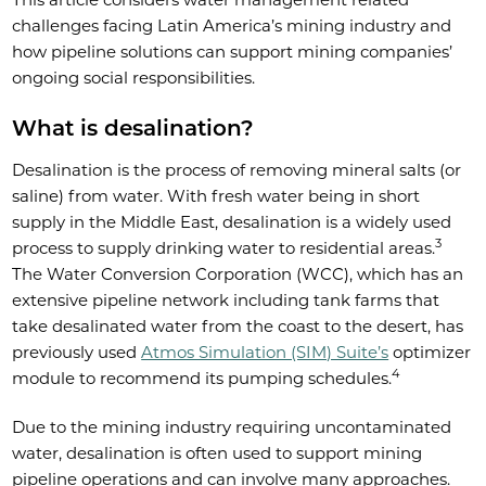
challenges facing Latin America’s mining industry and
how pipeline solutions can support mining companies’
ongoing social responsibilities.
What is desalination?
Desalination is the process of removing mineral salts (or
saline) from water. With fresh water being in short
supply in the Middle East, desalination is a widely used
3
process to supply drinking water to residential areas.
The Water Conversion Corporation (WCC), which has an
extensive pipeline network including tank farms that
take desalinated water from the coast to the desert, has
previously used
Atmos Simulation (SIM) Suite’s
optimizer
4
module to recommend its pumping schedules.
Due to the mining industry requiring uncontaminated
water, desalination is often used to support mining
pipeline operations and can involve many approaches.