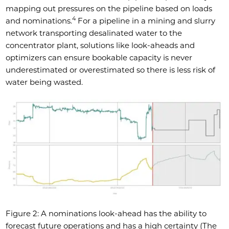
mapping out pressures on the pipeline based on loads
4
and nominations.
For a pipeline in a mining and slurry
network transporting desalinated water to the
concentrator plant, solutions like look-aheads and
optimizers can ensure bookable capacity is never
underestimated or overestimated so there is less risk of
water being wasted.
Figure 2: A nominations look-ahead has the ability to
forecast future operations and has a high certainty (The