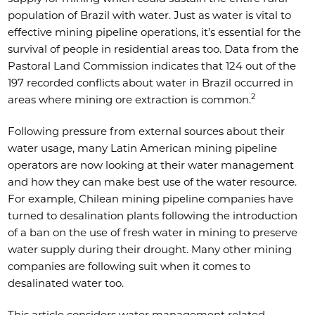
population of Brazil with water. Just as water is vital to
effective mining pipeline operations, it’s essential for the
survival of people in residential areas too. Data from the
Pastoral Land Commission indicates that 124 out of the
197 recorded conflicts about water in Brazil occurred in
2
areas where mining ore extraction is common.
Following pressure from external sources about their
water usage, many Latin American mining pipeline
operators are now looking at their water management
and how they can make best use of the water resource.
For example, Chilean mining pipeline companies have
turned to desalination plants following the introduction
of a ban on the use of fresh water in mining to preserve
water supply during their drought. Many other mining
companies are following suit when it comes to
desalinated water too.
This article considers water management related