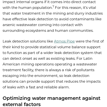
impact internal organs if it comes into direct contact
7
with the human population.
For this reason, it’s vital
that water treatment in the mining and slurry industries
have effective leak detection to avoid contaminants like
arsenic wastewater coming into contact with
surrounding ecosystems and human communities.
Leak detection solutions like
Atmos Pipe
were the first of
their kind to provide statistical volume balance support
to function as part of a wider leak detection system that
can detect onset as well as existing leaks. For Latin
American mining operations operating a wastewater
treatment facility, there is always a risk of pollutants
escaping into the environment, so leak detection
solutions can provide support that reduces the impacts
of leaks with a fast and reliable alarm.
Optimizing water management against
external factors