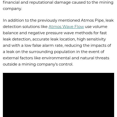
financial and reputational damage caused to the mining
company.
In addition to the previously mentioned Atmos Pipe, leak
detection solutions like
Atmos Wave Flow
use volume
balance and negative pressure wave methods for fast
leak detection, accurate leak location, high sensitivity
and with a low false alarm rate, reducing the impacts of
a leak on the surrounding population in the event of
external factors like environmental and natural threats
outside a mining company’s control.