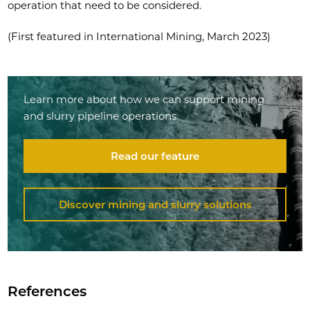
operation that need to be considered.
(First featured in International Mining, March 2023)
Learn more about how we can support mining
and slurry pipeline operations
Read our feature
Discover mining and slurry solutions
References