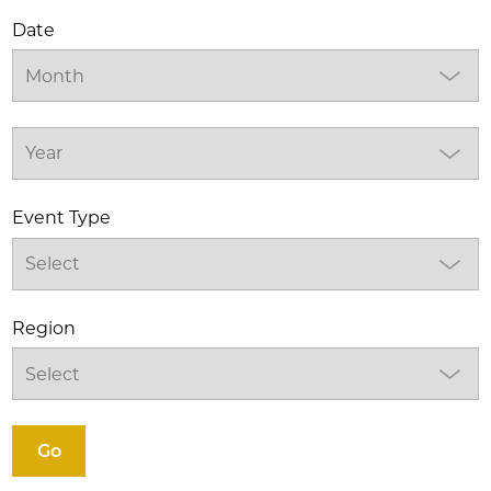
Date
Event Type
Region
Go