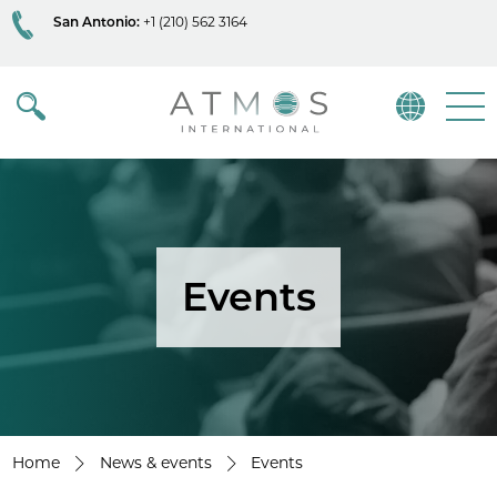
San Antonio:
+1 (210) 562 3164
Atmos
Menu
Events
Home
News & events
Events