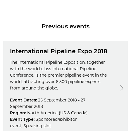
Previous events
International Pipeline Expo 2018
The International Pipeline Exposition, together
with the world-class International Pipeline
Conference, is the premier pipeline event in the
world, attracting over 6,500 pipeline experts
from around the globe.
Event Dates:
25 September 2018 - 27
September 2018
Region:
North America (US & Canada)
Event Type:
Sponsored/exhibitor
event
,
Speaking slot