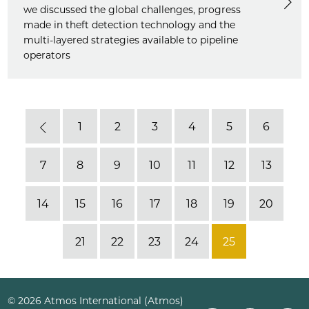
we discussed the global challenges, progress
made in theft detection technology and the
multi-layered strategies available to pipeline
operators
1
2
3
4
5
6
Previous
7
8
9
10
11
12
13
14
15
16
17
18
19
20
21
22
23
24
25
© 2026 Atmos International (Atmos)