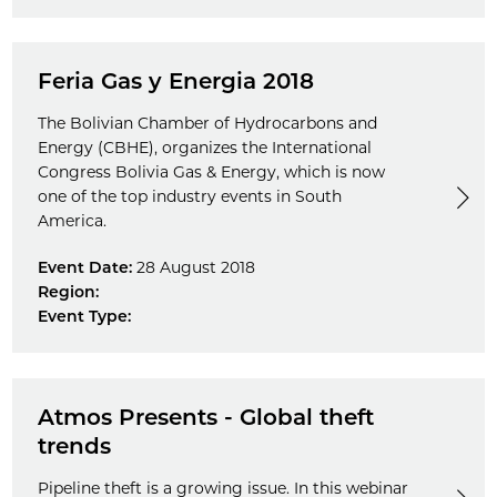
Feria Gas y Energia 2018
The Bolivian Chamber of Hydrocarbons and
Energy (CBHE), organizes the International
Congress Bolivia Gas & Energy, which is now
one of the top industry events in South
America.
Event Date:
28 August 2018
Region:
Event Type:
Atmos Presents - Global theft
trends
Pipeline theft is a growing issue. In this webinar