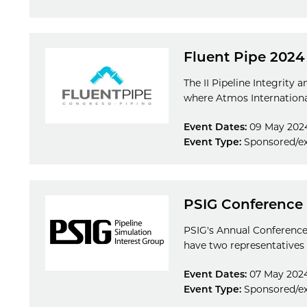
Fluent Pipe 2024
The II Pipeline Integrity 
where Atmos International
Event Dates:
09 May 2024
Event Type:
Sponsored/ex
PSIG Conference
PSIG's Annual Conference 
have two representatives 
Event Dates:
07 May 2024
Event Type:
Sponsored/ex