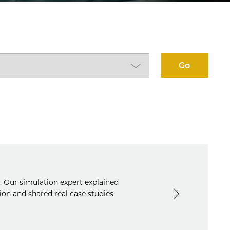
Go
s. Our simulation expert explained
n and shared real case studies.