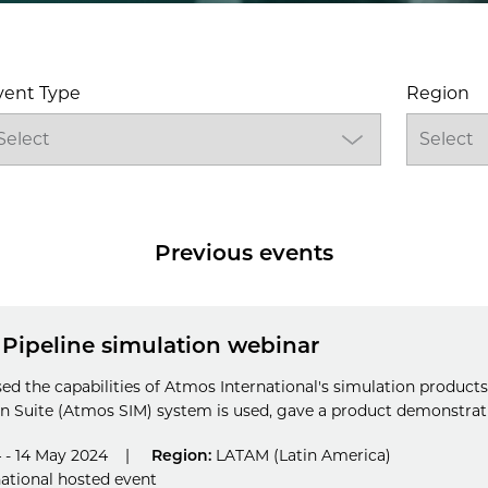
vent Type
Region
Previous events
 Pipeline simulation webinar
sed the capabilities of Atmos International's simulation product
 Suite (Atmos SIM) system is used, gave a product demonstratio
 - 14 May 2024
|
Region:
LATAM (Latin America)
ational hosted event