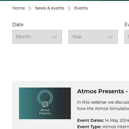
Home
News & events
Events
Date
E
Atmos Presents -
In this webinar we discus
how the Atmos Simulation
Event Dates:
14 May 2024
Event Type:
Atmos Intern