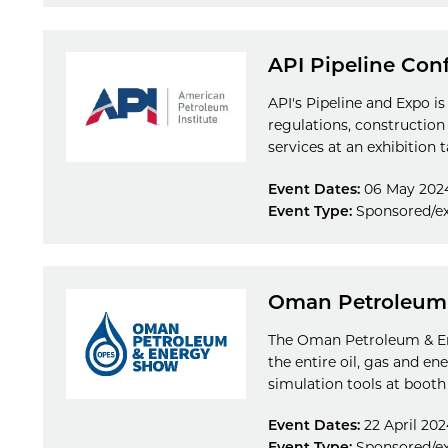
API Pipeline Con
API's Pipeline and Expo is
regulations, construction
services at an exhibition t
Event Dates:
06 May 202
Event Type:
Sponsored/ex
Oman Petroleum
The Oman Petroleum & Ene
the entire oil, gas and e
simulation tools at booth
Event Dates:
22 April 202
Event Type:
Sponsored/ex