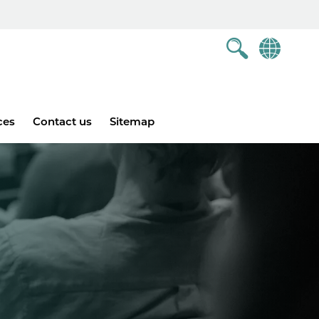
ces
Contact us
Sitemap