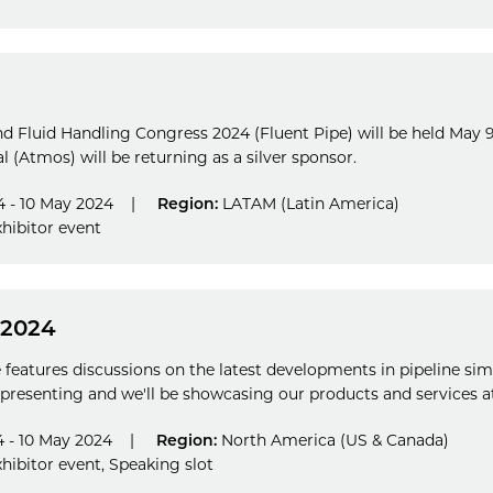
and Fluid Handling Congress 2024 (Fluent Pipe) will be held May 9-
 (Atmos) will be returning as a silver sponsor.
 - 10 May 2024
|
Region:
LATAM (Latin America)
hibitor event
 2024
features discussions on the latest developments in pipeline si
presenting and we'll be showcasing our products and services at
 - 10 May 2024
|
Region:
North America (US & Canada)
hibitor event
,
Speaking slot