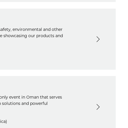
 safety, environmental and other
 be showcasing our products and
only event in Oman that serves
n solutions and powerful
ica)