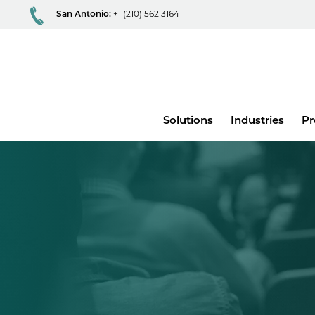
San Antonio:
+1 (210) 562 3164
Main
Solutions
Industries
Pr
menu