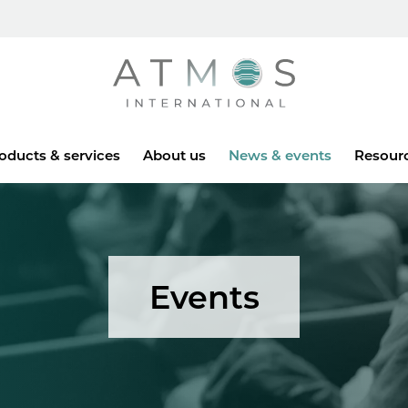
Atmos
oducts & services
About us
News & events
Resour
Events