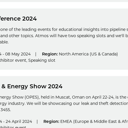
ference 2024
 one of the leading events for educational insights into pipeline
 and other topics. Atmos will have two speaking slots and we'll
able.
4 - 08 May 2024
|
Region:
North America (US & Canada)
hibitor event
,
Speaking slot
 & Energy Show 2024
rgy Show (OPES), held in Muscat, Oman on April 22-24, is the 
nergy industry. We will be showcasing our leak and theft detectio
 3455.
4 - 24 April 2024
|
Region:
EMEA (Europe & Middle East & Afr
hibitor event