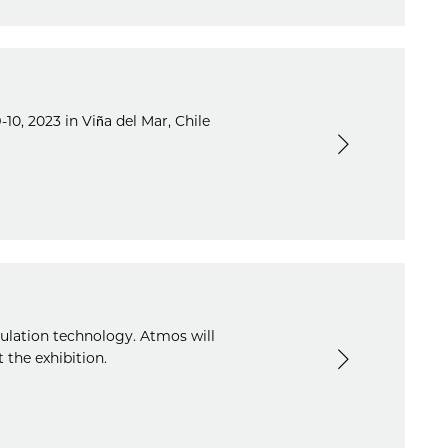
10, 2023 in Viña del Mar, Chile
mulation technology. Atmos will
 the exhibition.