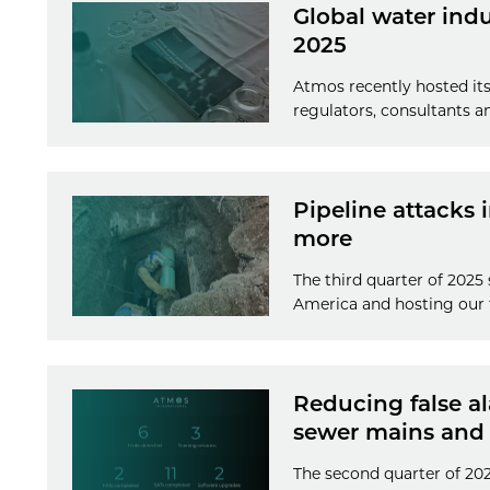
Global water ind
2025
Atmos recently hosted its
regulators, consultants a
Pipeline attacks 
more
The third quarter of 2025
America and hosting our 
Reducing false a
sewer mains and
The second quarter of 20