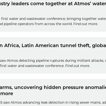
ustry leaders come together at Atmos’ wat
 first water and wastewater conference, bringing together water
nd pipeline operators from across the world. Find out more.
in Africa, Latin American tunnel theft, glob
 saw Atmos detecting pipeline ruptures during militant attacks, 
first water and wastewater conference. Find out more.
larms, uncovering hidden pressure anomalies
 more
25 saw Atmos advancing leak detection in rising sewer mains, 