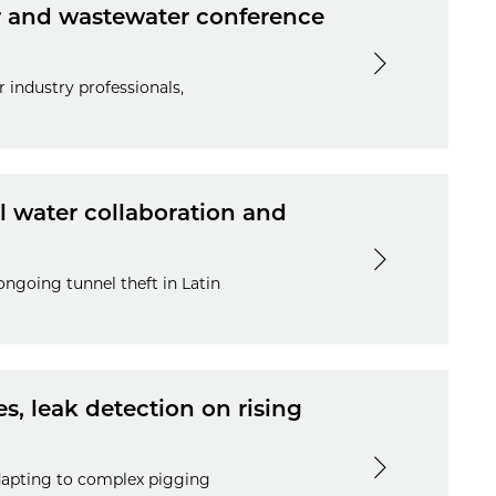
er and wastewater conference
 industry professionals,
al water collaboration and
ongoing tunnel theft in Latin
, leak detection on rising
adapting to complex pigging