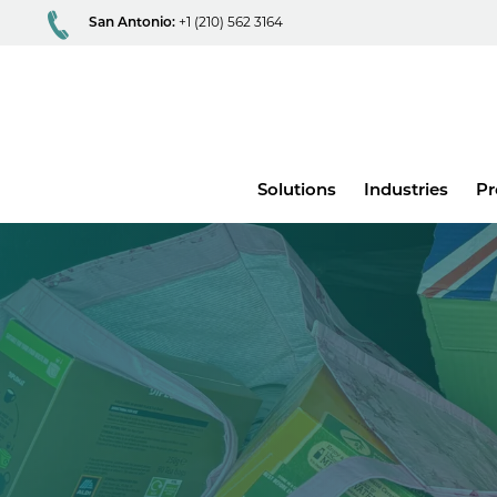
San Antonio:
+1 (210) 562 3164
Main
Solutions
Industries
Pr
menu