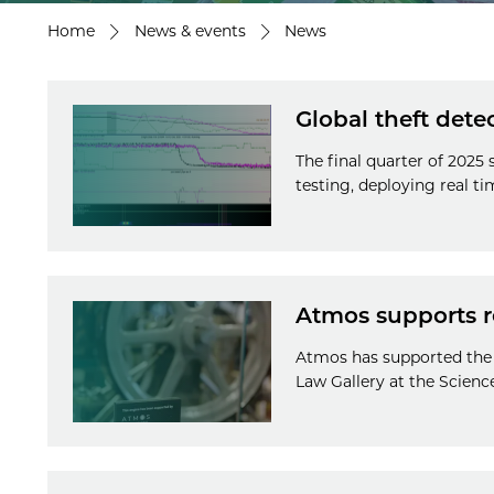
Home
News & events
News
Global theft dete
The final quarter of 2025
testing, deploying real t
Atmos supports r
Atmos has supported the 
Law Gallery at the Scien