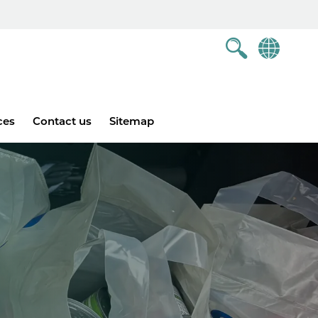
ces
Contact us
Sitemap