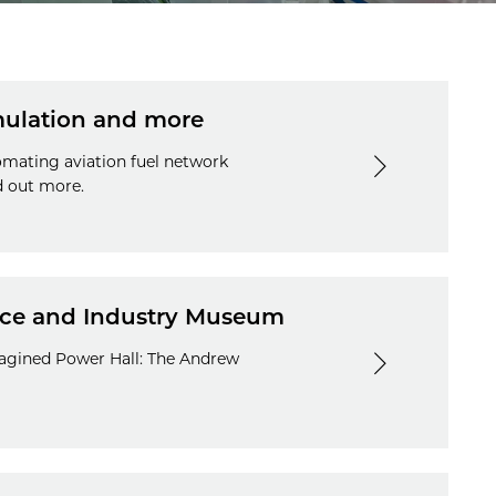
imulation and more
tomating aviation fuel network
d out more.
ence and Industry Museum
magined Power Hall: The Andrew