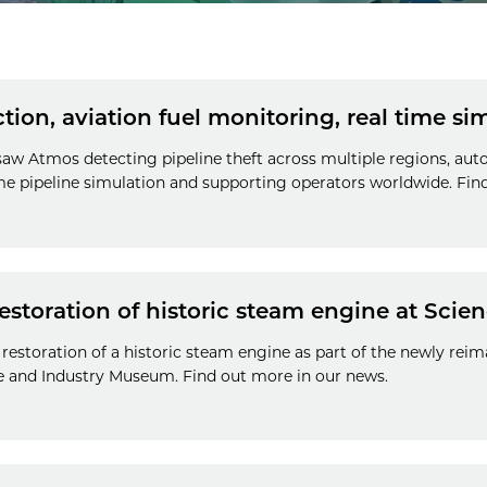
ction, aviation fuel monitoring, real time s
 saw Atmos detecting pipeline theft across multiple regions, au
ime pipeline simulation and supporting operators worldwide. Fin
estoration of historic steam engine at Sci
restoration of a historic steam engine as part of the newly rei
ce and Industry Museum. Find out more in our news.