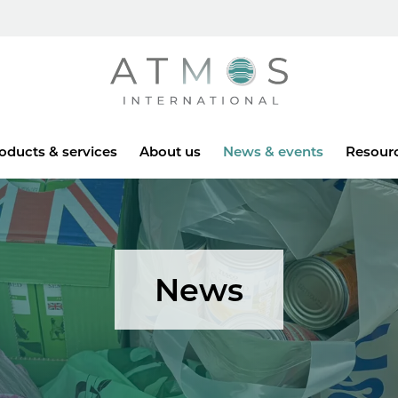
Atmos
oducts & services
About us
News & events
Resour
News