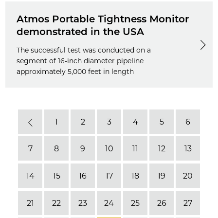
Atmos Portable Tightness Monitor
demonstrated in the USA
The successful test was conducted on a
segment of 16-inch diameter pipeline
approximately 5,000 feet in length
1
2
3
4
5
6
Previous
7
8
9
10
11
12
13
14
15
16
17
18
19
20
21
22
23
24
25
26
27