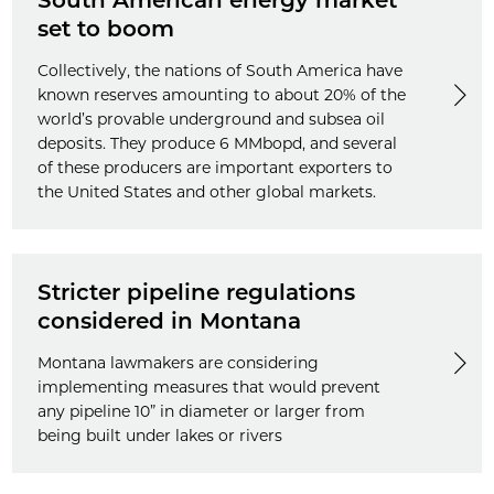
South American energy market
set to boom
Collectively, the nations of South America have
known reserves amounting to about 20% of the
world’s provable underground and subsea oil
deposits. They produce 6 MMbopd, and several
of these producers are important exporters to
the United States and other global markets.
Stricter pipeline regulations
considered in Montana
Montana lawmakers are considering
implementing measures that would prevent
any pipeline 10” in diameter or larger from
being built under lakes or rivers