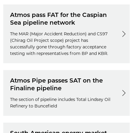
Atmos pass FAT for the Caspian
Sea pipeline network
The MAR (Major Accident Reduction) and CS97
(Chirag Oil Project scope) project has
successfully gone through factory acceptance
testing with representatives from BP and KBR.
Atmos Pipe passes SAT on the
Finaline pipeline
The section of pipeline includes Total Lindsey Oil
Refinery to Buncefield