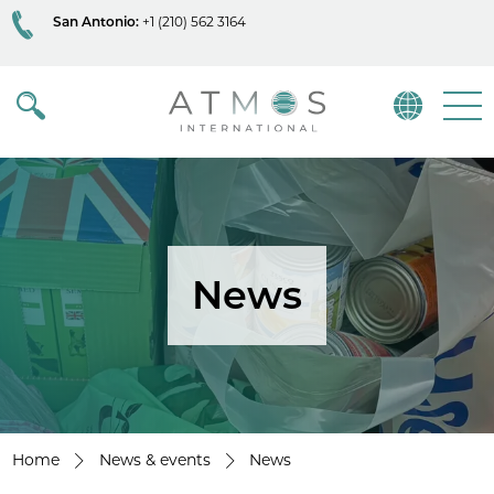
San Antonio:
+1 (210) 562 3164
Atmos
Menu
News
Home
News & events
News