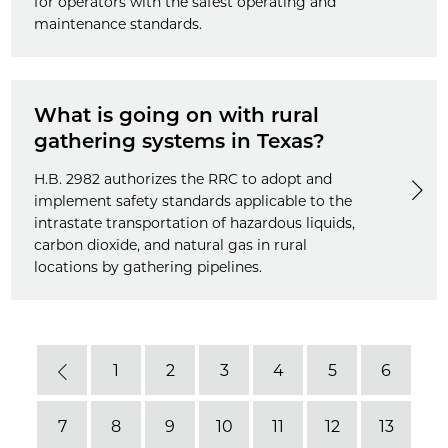
for operators with the safest operating and
maintenance standards.
What is going on with rural
gathering systems in Texas?
H.B. 2982 authorizes the RRC to adopt and
implement safety standards applicable to the
intrastate transportation of hazardous liquids,
carbon dioxide, and natural gas in rural
locations by gathering pipelines.
1
2
3
4
5
6
Previous
7
8
9
10
11
12
13