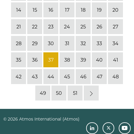
14
15
16
17
18
19
20
21
22
23
24
25
26
27
28
29
30
31
32
33
34
35
36
37
38
39
40
41
42
43
44
45
46
47
48
49
50
51
Next
© 2026 Atmos International (Atmos)