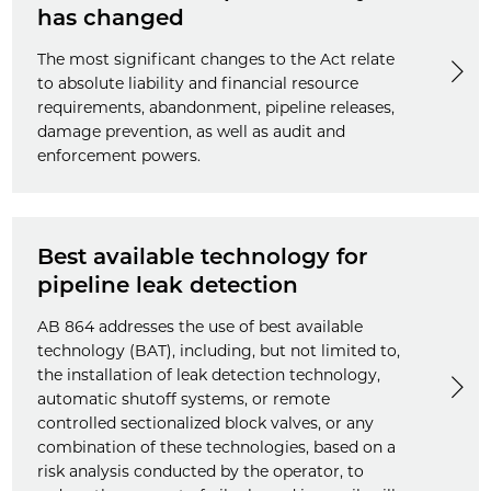
has changed
The most significant changes to the Act relate
to absolute liability and financial resource
requirements, abandonment, pipeline releases,
damage prevention, as well as audit and
enforcement powers.
Best available technology for
pipeline leak detection
AB 864 addresses the use of best available
technology (BAT), including, but not limited to,
the installation of leak detection technology,
automatic shutoff systems, or remote
controlled sectionalized block valves, or any
combination of these technologies, based on a
risk analysis conducted by the operator, to