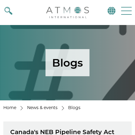
Atmos
Menu
Blogs
Home
News & events
Blogs
Canada's NEB Pipeline Safety Act