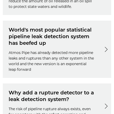
reduce the amount of oil released in an oil spill
to protect state waters and wildlife.
World's most popular statistical
pipeline leak detection system
has beefed up
Atmos Pipe has already detected more pipeline
leaks and ruptures than any other system in the
world and the new version is an exponential
leap forward
Why add a rupture detector to a
leak detection system?
The risk of pipeline rupture always exists, even