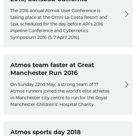
The 2016 annual Atmos User Conference is
taking place at the Omni La Costa Resort and
Spa, scheduled for the day before API’s 2016
Pipeline Conference and Cybernetics
Symposium 2016 (5-7 April 2016).
Atmos team faster at Great
Manchester Run 2016
On Sunday 22nd May, a strong team of 17
Atmos runners joined the world’s elite athletes
in Manchester city centre to run for the Royal
Manchester Children’s’ Hospital Charity.
Atmos sports day 2018