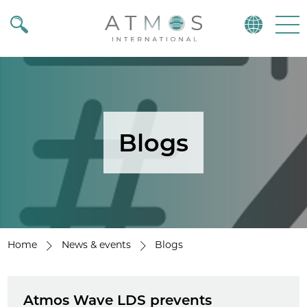
Atmos
Menu
Blogs
Home
News & events
Blogs
Atmos Wave LDS prevents