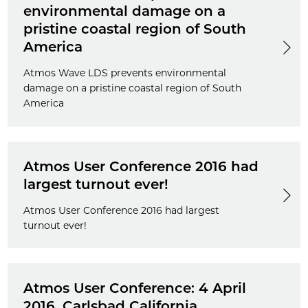
environmental damage on a
pristine coastal region of South
America
Atmos Wave LDS prevents environmental
damage on a pristine coastal region of South
America
Atmos User Conference 2016 had
largest turnout ever!
Atmos User Conference 2016 had largest
turnout ever!
Atmos User Conference: 4 April
2016, Carlsbad California