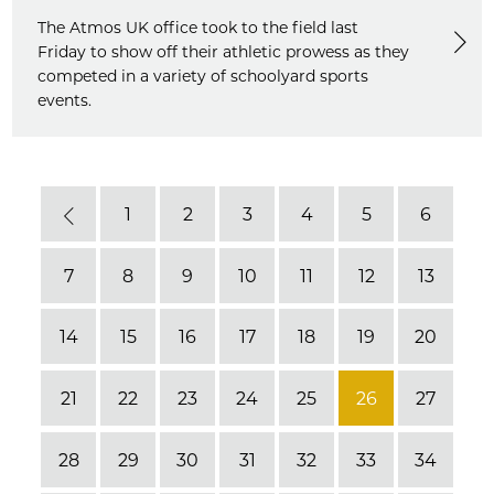
The Atmos UK office took to the field last
Friday to show off their athletic prowess as they
competed in a variety of schoolyard sports
events.
1
2
3
4
5
6
Previous
7
8
9
10
11
12
13
14
15
16
17
18
19
20
21
22
23
24
25
26
27
28
29
30
31
32
33
34