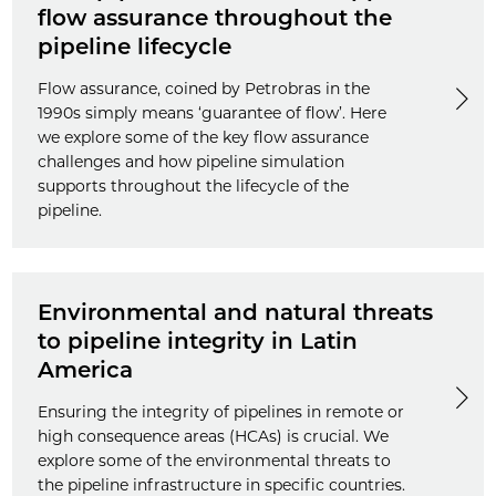
flow assurance throughout the
pipeline lifecycle
Flow assurance, coined by Petrobras in the
1990s simply means ‘guarantee of flow’. Here
we explore some of the key flow assurance
challenges and how pipeline simulation
supports throughout the lifecycle of the
pipeline.
Environmental and natural threats
to pipeline integrity in Latin
America
Ensuring the integrity of pipelines in remote or
high consequence areas (HCAs) is crucial. We
explore some of the environmental threats to
the pipeline infrastructure in specific countries.