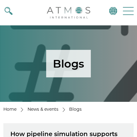
Atmos
Menu
Blogs
Home
News & events
Blogs
How pipeline simulation supports