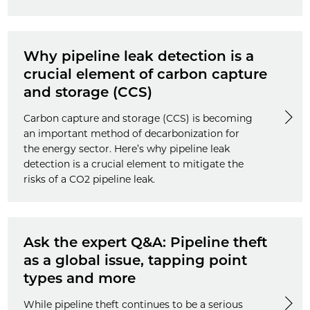
Why pipeline leak detection is a
crucial element of carbon capture
and storage (CCS)
Carbon capture and storage (CCS) is becoming
an important method of decarbonization for
the energy sector. Here’s why pipeline leak
detection is a crucial element to mitigate the
risks of a CO2 pipeline leak.
Ask the expert Q&A: Pipeline theft
as a global issue, tapping point
types and more
While pipeline theft continues to be a serious