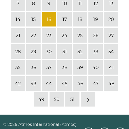
7
8
9
10
11
12
13
14
15
16
17
18
19
20
21
22
23
24
25
26
27
28
29
30
31
32
33
34
35
36
37
38
39
40
41
42
43
44
45
46
47
48
49
50
51
Next
© 2026 Atmos International (Atmos)