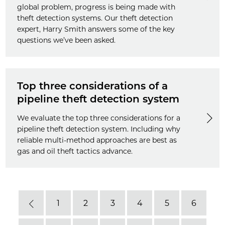
global problem, progress is being made with
theft detection systems. Our theft detection
expert, Harry Smith answers some of the key
questions we’ve been asked.
Top three considerations of a
pipeline theft detection system
We evaluate the top three considerations for a
pipeline theft detection system. Including why
reliable multi-method approaches are best as
gas and oil theft tactics advance.
1
2
3
4
5
6
Previous