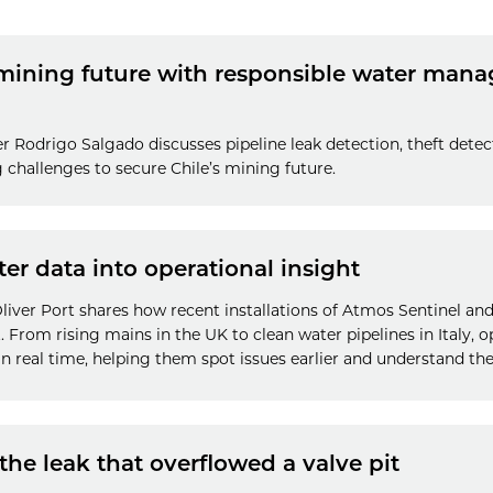
 mining future with responsible water ma
er Rodrigo Salgado discusses pipeline leak detection, theft detec
challenges to secure Chile’s mining future.
r data into operational insight
iver Port shares how recent installations of Atmos Sentinel and f
t. From rising mains in the UK to clean water pipelines in Italy, 
n real time, helping them spot issues earlier and understand thei
the leak that overflowed a valve pit