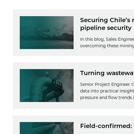
Securing Chile’s
pipeline security
In this blog, Sales Engine
overcoming these mining 
Turning wastewate
Senior Project Engineer Ol
data into practical insigh
pressure and flow trends i
Field-confirmed: 