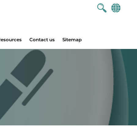
esources
Contact us
Sitemap