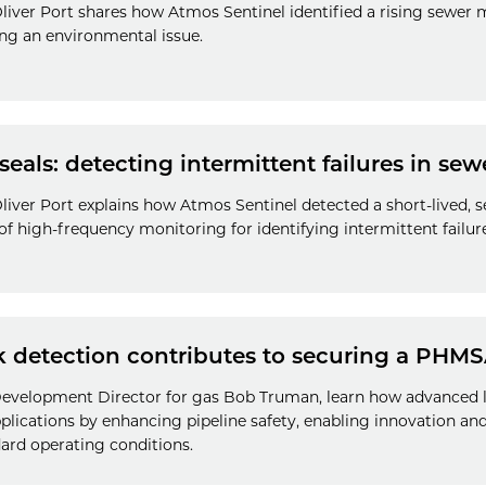
liver Port shares how Atmos Sentinel identified a rising sewer 
g an environmental issue.
seals: detecting intermittent failures in sew
iver Port explains how Atmos Sentinel detected a short-lived, se
f high-frequency monitoring for identifying intermittent failure
k detection contributes to securing a PHMS
 Development Director for gas Bob Truman, learn how advanced 
lications by enhancing pipeline safety, enabling innovation an
ard operating conditions.