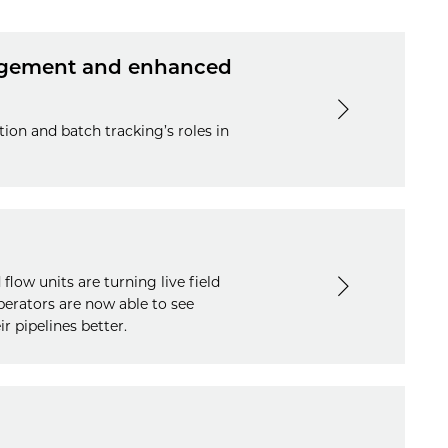
nagement and enhanced
tion and batch tracking’s roles in
low units are turning live field
operators are now able to see
r pipelines better.