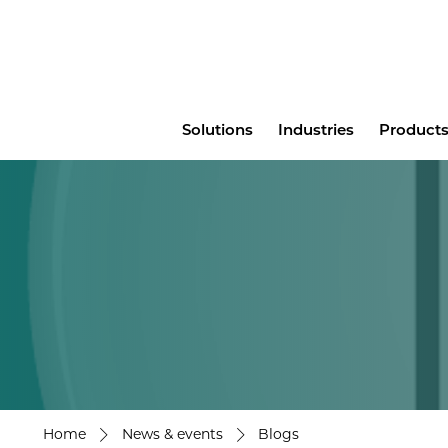
Main
Solutions
Industries
Products
menu
Home
News & events
Blogs