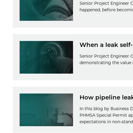
Senior Project Engineer O
happened, before becomin
When a leak self-
Senior Project Engineer Ol
demonstrating the value o
How pipeline lea
In this blog by Business
PHMSA Special Permit app
expectations in non-stand