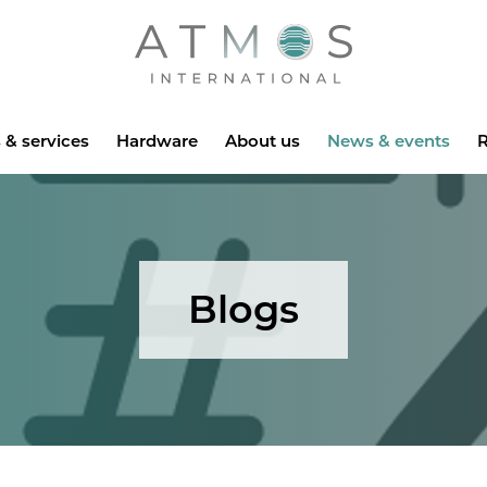
Atmos
 & services
Hardware
About us
News & events
R
Blogs