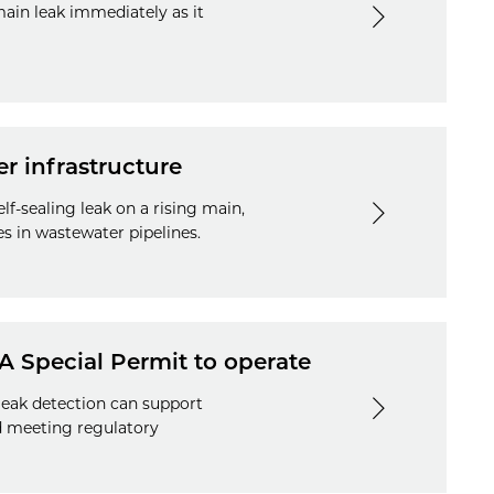
main leak immediately as it
er infrastructure
lf-sealing leak on a rising main,
s in wastewater pipelines.
A Special Permit to operate
leak detection can support
d meeting regulatory