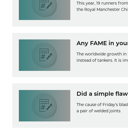
This year, 19 runners from
the Royal Manchester Chil
Any FAME in your
The worldwide growth in t
instead of tankers. It is 
Did a simple flaw
The cause of Friday's blas
a pair of welded joints