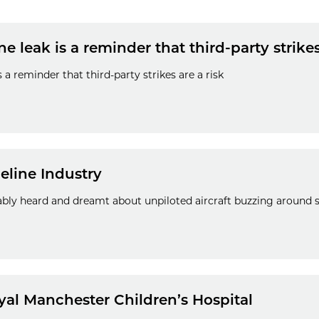
 leak is a reminder that third-party strikes
 a reminder that third-party strikes are a risk
eline Industry
bly heard and dreamt about unpiloted aircraft buzzing around si
yal Manchester Children’s Hospital