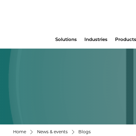
Main
Solutions
Industries
Products
menu
Home
News & events
Blogs