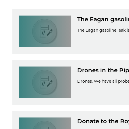
The Eagan gasoline
The Eagan gasoline leak is
Drones in the Pip
Drones. We have all proba
Donate to the Ro