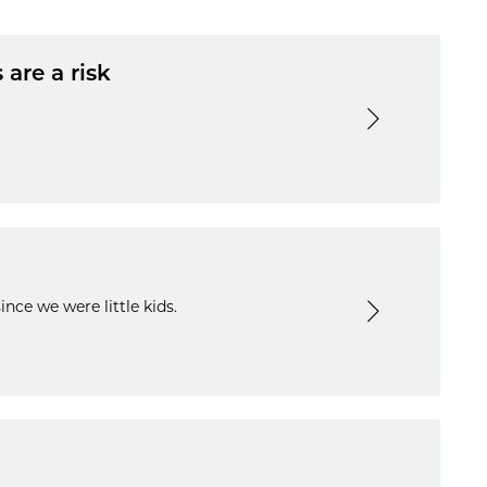
 are a risk
nce we were little kids.