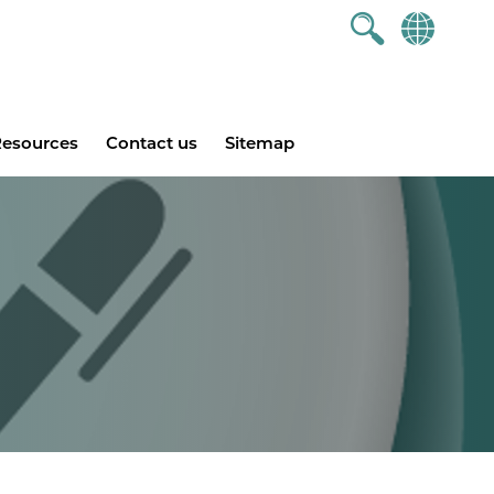
esources
Contact us
Sitemap