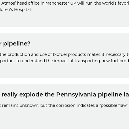
 Atmos’ head office in Manchester UK will run ‘the world’s favori
dren’s Hospital.
 pipeline?
he production and use of biofuel products makes it necessary t
important to understand the impact of transporting new fuel produ
 really explode the Pennsylvania pipeline l
t remains unknown, but the corrosion indicates a "possible flaw"