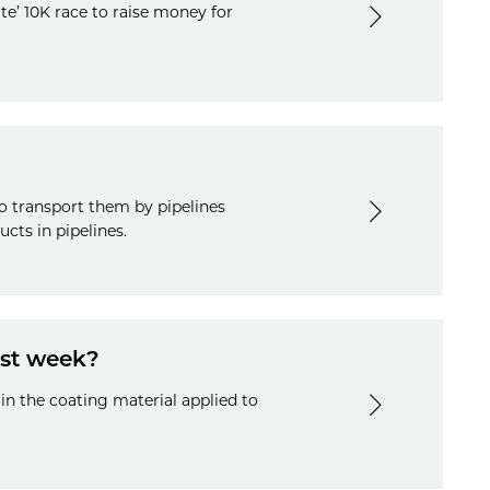
te’ 10K race to raise money for
o transport them by pipelines
cts in pipelines.
ast week?
 in the coating material applied to