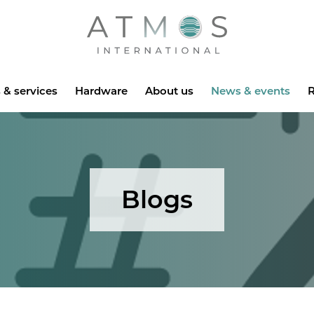
Atmos
 & services
Hardware
About us
News & events
R
Blogs