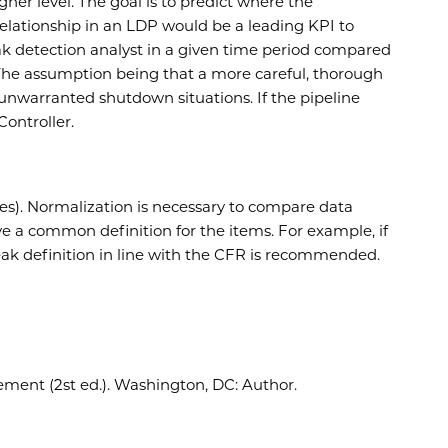
her level. The goal is to predict where the
 relationship in an LDP would be a leading KPI to
k detection analyst in a given time period compared
 The assumption being that a more careful, thorough
 unwarranted shutdown situations. If the pipeline
Controller.
ies). Normalization is necessary to compare data
ve a common definition for the items. For example, if
e leak definition in line with the CFR is recommended.
ent (2st ed.). Washington, DC: Author.