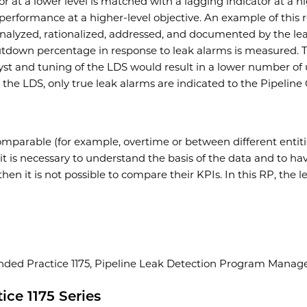
 at a lower level is matched with a lagging indicator at a hig
o performance at a higher-level objective. An example of this
nalyzed, rationalized, addressed, and documented by the lea
shutdown percentage in response to leak alarms is measured.
yst and tuning of the LDS would result in a lower number of
 the LDS, only true leak alarms are indicated to the Pipeline 
omparable (for example, overtime or between different entit
it is necessary to understand the basis of the data and to ha
 then it is not possible to compare their KPIs. In this RP, th
ed Practice 1175, Pipeline Leak Detection Program Managem
ce 1175 Series