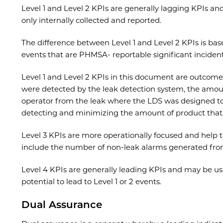
Level 1 and Level 2 KPIs are generally lagging KPIs an
only internally collected and reported.
The difference between Level 1 and Level 2 KPIs is bas
events that are PHMSA- reportable significant incident
Level 1 and Level 2 KPIs in this document are outcome
were detected by the leak detection system, the amoun
operator from the leak where the LDS was designed to 
detecting and minimizing the amount of product that 
Level 3 KPIs are more operationally focused and help
include the number of non-leak alarms generated fro
Level 4 KPIs are generally leading KPIs and may be use
potential to lead to Level 1 or 2 events.
Dual Assurance