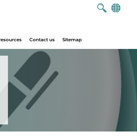
esources
Contact us
Sitemap