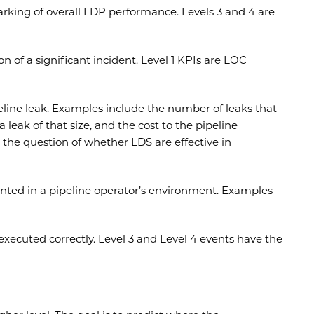
arking of overall LDP performance. Levels 3 and 4 are
 of a significant incident. Level 1 KPIs are LOC
eline leak. Examples include the number of leaks that
eak of that size, and the cost to the pipeline
the question of whether LDS are effective in
nted in a pipeline operator’s environment. Examples
xecuted correctly. Level 3 and Level 4 events have the