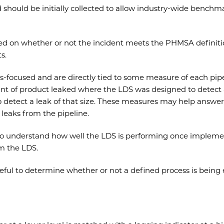
d should be initially collected to allow industry-wide benchm
ed on whether or not the incident meets the PHMSA definition
s.
s-focused and are directly tied to some measure of each pip
t of product leaked where the LDS was designed to detect a l
detect a leak of that size. These measures may help answer 
leaks from the pipeline.
 to understand how well the LDS is performing once impleme
m the LDS.
ful to determine whether or not a defined process is being e