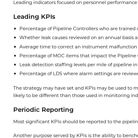
Leading indicators focused on personnel performan
Leading KPIs
Percentage of Pipeline Controllers who are trained 
Whether leak causes reviewed on an annual basis an
Average time to correct an instrument malfunction
Percentage of MOC items that impact the Pipeline 
Leak detection staffing levels per mile of pipeline i
Percentage of LDS where alarm settings are review
The strategy may have set and KPIs may be used to me
likely to be different than those used in monitoring ind
Periodic Reporting
Most significant KPIs should be reported to the pipel
Another purpose served by KPIs is the ability to bench