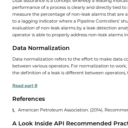
Dual assurance is a concept whereby a leading indicator
performance of a process is clearly and directly tied t
measure the percentage of non-leak alarms that are a
to a lagging indicator where a Pipeline Controllers’ 
evaluation of non-leak alarms by a leak detection anal
operator is able to properly address non-leak alarms in
Data Normalization
Data normalization refers to the effort to make data c
between various operators. For normalization to work, 
the definition of a leak is different between operators,
Read part 8
References
American Petroleum Association. (2014). Recommend
A Look Inside API Recommended Practi