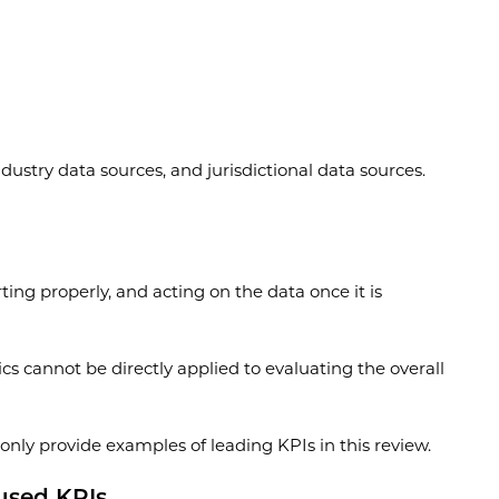
ustry data sources, and jurisdictional data sources.
ing properly, and acting on the data once it is
ics cannot be directly applied to evaluating the overall
l only provide examples of leading KPIs in this review.
cused KPIs