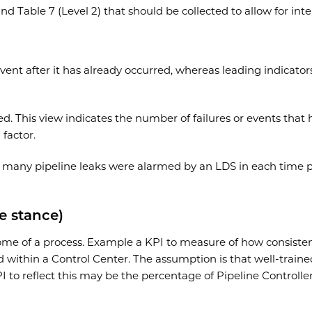
) and Table 7 (Level 2) that should be collected to allow for 
ent after it has already occurred, whereas leading indicator
ed. This view indicates the number of failures or events that
 factor.
 many pipeline leaks were alarmed by an LDS in each time p
e stance)
ome of a process. Example a KPI to measure of how consistentl
ithin a Control Center. The assumption is that well-trained
 to reflect this may be the percentage of Pipeline Controlle