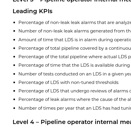
Leading KPIs
Percentage of non-leak leak alarms that are analyz
Number of non-leak leak alarms generated from t
Amount of time that LDS is in alarm during operati
Percentage of total pipeline covered by a continuo
Percentage of the total pipeline where actual LDS 
Percentage of time that the LDS is available during
Number of tests conducted on an LDS in a given ye
Percentage of LDS with non-tuned thresholds
Percentage of LDS that undergo reviews of alarms or
Percentage of leak alarms where the cause of the al
Number of times per year that an LDS has had tunin
Level 4 – Pipeline operator internal me