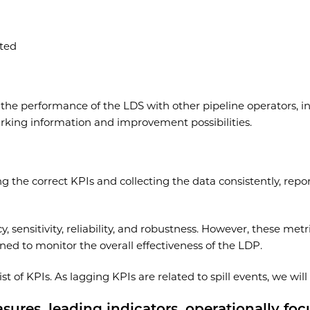
ted
e performance of the LDS with other pipeline operators, ind
rking information and improvement possibilities.
the correct KPIs and collecting the data consistently, report
 sensitivity, reliability, and robustness. However, these metr
ed to monitor the overall effectiveness of the LDP.
t of KPIs. As lagging KPIs are related to spill events, we wil
asures, leading indicators, operationally fo