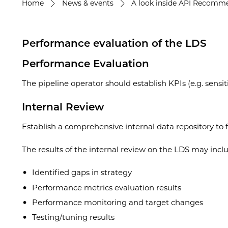
Home
News & events
A look inside API Recommen
Performance evaluation of the LDS
Performance Evaluation
The pipeline operator should establish KPIs (e.g. sensit
Internal Review
Establish a comprehensive internal data repository to fa
The results of the internal review on the LDS may incl
Identified gaps in strategy
Performance metrics evaluation results
Performance monitoring and target changes
Testing/tuning results