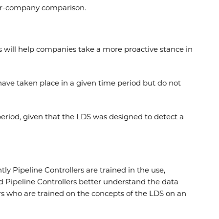
inter-company comparison.
s will help companies take a more proactive stance in
 have taken place in a given time period but do not
eriod, given that the LDS was designed to detect a
y Pipeline Controllers are trained in the use,
 Pipeline Controllers better understand the data
rs who are trained on the concepts of the LDS on an