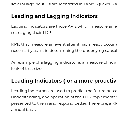
several lagging KPIs are identified in Table 6 (Level 1
Leading and Lagging Indicators
Lagging indicators are those KPIs which measure an ev
managing their LDP
KPIs that measure an event after it has already occurr
necessarily assist in determining the underlying causal
An example of a lagging indicator is a measure of how
leak of that size.
Leading Indicators (for a more proactiv
Leading indicators are used to predict the future outc
understanding, and operation of the LDS implemented w
presented to them and respond better. Therefore, a KPI
annual basis.