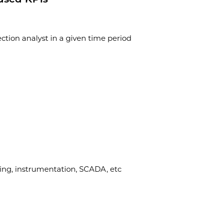
tion analyst in a given time period
ring, instrumentation, SCADA, etc