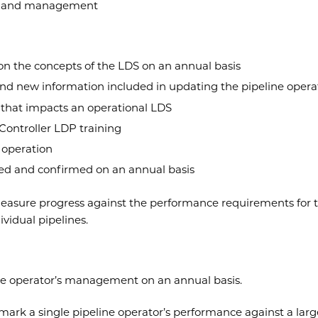
ce and management
on the concepts of the LDS on an annual basis
d new information included in updating the pipeline operat
 that impacts an operational LDS
Controller LDP training
n operation
ed and confirmed on an annual basis
asure progress against the performance requirements for th
ividual pipelines.
ine operator’s management on an annual basis.
mark a single pipeline operator’s performance against a large