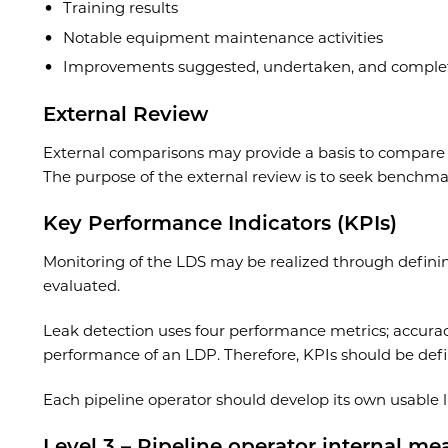
Training results
Notable equipment maintenance activities
Improvements suggested, undertaken, and comple
External Review
External comparisons may provide a basis to compare th
The purpose of the external review is to seek benchma
Key Performance Indicators (KPIs)
Monitoring of the LDS may be realized through defining 
evaluated.
Leak detection uses four performance metrics; accuracy,
performance of an LDP. Therefore, KPIs should be defin
Each pipeline operator should develop its own usable lis
Level 3 – Pipeline operator internal me