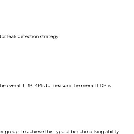
or leak detection strategy
e overall LDP. KPIs to measure the overall LDP is
r group. To achieve this type of benchmarking ability,