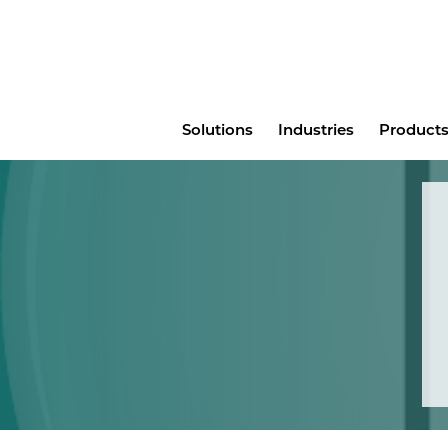
Main
Solutions
Industries
Products
menu