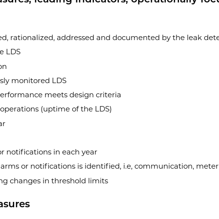
ed, rationalized, addressed and documented by the leak detec
he LDS
on
usly monitored LDS
performance meets design criteria
 operations (uptime of the LDS)
ar
 notifications in each year
arms or notifications is identified, i.e, communication, mete
g changes in threshold limits
asures