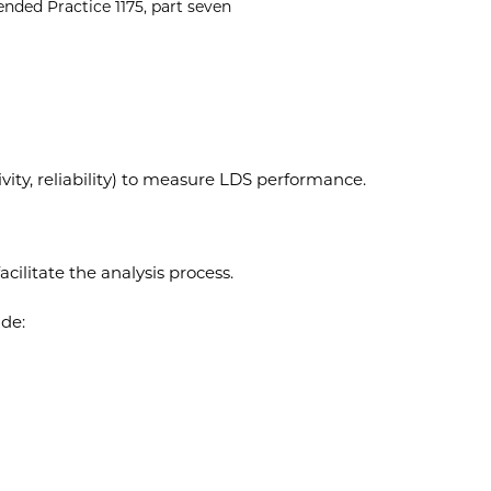
ded Practice 1175, part seven
ivity, reliability) to measure LDS performance.
cilitate the analysis process.
ude: