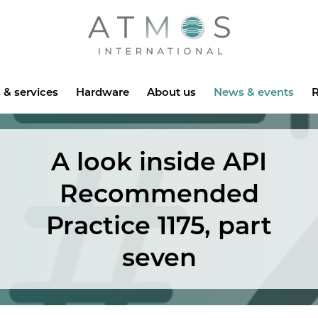
Atmos
 & services
Hardware
About us
News & events
R
A look inside API
Recommended
Practice 1175, part
seven