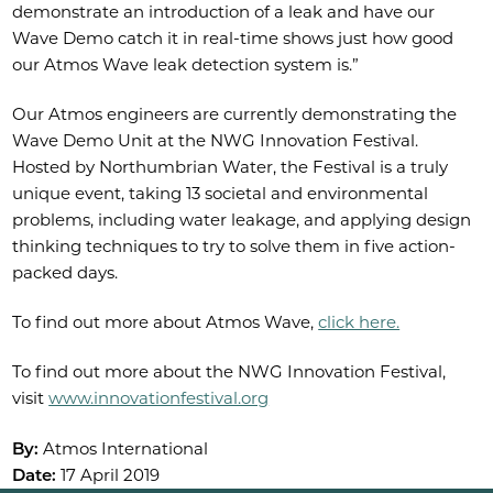
demonstrate an introduction of a leak and have our
Wave Demo catch it in real-time shows just how good
our Atmos Wave leak detection system is.”
Our Atmos engineers are currently demonstrating the
Wave Demo Unit at the NWG Innovation Festival.
Hosted by Northumbrian Water, the Festival is a truly
unique event, taking 13 societal and environmental
problems, including water leakage, and applying design
thinking techniques to try to solve them in five action-
packed days.
To find out more about Atmos Wave,
click here.
To find out more about the NWG Innovation Festival,
visit
www.innovationfestival.org
By:
Atmos International
Date:
17 April 2019