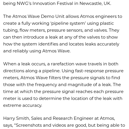
being NWG’s Innovation Festival in Newcastle, UK.
The Atmos Wave Demo Unit allows Atmos engineers to
create a fully working ‘pipeline system’ using plastic
tubing, flow meters, pressure sensors, and valves. They
can then introduce a leak at any of the valves to show
how the system identifies and locates leaks accurately
and reliably using Atmos Wave.
When a leak occurs, a rarefaction wave travels in both
directions along a pipeline. Using fast-response pressure
meters, Atmos Wave filters the pressure signals to find
those with the frequency and magnitude of a leak. The
time at which the pressure signal reaches each pressure
meter is used to determine the location of the leak with
extreme accuracy.
Harry Smith, Sales and Research Engineer at Atmos,
says, “Screenshots and videos are good, but being able to