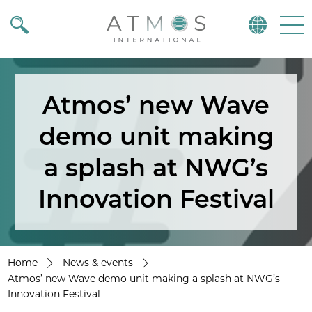
Atmos
Menu
Atmos’ new Wave
demo unit making
a splash at NWG’s
Innovation Festival
Home
News & events
Atmos’ new Wave demo unit making a splash at NWG’s
Innovation Festival