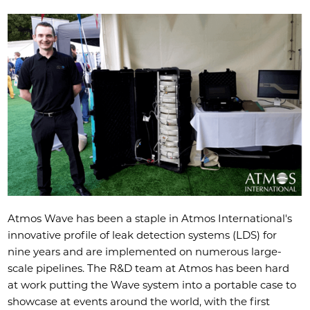
Atmos Wave
has been a staple in Atmos International's
innovative profile of leak detection systems (LDS) for
nine years and are implemented on numerous large-
scale pipelines. The R&D team at Atmos has been hard
at work putting the Wave system into a portable case to
showcase at events around the world, with the first