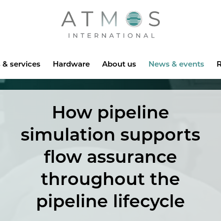
Atmos
 & services
Hardware
About us
News & events
R
How pipeline
simulation supports
flow assurance
throughout the
pipeline lifecycle