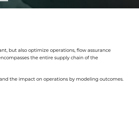
nt, but also optimize operations, flow assurance
t encompasses the entire supply chain of the
stand the impact on operations by modeling outcomes.