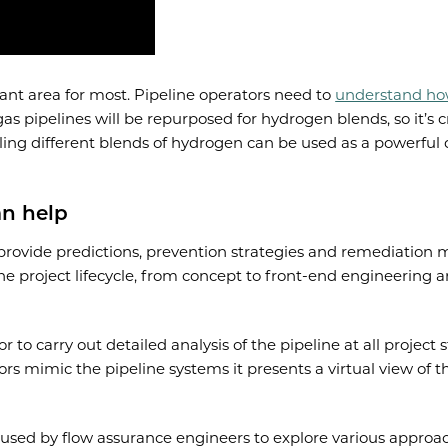
tant area for most. Pipeline operators need to
understand how
gas pipelines will be repurposed for hydrogen blends, so it’s c
ling different blends of hydrogen can be used as a powerful
an help
o provide predictions, prevention strategies and remediation 
 the project lifecycle, from concept to front-end engineerin
 to carry out detailed analysis of the pipeline at all project
ators mimic the pipeline systems it presents a virtual view o
used by flow assurance engineers to explore various approach