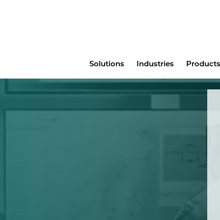
Main
Solutions
Industries
Products
menu