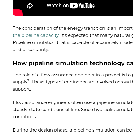
The consideration of the energy transition is an impor
the pipeline capacity
. It’s expected that many natural 
Pipeline simulation that is capable of accurately mode
and uncertainty.
How pipeline simulation technology c
The role of a flow assurance engineer in a project is t
7
supply
. These types of engineers are involved across
support.
Flow assurance engineers often use a pipeline simulator
steady-state conditions offline. Since hydraulic simul
conditions.
During the design phase, a pipeline simulation can be 