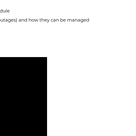
edule
 outages) and how they can be managed