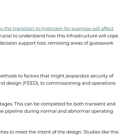
 the transition to hydrogen for example will affect
rucial to understand how this infrastructure will cope.
 decision support tool, removing areas of guesswork
methods to factors that might jeopardize security of
g and design (FEED), to commissioning and operations
 stages. This can be completed for both transient and
f the pipeline during normal and abnormal operating
es to meet the intent of the design. Studies like this