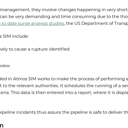
ine management, they involve changes happening in very short
his can be very demanding and time consuming due to the thou
 to date surge analysis studies
, the US Department of Transp
s SIM include:
kely to cause a rupture identified
 view
uded in Atmos SIM works to make the process of performing a 
to the relevant authorities. It schedules the running of a ser
eria. This data is then entered into a report, where it is disp
peline incidents thus assure the pipeline is safe to deliver t
on