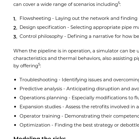
5
can cover a wide range of scenarios including
:
Flowsheeting - Laying out the network and finding 
Design specification - Selecting appropriate pipe 
Control philosophy - Defining a narrative for how be
When the pipeline is in operation, a simulator can be u
characteristics and thermal behaviors, also assisting 
5
by offering
:
Troubleshooting - Identifying issues and overcomi
Predictive analysis - Anticipating disruption and avo
Operations planning - Especially modifications to fl
Expansion studies - Assess the retrofits involved in 
Operator training - Demonstrating their competenc
Optimization - Finding the best strategy or debottl