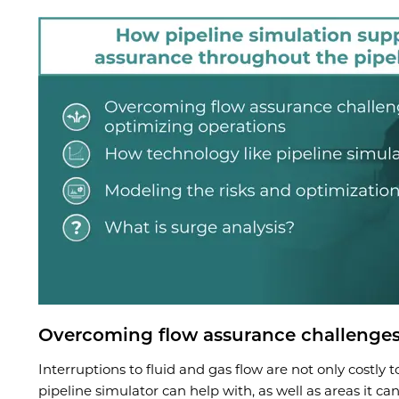
Overcoming flow assurance challenges
Interruptions to fluid and gas flow are not only costly 
pipeline simulator can help with, as well as areas it ca