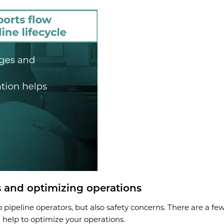
 and optimizing operations
to pipeline operators, but also safety concerns. There are a f
n help to optimize your operations.