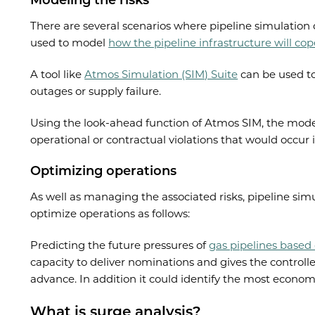
Modeling the risks
There are several scenarios where pipeline simulation 
used to model
how the pipeline infrastructure will co
A tool like
Atmos Simulation (SIM) Suite
can be used to
outages or supply failure.
Using the look-ahead function of Atmos SIM, the model 
operational or contractual violations that would occur 
Optimizing operations
As well as managing the associated risks, pipeline sim
optimize operations as follows:
Predicting the future pressures of
gas pipelines based
capacity to deliver nominations and gives the controll
advance. In addition it could identify the most econom
What is surge analysis?