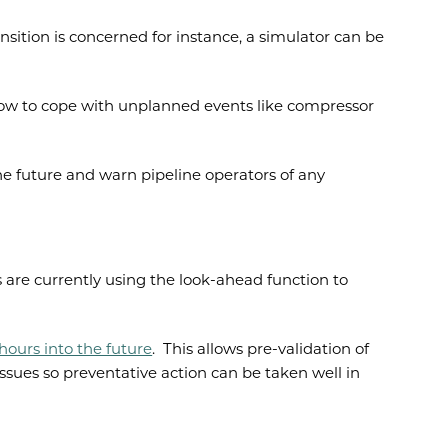
sition is concerned for instance, a simulator can be
how to cope with unplanned events like compressor
he future and warn pipeline operators of any
 are currently using the look-ahead function to
ours into the future
. This allows pre-validation of
ssues so preventative action can be taken well in