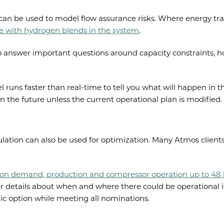
can be used to model flow assurance risks. Where energy tran
pe with hydrogen blends in the system
.
 answer important questions around capacity constraints, 
runs faster than real-time to tell you what will happen in t
in the future unless the current operational plan is modified.
ulation can also be used for optimization. Many Atmos clients
 on demand, production and compressor operation up to 48 h
er details about when and where there could be operational i
ic option while meeting all nominations.