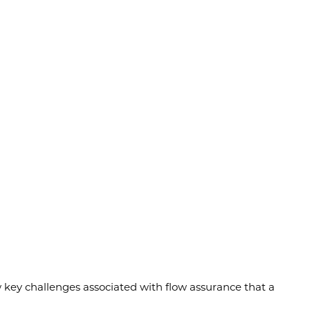
ew key challenges associated with flow assurance that a