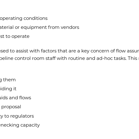
operating conditions
material or equipment from vendors
st to operate
sed to assist with factors that are a key concern of flow assu
pipeline control room staff with routine and ad-hoc tasks. Th
ng them
iding it
uids and flows
a proposal
y to regulators
enecking capacity