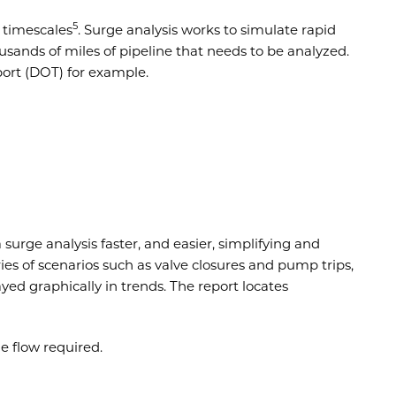
5
 timescales
. Surge analysis works to simulate rapid
sands of miles of pipeline that needs to be analyzed.
ort (DOT) for example.
surge analysis faster, and easier, simplifying and
ies of scenarios such as valve closures and pump trips,
layed graphically in trends. The report locates
he flow required.