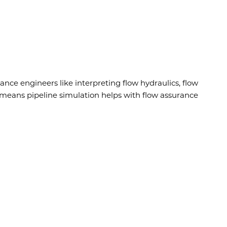
rance engineers like interpreting flow hydraulics, flow
is means pipeline simulation helps with flow assurance