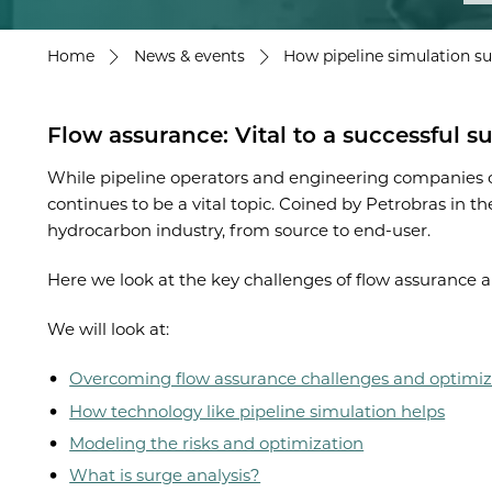
Home
News & events
How pipeline simulation su
Flow assurance: Vital to a successful s
While pipeline operators and engineering companies co
continues to be a vital topic. Coined by Petrobras in t
hydrocarbon industry, from source to end-user.
Here we look at the key challenges of flow assurance
We will look at:
Overcoming flow assurance challenges and optimiz
How technology like pipeline simulation helps
Modeling the risks and optimization
What is surge analysis?