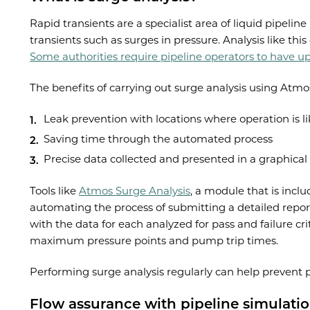
Rapid transients are a specialist area of liquid pipel
transients such as surges in pressure. Analysis like t
Some authorities require pipeline operators to have up
The benefits of carrying out surge analysis using Atmo
Leak prevention with locations where operation is li
Saving time through the automated process
Precise data collected and presented in a graphical
Tools like
Atmos Surge Analysis
, a module that is incl
automating the process of submitting a detailed report 
with the data for each analyzed for pass and failure crit
maximum pressure points and pump trip times.
Performing surge analysis regularly can help prevent pi
Flow assurance with pipeline simulati