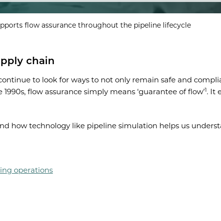
pports flow assurance throughout the pipeline lifecycle
upply chain
ntinue to look for ways to not only remain safe and complia
1
he 1990s, flow assurance simply means ‘guarantee of flow’
. I
 and how technology like pipeline simulation helps us under
ing operations