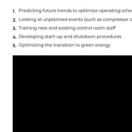
Predicting future trends to optimize operating sch
Looking at unplanned events (such as compressor
Training new and existing control room staff
Developing start-up and shutdown procedures
Optimizing the transition to green energy