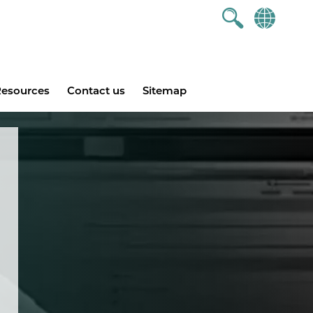
esources
Contact us
Sitemap