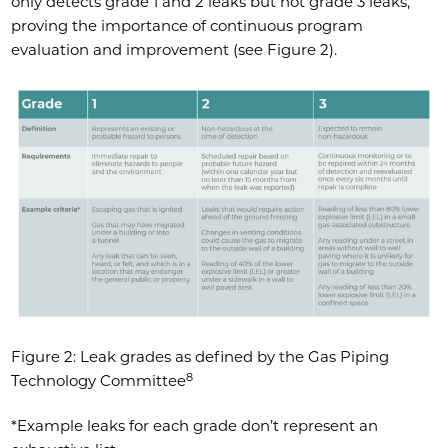
only detects grade 1 and 2 leaks but not grade 3 leaks,
proving the importance of continuous program
evaluation and improvement (see Figure 2).
Figure 2: Leak grades as defined by the Gas Piping
8
Technology Committee
*Example leaks for each grade don’t represent an