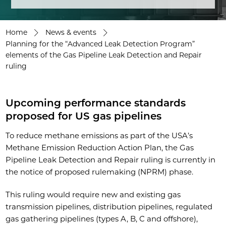
Home
News & events
Planning for the “Advanced Leak Detection Program”
elements of the Gas Pipeline Leak Detection and Repair
ruling
Upcoming performance standards
proposed for US gas pipelines
To reduce methane emissions as part of the USA’s
Methane Emission Reduction Action Plan, the Gas
Pipeline Leak Detection and Repair ruling is currently in
the notice of proposed rulemaking (NPRM) phase.
This ruling would require new and existing gas
transmission pipelines, distribution pipelines, regulated
gas gathering pipelines (types A, B, C and offshore),