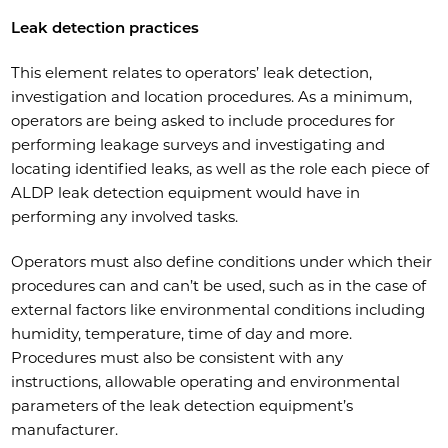
Leak detection practices
This element relates to operators’ leak detection,
investigation and location procedures. As a minimum,
operators are being asked to include procedures for
performing leakage surveys and investigating and
locating identified leaks, as well as the role each piece of
ALDP leak detection equipment would have in
performing any involved tasks.
Operators must also define conditions under which their
procedures can and can’t be used, such as in the case of
external factors like environmental conditions including
humidity, temperature, time of day and more.
Procedures must also be consistent with any
instructions, allowable operating and environmental
parameters of the leak detection equipment’s
manufacturer.