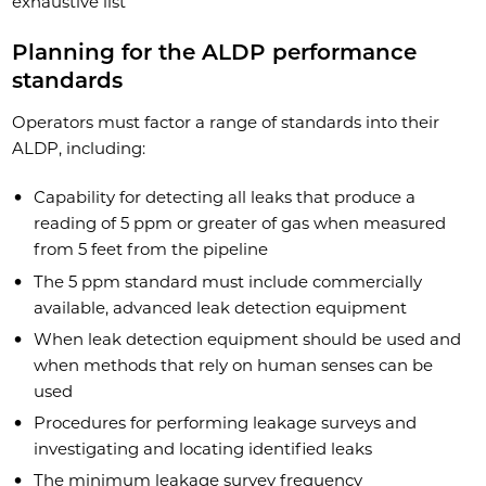
exhaustive list
Planning for the ALDP performance
standards
Operators must factor a range of standards into their
ALDP, including:
Capability for detecting all leaks that produce a
reading of 5 ppm or greater of gas when measured
from 5 feet from the pipeline
The 5 ppm standard must include commercially
available, advanced leak detection equipment
When leak detection equipment should be used and
when methods that rely on human senses can be
used
Procedures for performing leakage surveys and
investigating and locating identified leaks
The minimum leakage survey frequency