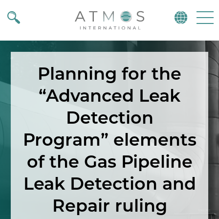
Atmos
Menu
Planning for the
“Advanced Leak
Detection
Program” elements
of the Gas Pipeline
Leak Detection and
Repair ruling