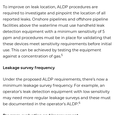
To improve on leak location, ALDP procedures are
required to investigate and pinpoint the location of all
reported leaks. Onshore pipelines and offshore pipeline
facilities above the waterline must use handheld leak
detection equipment with a minimum sensitivity of 5
ppm and procedures must be in place for validating that
these devices meet sensitivity requirements before initial
use. This can be achieved by testing the equipment
5
against a concentration of gas.
Leakage survey frequency
Under the proposed ALDP requirements, there’s now a
minimum leakage survey frequency. For example, an
operator’s leak detection equipment with low sensitivity
may need more regular leakage surveys and these must
6
be documented in the operator’s ALDP.