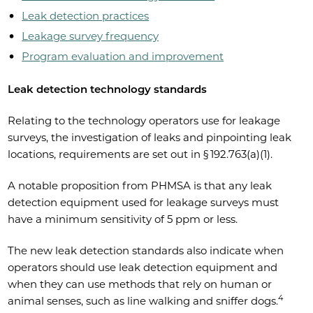
Leak detection practices
Leakage survey frequency
Program evaluation and improvement
Leak detection technology standards
Relating to the technology operators use for leakage
surveys, the investigation of leaks and pinpointing leak
locations, requirements are set out in § 192.763(a)(1).
A notable proposition from PHMSA is that any leak
detection equipment used for leakage surveys must
have a minimum sensitivity of 5 ppm or less.
The new leak detection standards also indicate when
operators should use leak detection equipment and
when they can use methods that rely on human or
4
animal senses, such as line walking and sniffer dogs.