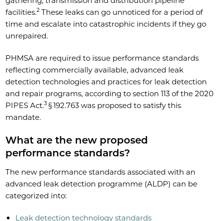
gathering, transmission and distribution pipeline
2
facilities.
These leaks can go unnoticed for a period of
time and escalate into catastrophic incidents if they go
unrepaired.
PHMSA are required to issue performance standards
reflecting commercially available, advanced leak
detection technologies and practices for leak detection
and repair programs, according to section 113 of the 2020
3
PIPES Act.
§ 192.763 was proposed to satisfy this
mandate.
What are the new proposed
performance standards?
The new performance standards associated with an
advanced leak detection programme (ALDP) can be
categorized into:
Leak detection technology standards