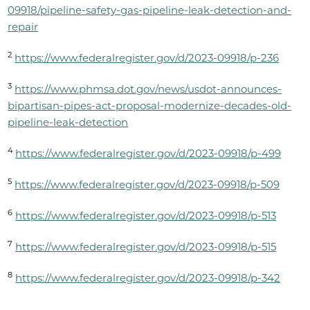
09918/pipeline-safety-gas-pipeline-leak-detection-and-
repair
2
​
https://www.federalregister.gov/d/2023-09918/p-236
3
https://www.phmsa.dot.gov/news/usdot-announces-
bipartisan-pipes-act-proposal-modernize-decades-old-
pipeline-leak-detection
4
​
https://www.federalregister.gov/d/2023-09918/p-499
5
​
https://www.federalregister.gov/d/2023-09918/p-509
6
​
https://www.federalregister.gov/d/2023-09918/p-513
7
​
https://www.federalregister.gov/d/2023-09918/p-515
8
​
https://www.federalregister.gov/d/2023-09918/p-342​