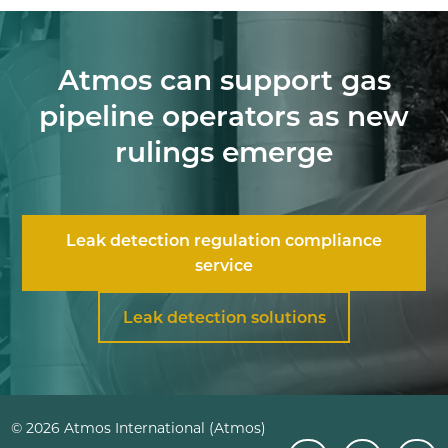
Atmos can support gas
pipeline operators as new
rulings emerge
Leak detection regulation compliance
service
Leak detection solutions
© 2026 Atmos International (Atmos)