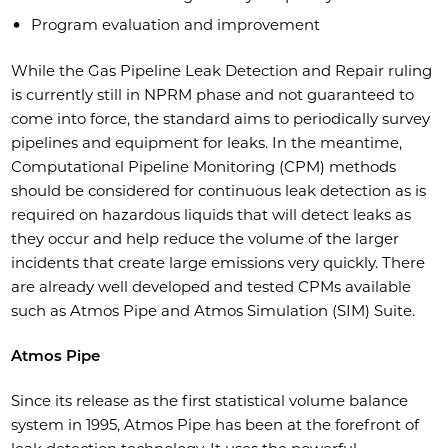
Program evaluation and improvement
While the Gas Pipeline Leak Detection and Repair ruling
is currently still in NPRM phase and not guaranteed to
come into force, the standard aims to periodically survey
pipelines and equipment for leaks. In the meantime,
Computational Pipeline Monitoring (CPM) methods
should be considered for continuous leak detection as is
required on hazardous liquids that will detect leaks as
they occur and help reduce the volume of the larger
incidents that create large emissions very quickly. There
are already well developed and tested CPMs available
such as Atmos Pipe and Atmos Simulation (SIM) Suite.
Atmos Pipe
Since its release as the first statistical volume balance
system in 1995, Atmos Pipe has been at the forefront of