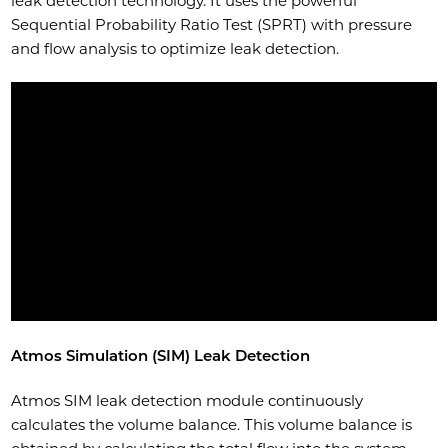
leak detection technology. It uses the powerful
Sequential Probability Ratio Test (SPRT) with pressure
and flow analysis to optimize leak detection.
Atmos Simulation (SIM) Leak Detection
Atmos SIM leak detection module continuously
calculates the volume balance. This volume balance is