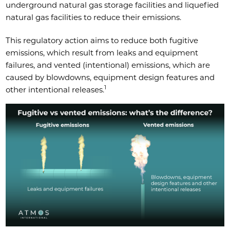
underground natural gas storage facilities and liquefied
natural gas facilities to reduce their emissions.
This regulatory action aims to reduce both fugitive
emissions, which result from leaks and equipment
failures, and vented (intentional) emissions, which are
caused by blowdowns, equipment design features and
1
other intentional releases.