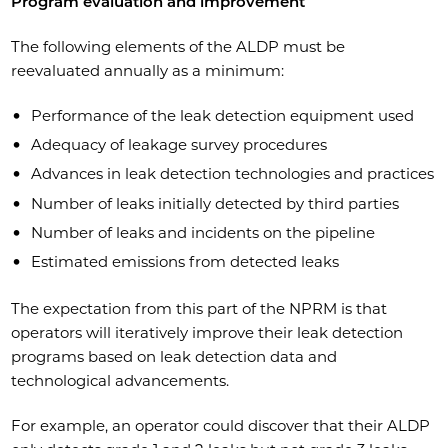
Program evaluation and improvement
The following elements of the ALDP must be
reevaluated annually as a minimum:
Performance of the leak detection equipment used
Adequacy of leakage survey procedures
Advances in leak detection technologies and practices
Number of leaks initially detected by third parties
Number of leaks and incidents on the pipeline
Estimated emissions from detected leaks
The expectation from this part of the NPRM is that
operators will iteratively improve their leak detection
programs based on leak detection data and
technological advancements.
For example, an operator could discover that their ALDP