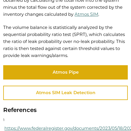
obtained by calculating the total flow into the system
minus the total flow out of the system corrected by the
inventory changes calculated by
Atmos SIM
.
The volume balance is statistically analyzed by the
sequential probability ratio test (SPRT), which calculates
the ratio of leak probability over no-leak probability. This
ratio is then tested against certain threshold values to
provide leak warnings/alarms.
Atmos Pipe
Atmos SIM Leak Detection
References
1
https://www.federalregister.gov/documents/2023/05/18/20