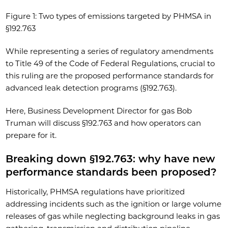
Figure 1: Two types of emissions targeted by PHMSA in
§192.763
While representing a series of regulatory amendments
to Title 49 of the Code of Federal Regulations, crucial to
this ruling are the proposed performance standards for
advanced leak detection programs (§192.763).
Here, Business Development Director for gas Bob
Truman will discuss §192.763 and how operators can
prepare for it.
Breaking down §192.763: why have new
performance standards been proposed?
Historically, PHMSA regulations have prioritized
addressing incidents such as the ignition or large volume
releases of gas while neglecting background leaks in gas