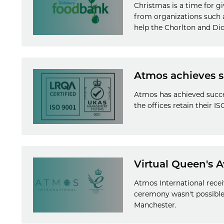
Christmas is a time for g
from organizations such a
help the Chorlton and Did
Atmos achieves su
Atmos has achieved succes
the offices retain their I
Virtual Queen's 
Atmos International recei
ceremony wasn't possible.
Manchester.