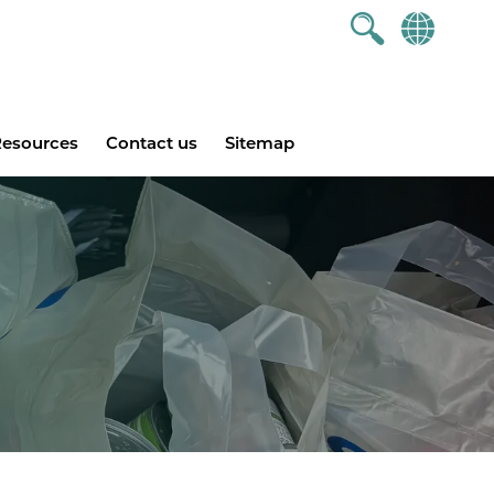
esources
Contact us
Sitemap