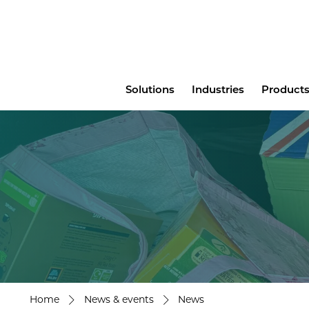
Main
Solutions
Industries
Products
menu
Home
News & events
News