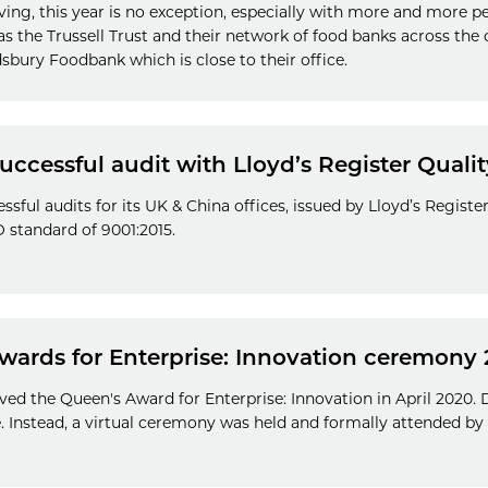
iving, this year is no exception, especially with more and more p
s the Trussell Trust and their network of food banks across the 
sbury Foodbank which is close to their office.
ccessful audit with Lloyd’s Register Quali
sful audits for its UK & China offices, issued by Lloyd’s Registe
SO standard of 9001:2015.
Awards for Enterprise: Innovation ceremony
ved the Queen's Award for Enterprise: Innovation in April 2020.
 Instead, a virtual ceremony was held and formally attended by 