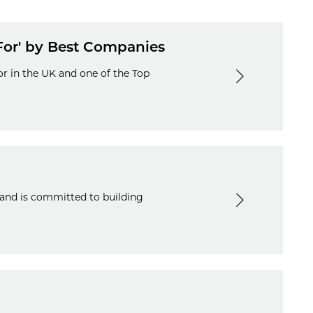
For' by Best Companies
r in the UK and one of the Top
 and is committed to building