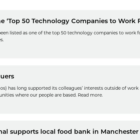
the ‘Top 50 Technology Companies to Work 
een listed as one of the top 50 technology companies to work fo
s.
guers
s) has long supported its colleagues’ interests outside of work
unities where our people are based. Read more.
nal supports local food bank in Manchester