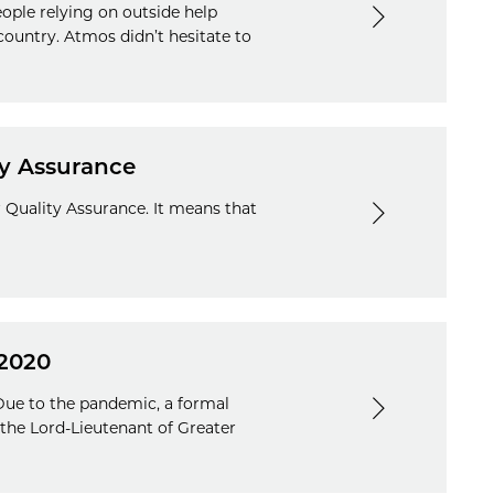
eople relying on outside help
country. Atmos didn’t hesitate to
ty Assurance
r Quality Assurance. It means that
 2020
 Due to the pandemic, a formal
the Lord-Lieutenant of Greater