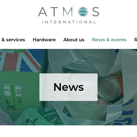
Atmos
 & services
Hardware
About us
News & events
R
News