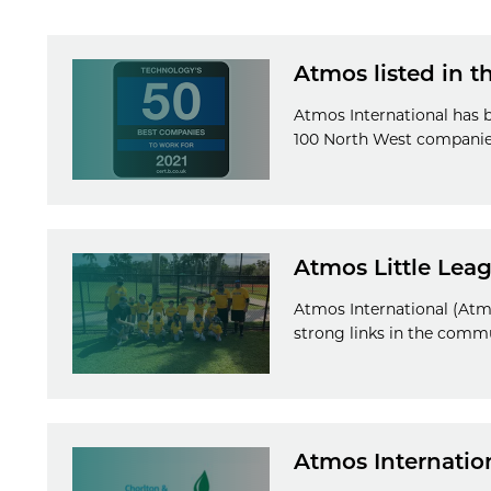
Atmos listed in 
Atmos International has b
100 North West companie
Atmos Little Lea
Atmos International (Atmo
strong links in the comm
Atmos Internatio