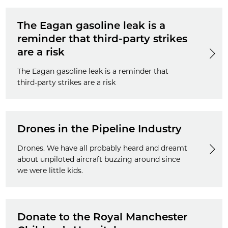
The Eagan gasoline leak is a
reminder that third-party strikes
are a risk
The Eagan gasoline leak is a reminder that
third-party strikes are a risk
Drones in the Pipeline Industry
Drones. We have all probably heard and dreamt
about unpiloted aircraft buzzing around since
we were little kids.
Donate to the Royal Manchester