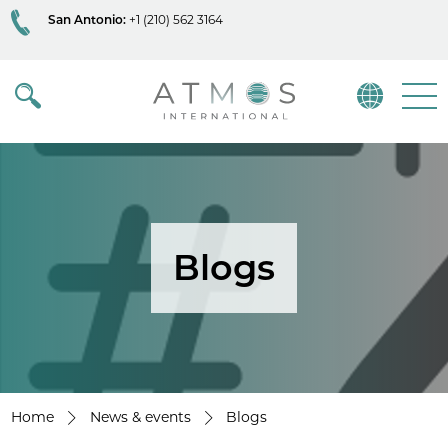
San Antonio:
+1 (210) 562 3164
Atmos
Menu
Blogs
Home
News & events
Blogs