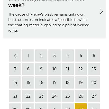
week?
The cause of Friday's blast remains unknown,
but the corrosion indicates a "possible flaw" in
the coating material applied to a pair of welded
joints
1
2
3
4
5
6
Previous
7
8
9
10
11
12
13
14
15
16
17
18
19
20
21
22
23
24
25
26
27