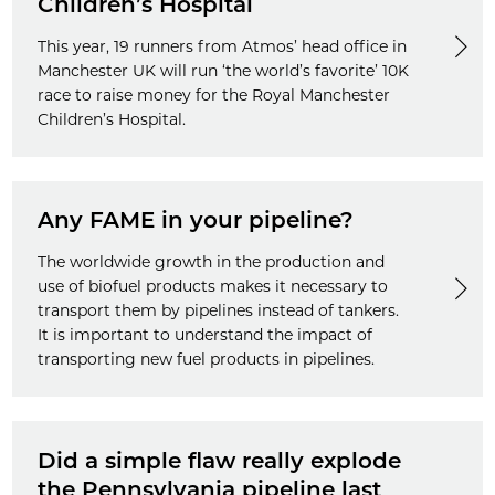
Children’s Hospital
This year, 19 runners from Atmos’ head office in
Manchester UK will run ‘the world’s favorite’ 10K
race to raise money for the Royal Manchester
Children’s Hospital.
Any FAME in your pipeline?
The worldwide growth in the production and
use of biofuel products makes it necessary to
transport them by pipelines instead of tankers.
It is important to understand the impact of
transporting new fuel products in pipelines.
Did a simple flaw really explode
the Pennsylvania pipeline last