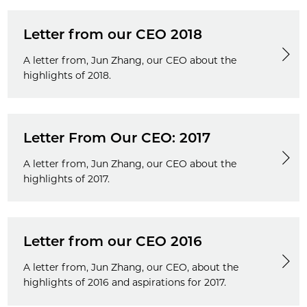
Letter from our CEO 2018
A letter from, Jun Zhang, our CEO about the
highlights of 2018.
Letter From Our CEO: 2017
A letter from, Jun Zhang, our CEO about the
highlights of 2017.
Letter from our CEO 2016
A letter from, Jun Zhang, our CEO, about the
highlights of 2016 and aspirations for 2017.