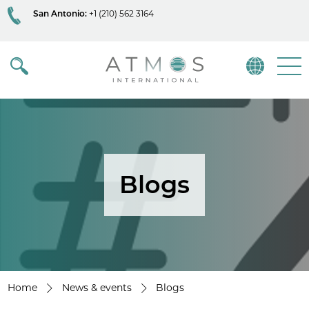
San Antonio:
+1 (210) 562 3164
Atmos
Menu
Blogs
Home
News & events
Blogs