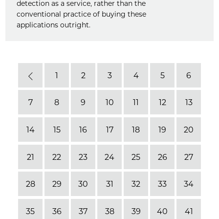
detection as a service, rather than the
conventional practice of buying these
applications outright.
1
2
3
4
5
6
Previous
7
8
9
10
11
12
13
14
15
16
17
18
19
20
21
22
23
24
25
26
27
28
29
30
31
32
33
34
35
36
37
38
39
40
41