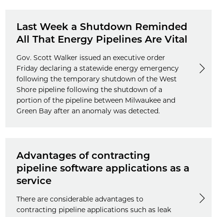
Last Week a Shutdown Reminded
All That Energy Pipelines Are Vital
Gov. Scott Walker issued an executive order
Friday declaring a statewide energy emergency
following the temporary shutdown of the West
Shore pipeline following the shutdown of a
portion of the pipeline between Milwaukee and
Green Bay after an anomaly was detected.
Advantages of contracting
pipeline software applications as a
service
There are considerable advantages to
contracting pipeline applications such as leak