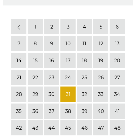
1
2
3
4
5
6
Previous
7
8
9
10
11
12
13
14
15
16
17
18
19
20
21
22
23
24
25
26
27
28
29
30
31
32
33
34
35
36
37
38
39
40
41
42
43
44
45
46
47
48