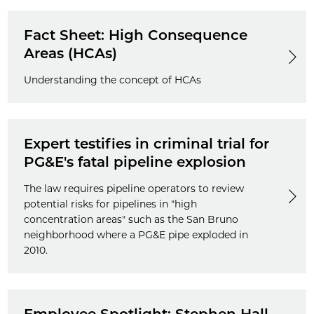
Fact Sheet: High Consequence
Areas (HCAs)
Understanding the concept of HCAs
Expert testifies in criminal trial for
PG&E's fatal pipeline explosion
The law requires pipeline operators to review
potential risks for pipelines in "high
concentration areas" such as the San Bruno
neighborhood where a PG&E pipe exploded in
2010.