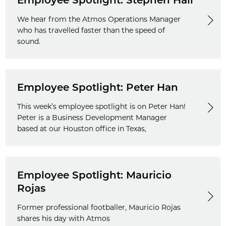
Employee Spotlight: Stephen Hall
We hear from the Atmos Operations Manager
who has travelled faster than the speed of
sound.
Employee Spotlight: Peter Han
This week’s employee spotlight is on Peter Han!
Peter is a Business Development Manager
based at our Houston office in Texas,
Employee Spotlight: Mauricio
Rojas
Former professional footballer, Mauricio Rojas
shares his day with Atmos