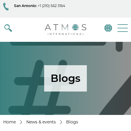
San Antonio:
+1 (210) 562 3164
Atmos
Menu
Blogs
Home
News & events
Blogs