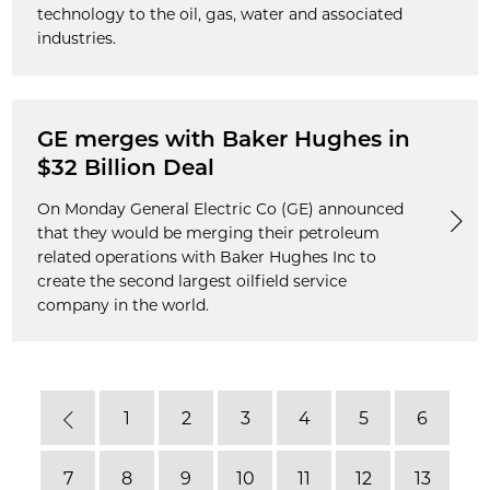
technology to the oil, gas, water and associated
industries.
GE merges with Baker Hughes in
$32 Billion Deal
On Monday General Electric Co (GE) announced
that they would be merging their petroleum
related operations with Baker Hughes Inc to
create the second largest oilfield service
company in the world.
1
2
3
4
5
6
Previous
7
8
9
10
11
12
13