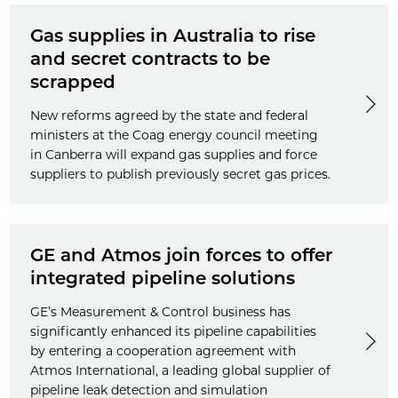
Gas supplies in Australia to rise
and secret contracts to be
scrapped
New reforms agreed by the state and federal
ministers at the Coag energy council meeting
in Canberra will expand gas supplies and force
suppliers to publish previously secret gas prices.
GE and Atmos join forces to offer
integrated pipeline solutions
GE’s Measurement & Control business has
significantly enhanced its pipeline capabilities
by entering a cooperation agreement with
Atmos International, a leading global supplier of
pipeline leak detection and simulation