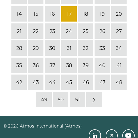
14
15
16
17
18
19
20
21
22
23
24
25
26
27
28
29
30
31
32
33
34
35
36
37
38
39
40
41
42
43
44
45
46
47
48
49
50
51
Next
© 2026 Atmos International (Atmos)