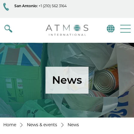
San Antonio:
+1 (210) 562 3164
Atmos
Menu
News
Home
News & events
News