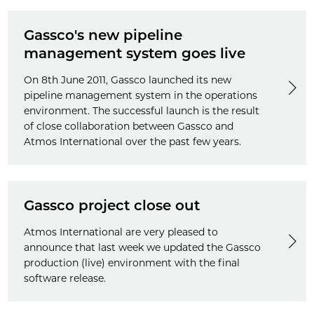
Gassco's new pipeline
management system goes live
On 8th June 2011, Gassco launched its new
pipeline management system in the operations
environment. The successful launch is the result
of close collaboration between Gassco and
Atmos International over the past few years.
Gassco project close out
Atmos International are very pleased to
announce that last week we updated the Gassco
production (live) environment with the final
software release.