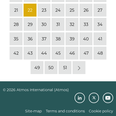
21
22
23
24
25
26
27
28
29
30
31
32
33
34
35
36
37
38
39
40
41
42
43
44
45
46
47
48
49
50
51
Next
© 2026 Atmos International (Atmos)
Site-map
Terms and conditions
Cookie policy