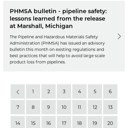
PHMSA bulletin - pipeline safety:
lessons learned from the release
at Marshall, Michigan
The Pipeline and Hazardous Materials Safety
Administration (PHMSA) has issued an advisory
bulletin this month on existing regulations and
best practices that will help to avoid large scale
product loss from pipelines.
1
2
3
4
5
6
Previous
7
8
9
10
11
12
13
14
15
16
17
18
19
20