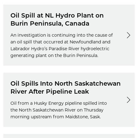
Oil Spill at NL Hydro Plant on
Burin Peninsula, Canada
An investigation is continuing into the cause of
an oil spill that occurred at Newfoundland and
Labrador Hydro’s Paradise River hydroelectric
generating plant on the Burin Peninsula.
Oil Spills Into North Saskatchewan
River After Pipeline Leak
Oil from a Husky Energy pipeline spilled into
the North Saskatchewan River on Thursday
morning upstream from Maidstone, Sask.