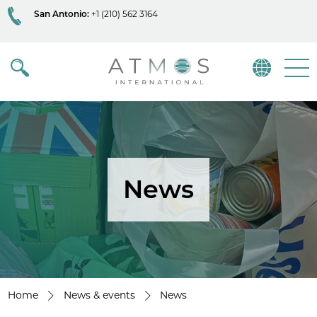
San Antonio:
+1 (210) 562 3164
Atmos
Menu
News
Home
News & events
News