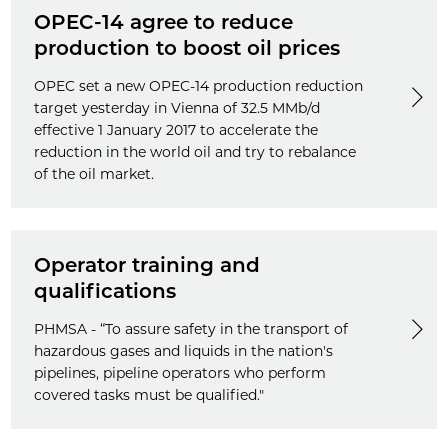
OPEC-14 agree to reduce
production to boost oil prices
OPEC set a new OPEC-14 production reduction
target yesterday in Vienna of 32.5 MMb/d
effective 1 January 2017 to accelerate the
reduction in the world oil and try to rebalance
of the oil market.
Operator training and
qualifications
PHMSA - “To assure safety in the transport of
hazardous gases and liquids in the nation's
pipelines, pipeline operators who perform
covered tasks must be qualified."