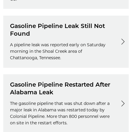
Gasoline Pipeline Leak Still Not
Found
A pipeline leak was reported early on Saturday
morning in the Shoal Creek area of
Chattanooga, Tennessee.
Gasoline Pipeline Restarted After
Alabama Leak
The gasoline pipeline that was shut down after a
major leak in Alabama was restarted today by
Colonial Pipeline. More than 800 personnel were
on site in the restart efforts.