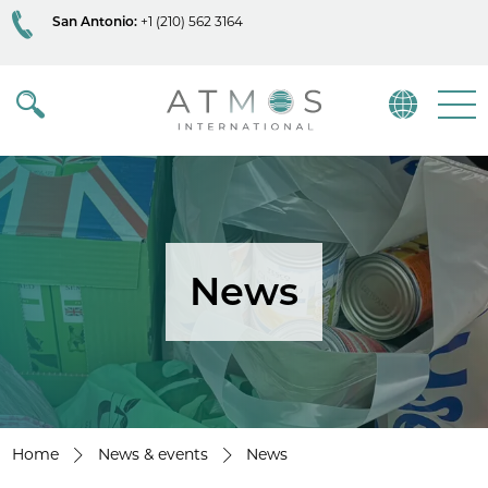
San Antonio:
+1 (210) 562 3164
Atmos
Menu
News
Home
News & events
News