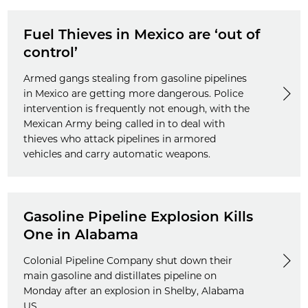
Fuel Thieves in Mexico are ‘out of
control’
Armed gangs stealing from gasoline pipelines
in Mexico are getting more dangerous. Police
intervention is frequently not enough, with the
Mexican Army being called in to deal with
thieves who attack pipelines in armored
vehicles and carry automatic weapons.
Gasoline Pipeline Explosion Kills
One in Alabama
Colonial Pipeline Company shut down their
main gasoline and distillates pipeline on
Monday after an explosion in Shelby, Alabama
US.