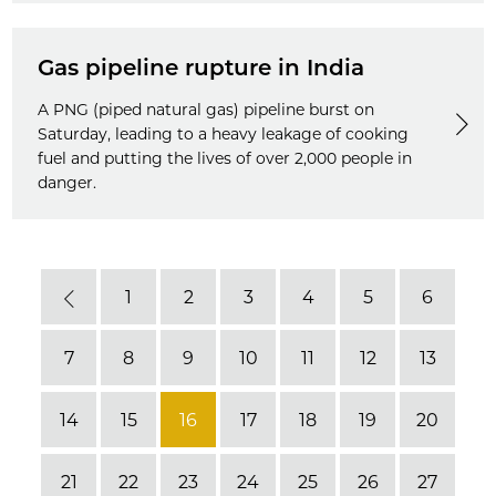
Gas pipeline rupture in India
A PNG (piped natural gas) pipeline burst on
Saturday, leading to a heavy leakage of cooking
fuel and putting the lives of over 2,000 people in
danger.
1
2
3
4
5
6
Previous
7
8
9
10
11
12
13
14
15
16
17
18
19
20
21
22
23
24
25
26
27